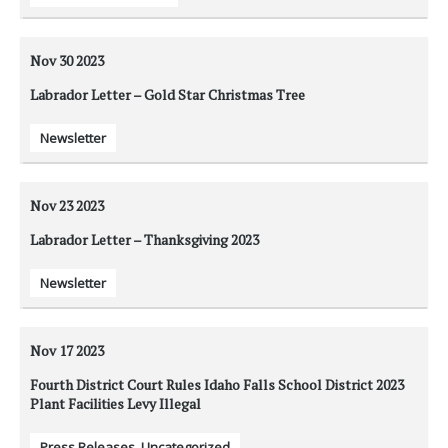
Nov 30
2023
Labrador Letter – Gold Star Christmas Tree
Newsletter
Nov 23
2023
Labrador Letter – Thanksgiving 2023
Newsletter
Nov 17
2023
Fourth District Court Rules Idaho Falls School District 2023
Plant Facilities Levy Illegal
Press Releases
,
Uncategorized