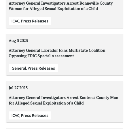
Attorney General Investigators Arrest Bonneville County
Woman for Alleged Sexual Exploitation of a Child
ICAC
,
Press Releases
Aug 3
2023
Attorney General Labrador Joins Multistate Coalition
Opposing FDIC Special Assessment
General
,
Press Releases
Jul 27
2023
Attorney General Investigators Arrest Kootenai County Man
for Alleged Sexual Exploitation of a Child
ICAC
,
Press Releases