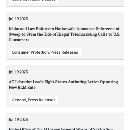
Jul 19
2023
Idaho and Law Enforcers Nationwide Announce Enforcement
Sweep to Stem the Tide of Illegal Telemarketing Calls to U.S.
Consumers
Consumer Protection
,
Press Releases
Jul 19
2023
AG Labrador Leads Eight States Authoring Letter Opposing
New BLM Rule
General
,
Press Releases
Jul 19
2023
Idaho Office of the Attorney General Warns of Sextortion