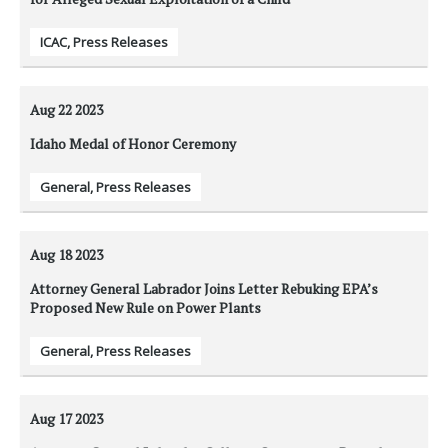
ICAC
,
Press Releases
Aug 22
2023
Idaho Medal of Honor Ceremony
General
,
Press Releases
Aug 18
2023
Attorney General Labrador Joins Letter Rebuking EPA’s
Proposed New Rule on Power Plants
General
,
Press Releases
Aug 17
2023