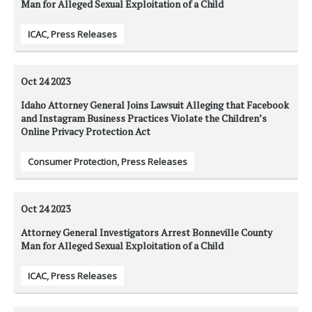
Man for Alleged Sexual Exploitation of a Child
ICAC
,
Press Releases
Oct 24
2023
Idaho Attorney General Joins Lawsuit Alleging that Facebook
and Instagram Business Practices Violate the Children’s
Online Privacy Protection Act
Consumer Protection
,
Press Releases
Oct 24
2023
Attorney General Investigators Arrest Bonneville County
Man for Alleged Sexual Exploitation of a Child
ICAC
,
Press Releases