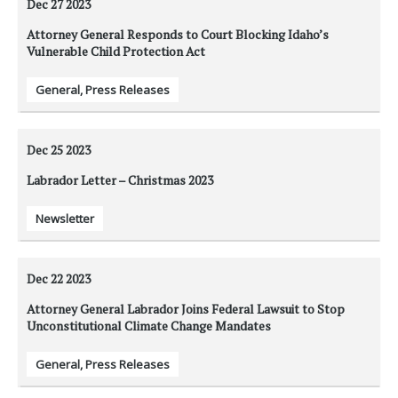
Dec 27
2023
Attorney General Responds to Court Blocking Idaho’s
Vulnerable Child Protection Act
General
,
Press Releases
Dec 25
2023
Labrador Letter – Christmas 2023
Newsletter
Dec 22
2023
Attorney General Labrador Joins Federal Lawsuit to Stop
Unconstitutional Climate Change Mandates
General
,
Press Releases