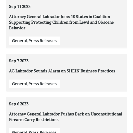
Sep 11
2023
Attorney General Labrador Joins 18 States in Coalition
Supporting Protecting Children from Lewd and Obscene
Behavior
General
,
Press Releases
Sep 7
2023
AG Labrador Sounds Alarm on SHEIN Business Practices
General
,
Press Releases
Sep 6
2023
Attorney General Labrador Pushes Back on Unconstitutional
Firearm Carry Restrictions
General
,
Press Releases