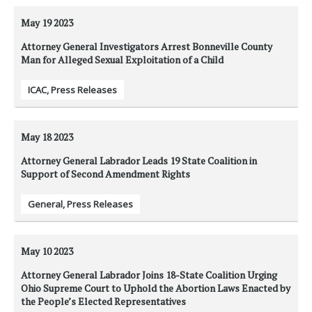
May 19
2023
Attorney General Investigators Arrest Bonneville County
Man for Alleged Sexual Exploitation of a Child
ICAC
,
Press Releases
May 18
2023
Attorney General Labrador Leads 19 State Coalition in
Support of Second Amendment Rights
General
,
Press Releases
May 10
2023
Attorney General Labrador Joins 18-State Coalition Urging
Ohio Supreme Court to Uphold the Abortion Laws Enacted by
the People’s Elected Representatives