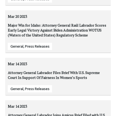
Mar 20
2023
Major Win for Idaho: Attorney General Raúl Labrador Scores
Early Legal Victory Against Biden Administration WOTUS
(Waters of the United States) Regulatory Scheme
General
,
Press Releases
Mar 14
2023
Attorney General Labrador Files Brief With U.S. Supreme
Court In Support Of Fairness In Women’s Sports
General
,
Press Releases
Mar 14
2023
Attorney General Labrador Joins Amicus Brief Filed with U.S.