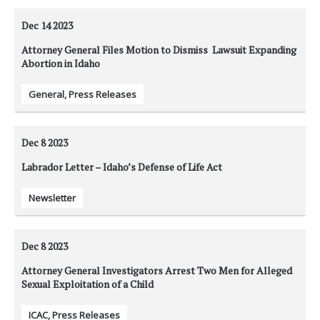
Dec 14
2023
Attorney General Files Motion to Dismiss Lawsuit Expanding
Abortion in Idaho
General
,
Press Releases
Dec 8
2023
Labrador Letter – Idaho’s Defense of Life Act
Newsletter
Dec 8
2023
Attorney General Investigators Arrest Two Men for Alleged
Sexual Exploitation of a Child
ICAC
,
Press Releases