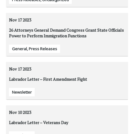
Nov 17
2023
26 Attorneys General Demand Congress Grant State Officials
Power to Perform Immigration Functions
General
,
Press Releases
Nov 17
2023
Labrador Letter – First Amendment Fight
Newsletter
Nov 10
2023
Labrador Letter – Veterans Day