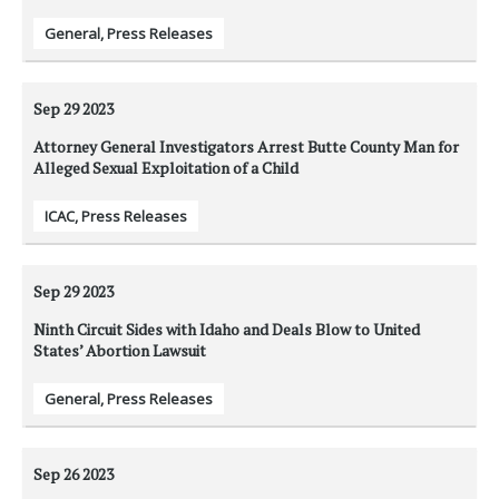
General
,
Press Releases
Sep 29
2023
Attorney General Investigators Arrest Butte County Man for
Alleged Sexual Exploitation of a Child
ICAC
,
Press Releases
Sep 29
2023
Ninth Circuit Sides with Idaho and Deals Blow to United
States’ Abortion Lawsuit
General
,
Press Releases
Sep 26
2023