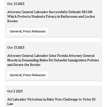
Oct 13
2023
Attorney General Labrador Successfully Defends SB1100
Which Protects Students Privacy in Bathrooms and Locker
Rooms
General
,
Press Releases
Oct 13
2023
Attorney General Labrador Joins Florida Attorney General
Moody in Demanding Biden Fix Unlawful Immigration Policies
and Secure the Border
General
,
Press Releases
Oct 5
2023
AG Labrador Victorious in Babe Vote Challenge to Voter ID
Law