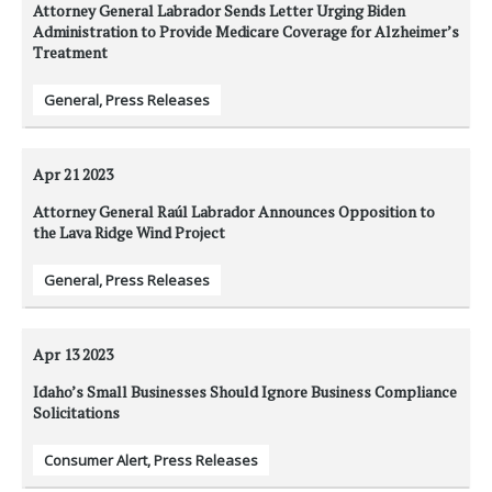
Attorney General Labrador Sends Letter Urging Biden
Administration to Provide Medicare Coverage for Alzheimer’s
Treatment
General
,
Press Releases
Apr 21
2023
Attorney General Raúl Labrador Announces Opposition to
the Lava Ridge Wind Project
General
,
Press Releases
Apr 13
2023
Idaho’s Small Businesses Should Ignore Business Compliance
Solicitations
Consumer Alert
,
Press Releases