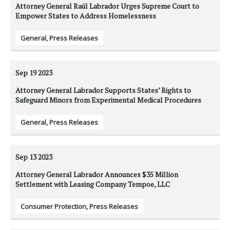
Attorney General Raúl Labrador Urges Supreme Court to
Empower States to Address Homelessness
General
,
Press Releases
Sep 19
2023
Attorney General Labrador Supports States’ Rights to
Safeguard Minors from Experimental Medical Procedures
General
,
Press Releases
Sep 13
2023
Attorney General Labrador Announces $35 Million
Settlement with Leasing Company Tempoe, LLC
Consumer Protection
,
Press Releases