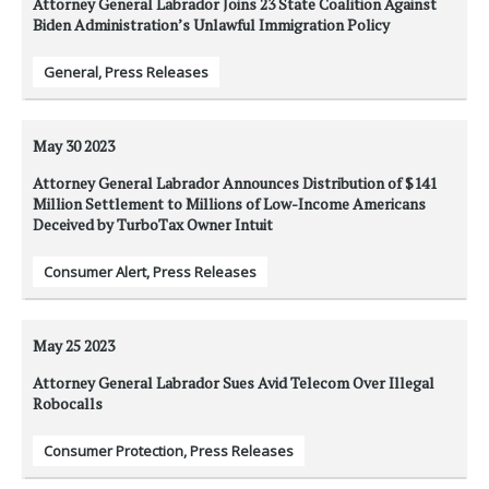
Attorney General Labrador Joins 23 State Coalition Against
Biden Administration’s Unlawful Immigration Policy
General
,
Press Releases
May 30
2023
Attorney General Labrador Announces Distribution of $141
Million Settlement to Millions of Low-Income Americans
Deceived by TurboTax Owner Intuit
Consumer Alert
,
Press Releases
May 25
2023
Attorney General Labrador Sues Avid Telecom Over Illegal
Robocalls
Consumer Protection
,
Press Releases