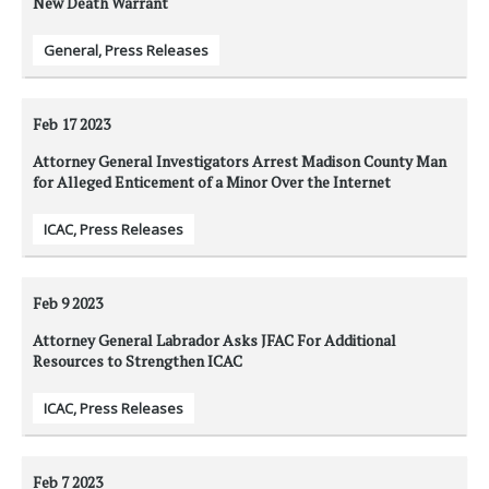
New Death Warrant
General
,
Press Releases
Feb 17
2023
Attorney General Investigators Arrest Madison County Man
for Alleged Enticement of a Minor Over the Internet
ICAC
,
Press Releases
Feb 9
2023
Attorney General Labrador Asks JFAC For Additional
Resources to Strengthen ICAC
ICAC
,
Press Releases
Feb 7
2023