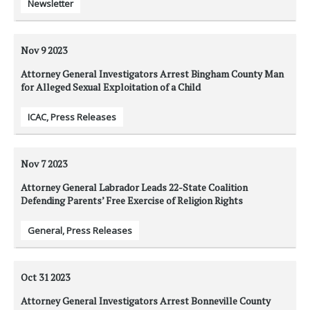
Newsletter
Nov 9
2023
Attorney General Investigators Arrest Bingham County Man
for Alleged Sexual Exploitation of a Child
ICAC
,
Press Releases
Nov 7
2023
Attorney General Labrador Leads 22-State Coalition
Defending Parents’ Free Exercise of Religion Rights
General
,
Press Releases
Oct 31
2023
Attorney General Investigators Arrest Bonneville County