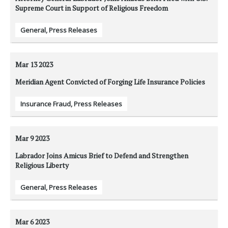
Supreme Court in Support of Religious Freedom
General
,
Press Releases
Mar 13
2023
Meridian Agent Convicted of Forging Life Insurance Policies
Insurance Fraud
,
Press Releases
Mar 9
2023
Labrador Joins Amicus Brief to Defend and Strengthen
Religious Liberty
General
,
Press Releases
Mar 6
2023