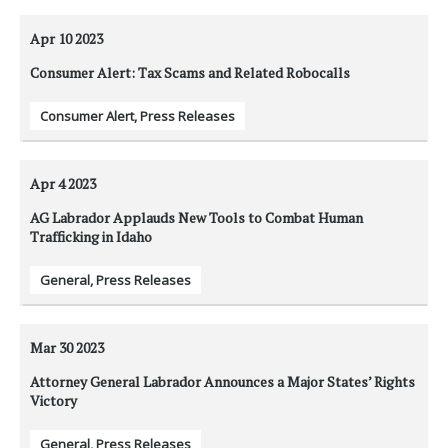
Apr 10
2023
Consumer Alert: Tax Scams and Related Robocalls
Consumer Alert
,
Press Releases
Apr 4
2023
AG Labrador Applauds New Tools to Combat Human
Trafficking in Idaho
General
,
Press Releases
Mar 30
2023
Attorney General Labrador Announces a Major States’ Rights
Victory
General
,
Press Releases