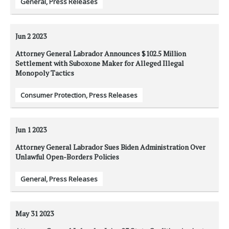
General
,
Press Releases
Jun 2
2023
Attorney General Labrador Announces $102.5 Million
Settlement with Suboxone Maker for Alleged Illegal
Monopoly Tactics
Consumer Protection
,
Press Releases
Jun 1
2023
Attorney General Labrador Sues Biden Administration Over
Unlawful Open-Borders Policies
General
,
Press Releases
May 31
2023