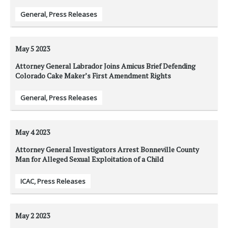
General
,
Press Releases
May 5
2023
Attorney General Labrador Joins Amicus Brief Defending
Colorado Cake Maker’s First Amendment Rights
General
,
Press Releases
May 4
2023
Attorney General Investigators Arrest Bonneville County
Man for Alleged Sexual Exploitation of a Child
ICAC
,
Press Releases
May 2
2023