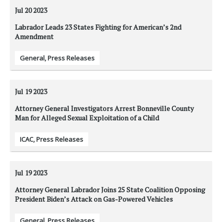
Jul 20
2023
Labrador Leads 23 States Fighting for American’s 2nd
Amendment
General
,
Press Releases
Jul 19
2023
Attorney General Investigators Arrest Bonneville County
Man for Alleged Sexual Exploitation of a Child
ICAC
,
Press Releases
Jul 19
2023
Attorney General Labrador Joins 25 State Coalition Opposing
President Biden’s Attack on Gas-Powered Vehicles
General
,
Press Releases