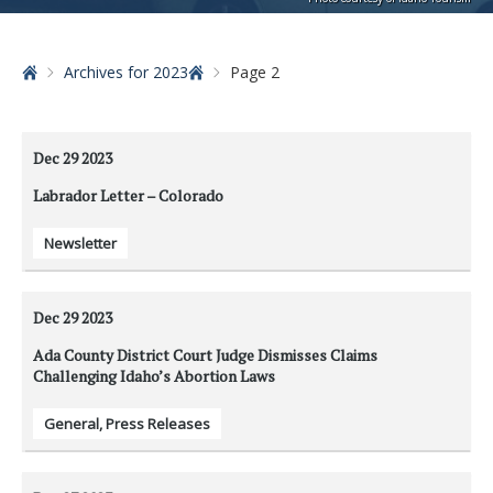
Home
Archives for 2023
Page 2
Dec 29
2023
Labrador Letter – Colorado
Newsletter
Dec 29
2023
Ada County District Court Judge Dismisses Claims
Challenging Idaho’s Abortion Laws
General
,
Press Releases