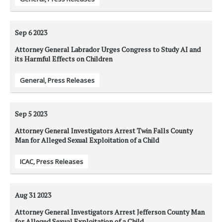
Sep 6
2023
Attorney General Labrador Urges Congress to Study AI and
its Harmful Effects on Children
General
,
Press Releases
Sep 5
2023
Attorney General Investigators Arrest Twin Falls County
Man for Alleged Sexual Exploitation of a Child
ICAC
,
Press Releases
Aug 31
2023
Attorney General Investigators Arrest Jefferson County Man
for Alleged Sexual Exploitation of a Child