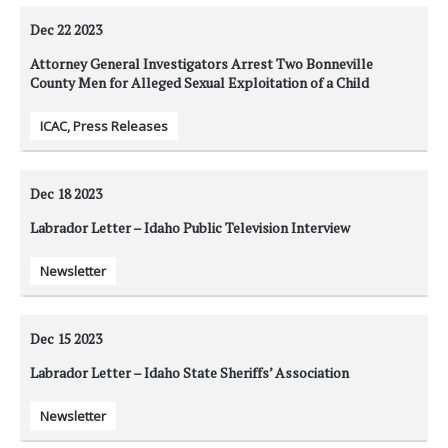
Dec 22
2023
Attorney General Investigators Arrest Two Bonneville
County Men for Alleged Sexual Exploitation of a Child
ICAC
,
Press Releases
Dec 18
2023
Labrador Letter – Idaho Public Television Interview
Newsletter
Dec 15
2023
Labrador Letter – Idaho State Sheriffs’ Association
Newsletter