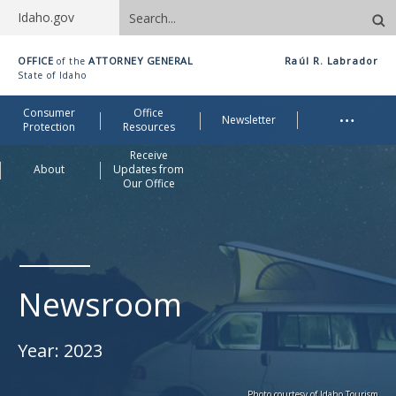
Search
Idaho.gov
site
Idaho
OFFICE
ATTORNEY GENERAL
Raúl R. Labrador
of the
Office
State of Idaho
of
Me
…
Consumer
Office
Attorney
Newsletter
Protection
Resources
General
Receive
About
Updates from
Our Office
Newsroom
Year:
2023
Photo courtesy of Idaho Tourism