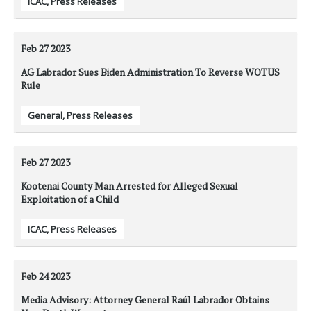
ICAC
,
Press Releases
Feb 27
2023
AG Labrador Sues Biden Administration To Reverse WOTUS
Rule
General
,
Press Releases
Feb 27
2023
Kootenai County Man Arrested for Alleged Sexual
Exploitation of a Child
ICAC
,
Press Releases
Feb 24
2023
Media Advisory: Attorney General Raúl Labrador Obtains