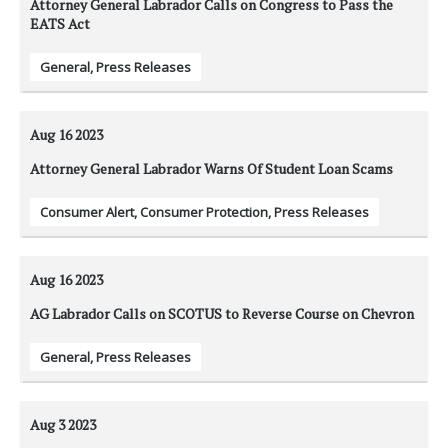
Attorney General Labrador Calls on Congress to Pass the
EATS Act
General
,
Press Releases
Aug 16
2023
Attorney General Labrador Warns Of Student Loan Scams
Consumer Alert
,
Consumer Protection
,
Press Releases
Aug 16
2023
AG Labrador Calls on SCOTUS to Reverse Course on Chevron
General
,
Press Releases
Aug 3
2023