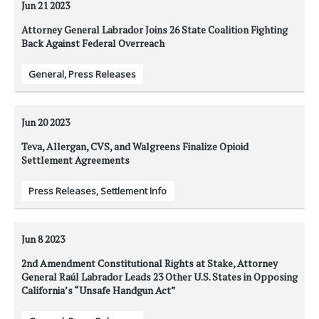
Jun 21
2023
Attorney General Labrador Joins 26 State Coalition Fighting
Back Against Federal Overreach
General
,
Press Releases
Jun 20
2023
Teva, Allergan, CVS, and Walgreens Finalize Opioid
Settlement Agreements
Press Releases
,
Settlement Info
Jun 8
2023
2nd Amendment Constitutional Rights at Stake, Attorney
General Raúl Labrador Leads 23 Other U.S. States in Opposing
California’s “Unsafe Handgun Act”