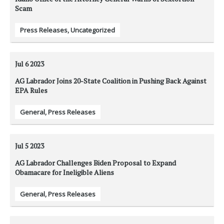
Scam
Press Releases
,
Uncategorized
Jul 6
2023
AG Labrador Joins 20-State Coalition in Pushing Back Against
EPA Rules
General
,
Press Releases
Jul 5
2023
AG Labrador Challenges Biden Proposal to Expand
Obamacare for Ineligible Aliens
General
,
Press Releases