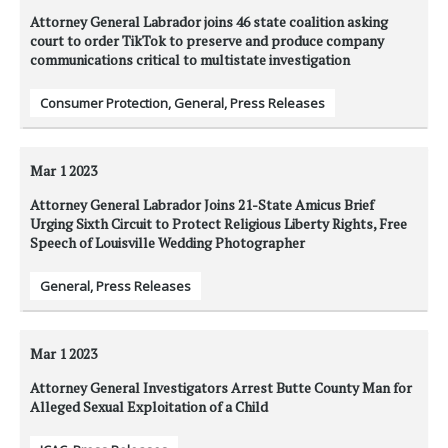
Attorney General Labrador joins 46 state coalition asking
court to order TikTok to preserve and produce company
communications critical to multistate investigation
Consumer Protection
,
General
,
Press Releases
Mar 1
2023
Attorney General Labrador Joins 21-State Amicus Brief
Urging Sixth Circuit to Protect Religious Liberty Rights, Free
Speech of Louisville Wedding Photographer
General
,
Press Releases
Mar 1
2023
Attorney General Investigators Arrest Butte County Man for
Alleged Sexual Exploitation of a Child