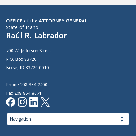
OFFICE
ATTORNEY GENERAL
of the
State of Idaho
Raúl R. Labrador
700 W. Jefferson Street
P.O. Box 83720
Boise, ID 83720-0010
Phone 208-334-2400
Fax 208-854-8071
Page
Navigation