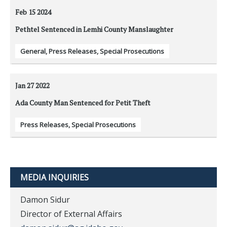
Feb 15
2024
Pethtel Sentenced in Lemhi County Manslaughter
General
,
Press Releases
,
Special Prosecutions
Jan 27
2022
Ada County Man Sentenced for Petit Theft
Press Releases
,
Special Prosecutions
MEDIA INQUIRIES
Damon Sidur
Director of External Affairs