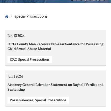
Home
Special Prosecutions
Jun 13
2024
Butte County Man Receives Ten-Year Sentence for Possessing
Child Sexual Abuse Material
ICAC
,
Special Prosecutions
Jun 1
2024
Attorney General Labrador Statement on Daybell Verdict and
Sentencing
Press Releases
,
Special Prosecutions