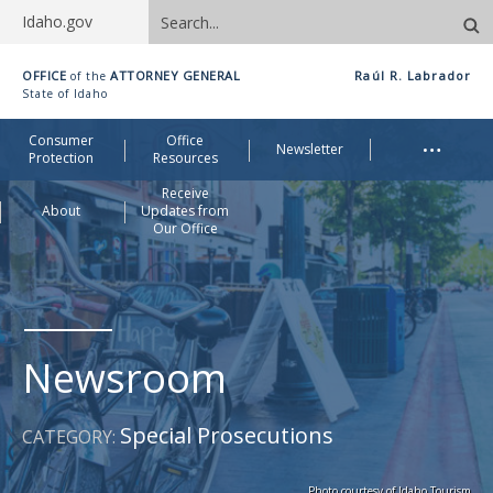
Search
Idaho.gov
site
Idaho
OFFICE
ATTORNEY GENERAL
Raúl R. Labrador
of the
Office
State of Idaho
of
Me
…
Consumer
Office
Attorney
Newsletter
Protection
Resources
General
Receive
About
Updates from
Our Office
Newsroom
Special Prosecutions
CATEGORY:
Photo courtesy of Idaho Tourism