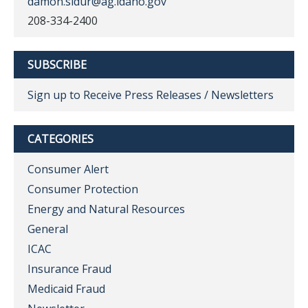
damon.sidur@ag.idaho.gov
208-334-2400
SUBSCRIBE
Sign up to Receive Press Releases / Newsletters
CATEGORIES
Consumer Alert
Consumer Protection
Energy and Natural Resources
General
ICAC
Insurance Fraud
Medicaid Fraud