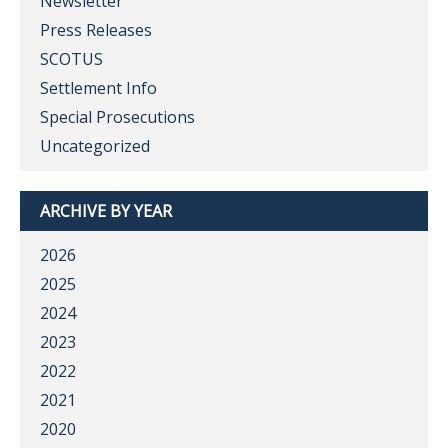
Newsletter
Press Releases
SCOTUS
Settlement Info
Special Prosecutions
Uncategorized
ARCHIVE BY YEAR
2026
2025
2024
2023
2022
2021
2020