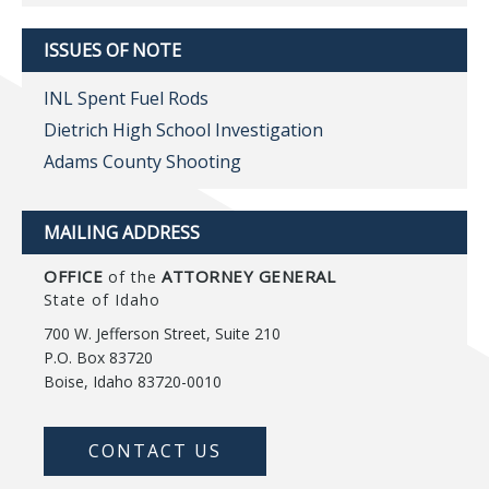
ISSUES OF NOTE
INL Spent Fuel Rods
Dietrich High School Investigation
Adams County Shooting
MAILING ADDRESS
OFFICE
ATTORNEY GENERAL
of the
State of Idaho
700 W. Jefferson Street, Suite 210
P.O. Box 83720
Boise, Idaho 83720-0010
CONTACT US