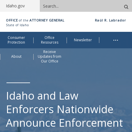
Search
Idaho.gov
site
Idaho
OFFICE
ATTORNEY GENERAL
Raúl R. Labrador
of the
Office
State of Idaho
of
Me
…
Consumer
Office
Attorney
Newsletter
Protection
Resources
General
Receive
About
Updates from
Our Office
Idaho and Law
Enforcers Nationwide
Announce Enforcement