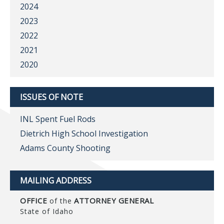
2024
2023
2022
2021
2020
ISSUES OF NOTE
INL Spent Fuel Rods
Dietrich High School Investigation
Adams County Shooting
MAILING ADDRESS
OFFICE
ATTORNEY GENERAL
of the
State of Idaho