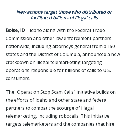
New actions target those who distributed or
facilitated billions of illegal calls
Boise, ID
– Idaho along with the Federal Trade
Commission and other law enforcement partners
nationwide, including attorneys general from all 50
states and the District of Columbia, announced a new
crackdown on illegal telemarketing targeting
operations responsible for billions of calls to U.S.
consumers.
The “Operation Stop Scam Calls” initiative builds on
the efforts of Idaho and other state and federal
partners to combat the scourge of illegal
telemarketing, including robocalls. This initiative
targets telemarketers and the companies that hire