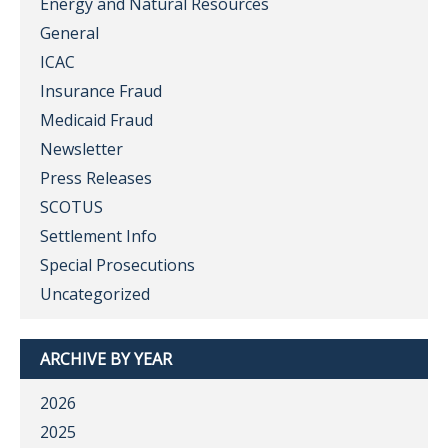
Energy and Natural Resources
General
ICAC
Insurance Fraud
Medicaid Fraud
Newsletter
Press Releases
SCOTUS
Settlement Info
Special Prosecutions
Uncategorized
ARCHIVE BY YEAR
2026
2025