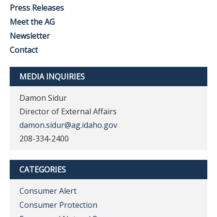
Press Releases
Meet the AG
Newsletter
Contact
MEDIA INQUIRIES
Damon Sidur
Director of External Affairs
damon.sidur@ag.idaho.gov
208-334-2400
CATEGORIES
Consumer Alert
Consumer Protection