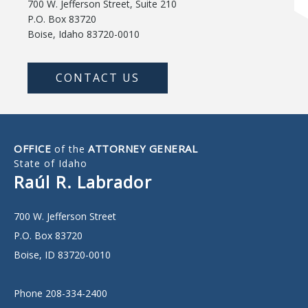
700 W. Jefferson Street, Suite 210
P.O. Box 83720
Boise, Idaho 83720-0010
CONTACT US
OFFICE
ATTORNEY GENERAL
of the
State of Idaho
Raúl R. Labrador
700 W. Jefferson Street
P.O. Box 83720
Boise, ID 83720-0010
Phone 208-334-2400