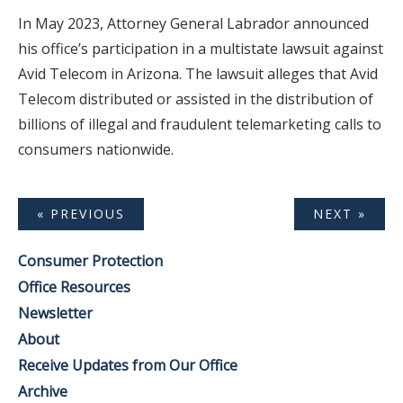
In May 2023, Attorney General Labrador announced
his office’s participation in a multistate lawsuit against
Avid Telecom in Arizona. The lawsuit alleges that Avid
Telecom distributed or assisted in the distribution of
billions of illegal and fraudulent telemarketing calls to
consumers nationwide.
« PREVIOUS
NEXT »
Consumer Protection
Office Resources
Newsletter
About
Receive Updates from Our Office
Archive