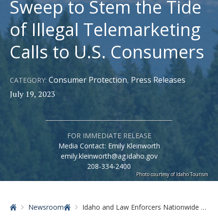
Sweep to Stem the Tide
of Illegal Telemarketing
Calls to U.S. Consumers
Consumer Protection
Press Releases
CATEGORY:
,
July 19, 2023
FOR IMMEDIATE RELEASE
Media Contact: Emily Kleinworth
emily.kleinworth@ag.idaho.gov
208-334-2400
Photo courtesy of Idaho Tourism
Home
Newsroom
Idaho and Law Enforcers Nationwide Announce Enforcement Sweep to Stem the Tide of Illegal Telemarketing Calls to U.S. Consumers