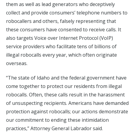
them as well as lead generators who deceptively
collect and provide consumers’ telephone numbers to
robocallers and others, falsely representing that
these consumers have consented to receive calls. It
also targets Voice over Internet Protocol (VoIP)
service providers who facilitate tens of billions of
illegal robocalls every year, which often originate
overseas.
“The state of Idaho and the federal government have
come together to protect our residents from illegal
robocalls. Often, these calls result in the harassment
of unsuspecting recipients. Americans have demanded
protection against robocalls; our actions demonstrate
our commitment to ending these intimidation
practices,” Attorney General Labrador said.