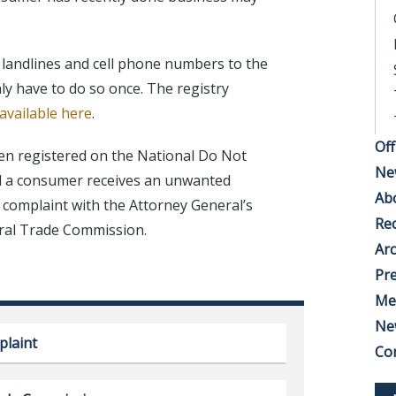
e landlines and cell phone numbers to the
ly have to do so once. The registry
 available here
.
Off
en registered on the National Do Not
Ne
nd a consumer receives an unwanted
Ab
a complaint with the Attorney General’s
Rec
eral Trade Commission.
Arc
Pre
Me
Ne
plaint
Co