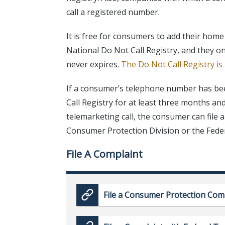
call a registered number.
It is free for consumers to add their hom
National Do Not Call Registry, and they on
never expires.
The Do Not Call Registry is
If a consumer’s telephone number has be
Call Registry for at least three months a
telemarketing call, the consumer can file 
Consumer Protection Division or the Fed
File A Complaint
File a Consumer Protection Com