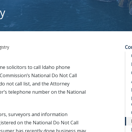
ry
Co
istry
ne solicitors to call Idaho phone
 Commission’s National Do Not Call
o not call list, and the Attorney
mer’s telephone number on the National
ctors, surveyors and information
istered on the National Do Not Call
onsumer has recently done business may