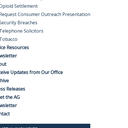
Opioid Settlement
Request Consumer Outreach Presentation
Security Breaches
Telephone Solicitors
Tobacco
ice Resources
wsletter
out
eive Updates from Our Office
hive
ss Releases
et the AG
wsletter
ntact