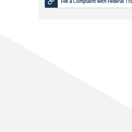
File a Complaint with Federal T