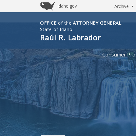
Idaho.gov
Archive
•
OFFICE
ATTORNEY GENERAL
of the
Idaho
State of Idaho
Office
Raúl R. Labrador
of
Attorney
Consumer Prot
General