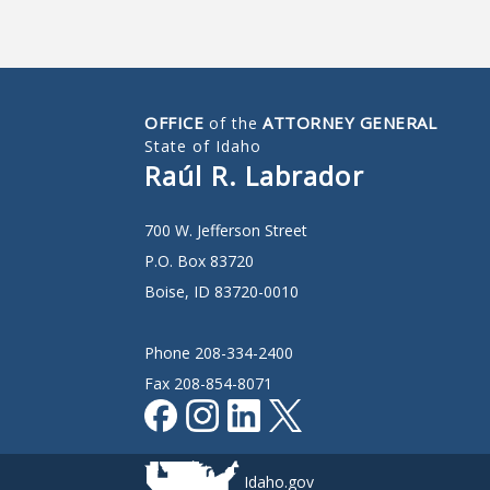
OFFICE
ATTORNEY GENERAL
of the
State of Idaho
Raúl R. Labrador
700 W. Jefferson Street
P.O. Box 83720
Boise, ID 83720-0010
Phone 208-334-2400
Fax 208-854-8071
Idaho.gov