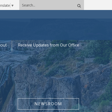
Search
nslate
▼
site
out
Receive Updates from Our Office
NEWSROOM