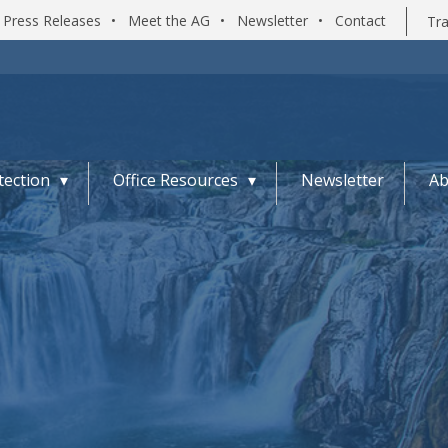
Press Releases
•
Meet the AG
•
Newsletter
•
Contact
Tra
ection
Office Resources
Newsletter
Ab