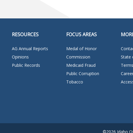
RESOURCES
FOCUS AREAS
MOR
AG Annual Reports
Medal of Honor
Conta
Opinions
Commission
State 
Public Records
Medicaid Fraud
Terms
Public Corruption
Caree
Tobacco
Access
©2026 Idaho Off