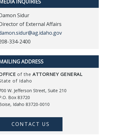
MEDIA INQUIRIES
Damon Sidur
Director of External Affairs
damon.sidur@ag.idaho.gov
208-334-2400
MAILING ADDRESS
OFFICE
ATTORNEY GENERAL
of the
State of Idaho
700 W. Jefferson Street, Suite 210
P.O. Box 83720
Boise, Idaho 83720-0010
CONTACT US