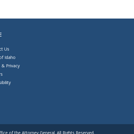
E
ct Us
of Idaho
 & Privacy
rs
ibility
ice of the Attorney General. All Rights Reserved.