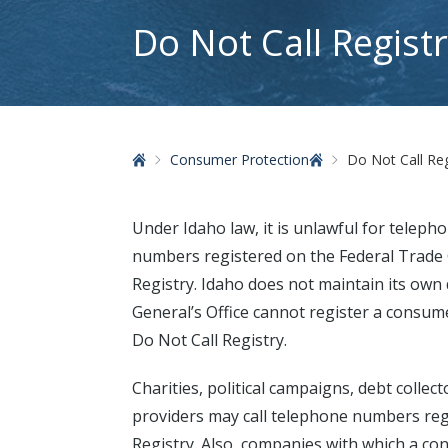
Do Not Call Regist
Home
Consumer Protection
Do Not Call Reg
Under Idaho law, it is unlawful for telepho
numbers registered on the Federal Trade
Registry. Idaho does not maintain its own d
General’s Office cannot register a consu
Do Not Call Registry.
Charities, political campaigns, debt colle
providers may call telephone numbers reg
Registry. Also, companies with which a c