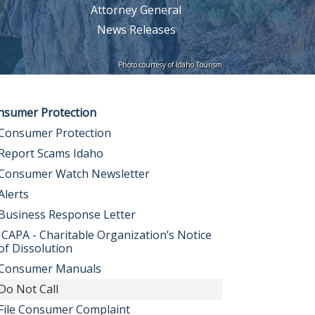
Attorney General
News Releases
Photo courtesy of Idaho Tourism
nsumer Protection
Consumer Protection
Report Scams Idaho
Consumer Watch Newsletter
Alerts
Business Response Letter
ICAPA - Charitable Organization’s Notice
of Dissolution
Consumer Manuals
Do Not Call
File Consumer Complaint