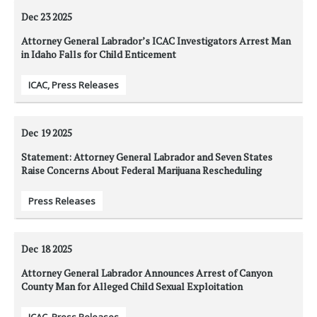
Dec 23
2025
Attorney General Labrador’s ICAC Investigators Arrest Man
in Idaho Falls for Child Enticement
ICAC
,
Press Releases
Dec 19
2025
Statement: Attorney General Labrador and Seven States
Raise Concerns About Federal Marijuana Rescheduling
Press Releases
Dec 18
2025
Attorney General Labrador Announces Arrest of Canyon
County Man for Alleged Child Sexual Exploitation