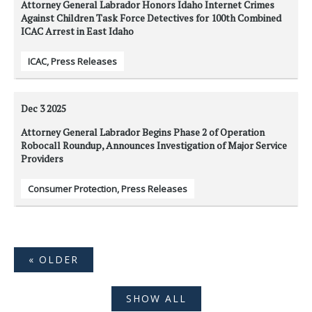
Attorney General Labrador Honors Idaho Internet Crimes
Against Children Task Force Detectives for 100th Combined
ICAC Arrest in East Idaho
ICAC
,
Press Releases
Dec 3
2025
Attorney General Labrador Begins Phase 2 of Operation
Robocall Roundup, Announces Investigation of Major Service
Providers
Consumer Protection
,
Press Releases
« OLDER
SHOW ALL