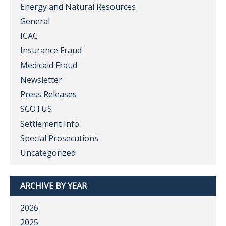
Energy and Natural Resources
General
ICAC
Insurance Fraud
Medicaid Fraud
Newsletter
Press Releases
SCOTUS
Settlement Info
Special Prosecutions
Uncategorized
ARCHIVE BY YEAR
2026
2025