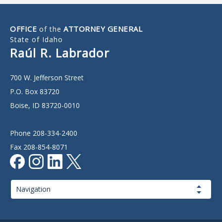
OFFICE
ATTORNEY GENERAL
of the
State of Idaho
Raúl R. Labrador
700 W. Jefferson Street
P.O. Box 83720
Boise, ID 83720-0010
Phone 208-334-2400
Fax 208-854-8071
Page
Navigation