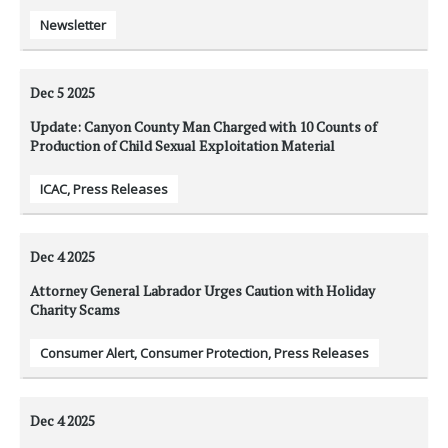
Newsletter
Dec 5
2025
Update: Canyon County Man Charged with 10 Counts of
Production of Child Sexual Exploitation Material
ICAC
,
Press Releases
Dec 4
2025
Attorney General Labrador Urges Caution with Holiday
Charity Scams
Consumer Alert
,
Consumer Protection
,
Press Releases
Dec 4
2025