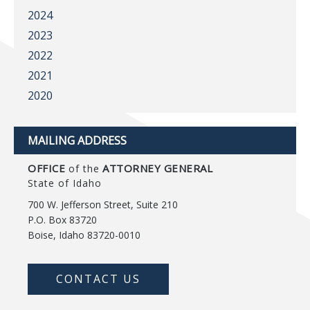
2024
2023
2022
2021
2020
MAILING ADDRESS
OFFICE
ATTORNEY GENERAL
of the
State of Idaho
700 W. Jefferson Street, Suite 210
P.O. Box 83720
Boise, Idaho 83720-0010
CONTACT US