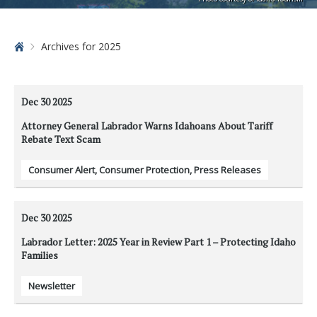
Home
Archives for 2025
Dec 30
2025
Attorney General Labrador Warns Idahoans About Tariff
Rebate Text Scam
Consumer Alert
,
Consumer Protection
,
Press Releases
Dec 30
2025
Labrador Letter: 2025 Year in Review Part 1 – Protecting Idaho
Families
Newsletter