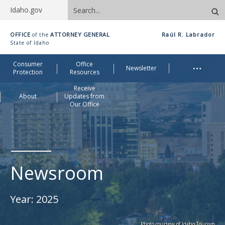
Search
Idaho.gov
site
Idaho
OFFICE
ATTORNEY GENERAL
Raúl R. Labrador
of the
Office
State of Idaho
of
Me
…
Consumer
Office
Attorney
Newsletter
Protection
Resources
General
Receive
About
Updates from
Our Office
Newsroom
Year:
2025
Photo courtesy of Idaho Tourism