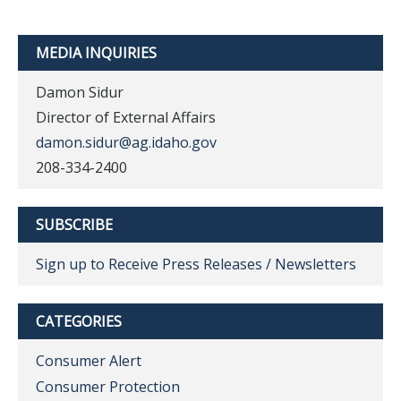
MEDIA INQUIRIES
Damon Sidur
Director of External Affairs
damon.sidur@ag.idaho.gov
208-334-2400
SUBSCRIBE
Sign up to Receive Press Releases / Newsletters
CATEGORIES
Consumer Alert
Consumer Protection