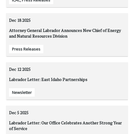
ICAC
,
Press Releases
Dec 18
2025
Attorney General Labrador Announces New Chief of Energy
and Natural Resources Division
Press Releases
Dec 12
2025
Labrador Letter: East Idaho Partnerships
Newsletter
Dec 5
2025
Labrador Letter: Our Office Celebrates Another Strong Year
of Service