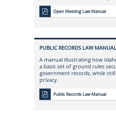
Open Meeting Law Manual
PUBLIC RECORDS LAW MANUA
A manual illustrating how Idah
a basic set of ground rules secu
government records, while still 
privacy.
Public Records Law Manual