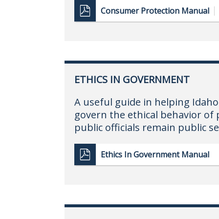
Consumer Protection Manual
ETHICS IN GOVERNMENT
A useful guide in helping Ida
govern the ethical behavior of 
public officials remain public s
Ethics In Government Manual