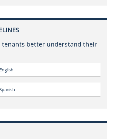
ELINES
 tenants better understand their
English
Spanish