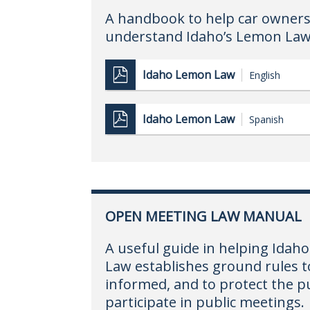
A handbook to help car owners
understand Idaho’s Lemon Law
Idaho Lemon Law
English
Idaho Lemon Law
Spanish
OPEN MEETING LAW MANUAL
A useful guide in helping Ida
Law establishes ground rules to
informed, and to protect the pu
participate in public meetings.