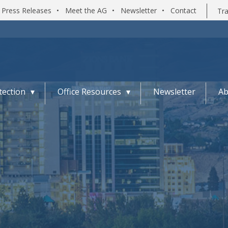
Press Releases
•
Meet the AG
•
Newsletter
•
Contact
Tra
ection
Office Resources
Newsletter
Ab