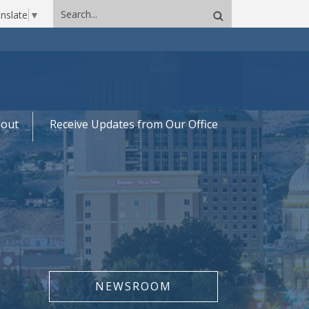
Search
nslate
▼
site
out
Receive Updates from Our Office
NEWSROOM