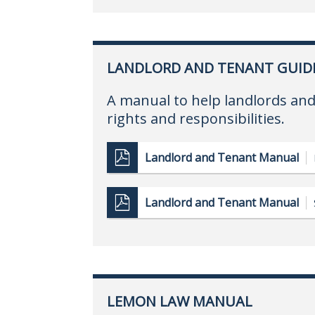
LANDLORD AND TENANT GUID
A manual to help landlords and
rights and responsibilities.
Landlord and Tenant Manual
Landlord and Tenant Manual
LEMON LAW MANUAL