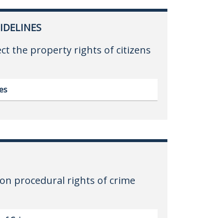
IDELINES
ect the property rights of citizens
es
on procedural rights of crime