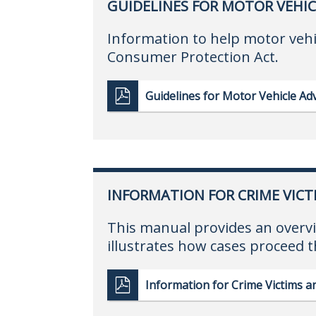
GUIDELINES FOR MOTOR VEHIC
Information to help motor vehi
Consumer Protection Act.
Guidelines for Motor Vehicle Adv
INFORMATION FOR CRIME VICT
This manual provides an overvi
illustrates how cases proceed 
Information for Crime Victims 