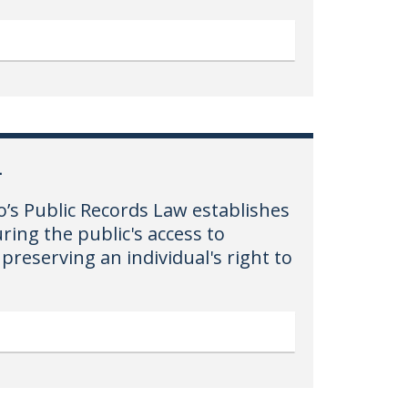
L
o’s Public Records Law establishes
ring the public's access to
preserving an individual's right to