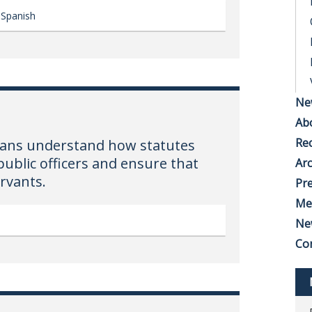
Spanish
Ne
Ab
Rec
hoans understand how statutes
public officers and ensure that
Arc
ervants.
Pre
Me
Ne
Co