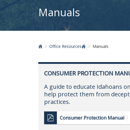
Manuals
Home
Office Resources
Manuals
CONSUMER PROTECTION MAN
A guide to educate Idahoans o
help protect them from decept
practices.
Consumer Protection Manual