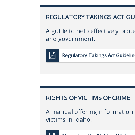
REGULATORY TAKINGS ACT GU
A guide to help effectively prot
and government.
Regulatory Takings Act Guidelin
RIGHTS OF VICTIMS OF CRIME
A manual offering information 
victims in Idaho.