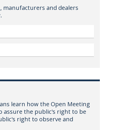
, manufacturers and dealers
.
hoans learn how the Open Meeting
 assure the public's right to be
blic's right to observe and