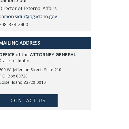
Damon Sidur
Director of External Affairs
damon.sidur@ag.idaho.gov
208-334-2400
MAILING ADDRESS
OFFICE
ATTORNEY GENERAL
of the
State of Idaho
700 W. Jefferson Street, Suite 210
P.O. Box 83720
Boise, Idaho 83720-0010
CONTACT US