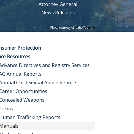
Attorney General
News Releases
Photo courtesy of Idaho Tourism
nsumer Protection
ice Resources
Advance Directives and Registry Services
AG Annual Reports
Annual Child Sexual Abuse Reports
Career Opportunities
Concealed Weapons
Forms
Human Trafficking Reports
Manuals