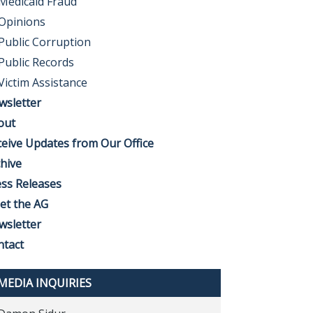
Medicaid Fraud
Opinions
Public Corruption
Public Records
Victim Assistance
wsletter
out
eive Updates from Our Office
hive
ss Releases
et the AG
wsletter
ntact
MEDIA INQUIRIES