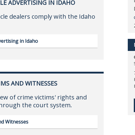
LE ADVERTISING IN IDAHO
cle dealers comply with the Idaho
ertising in Idaho
IMS AND WITNESSES
ew of crime victims' rights and
through the court system.
and Witnesses