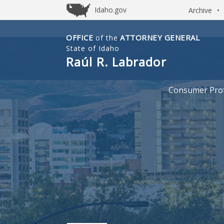
Idaho.gov
Archive
•
OFFICE
ATTORNEY GENERAL
of the
Idaho
State of Idaho
Office
Raúl R. Labrador
of
Attorney
Consumer Prot
General