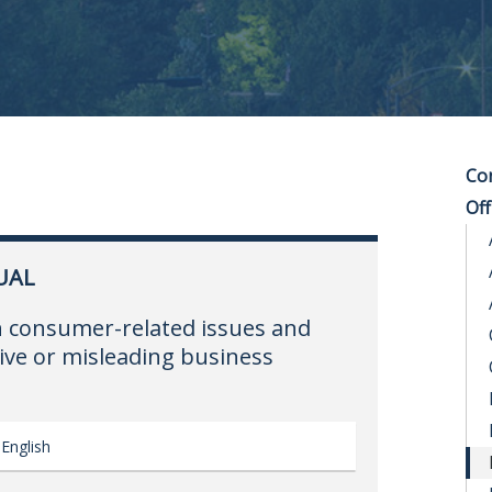
Co
Off
UAL
n consumer-related issues and
ive or misleading business
English