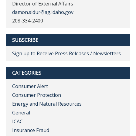
Director of External Affairs
damon.sidur@ag.idaho.gov
208-334-2400
SUBSCRIBE
Sign up to Receive Press Releases / Newsletters
CATEGORIES
Consumer Alert
Consumer Protection
Energy and Natural Resources
General
ICAC
Insurance Fraud