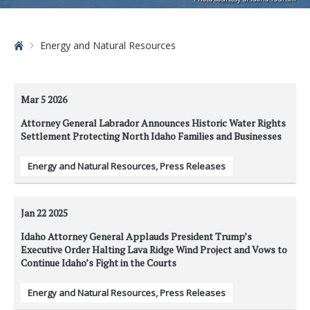
Home
Energy and Natural Resources
Mar 5
2026
Attorney General Labrador Announces Historic Water Rights
Settlement Protecting North Idaho Families and Businesses
Energy and Natural Resources
,
Press Releases
Jan 22
2025
Idaho Attorney General Applauds President Trump’s
Executive Order Halting Lava Ridge Wind Project and Vows to
Continue Idaho’s Fight in the Courts
Energy and Natural Resources
,
Press Releases