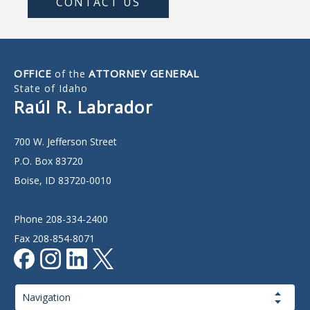
CONTACT US
OFFICE
ATTORNEY GENERAL
of the
State of Idaho
Raúl R. Labrador
700 W. Jefferson Street
P.O. Box 83720
Boise, ID 83720-0010
Phone 208-334-2400
Fax 208-854-8071
Page
Navigation