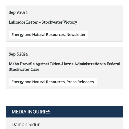
Sep 9
2024
Labrador Letter – Stockwater Victory
Energy and Natural Resources
,
Newsletter
Sep 3
2024
Idaho Prevails Against Biden-Harris Administration in Federal
Stockwater Case
Energy and Natural Resources
,
Press Releases
MEDIA INQUIRIES
Damon Sidur