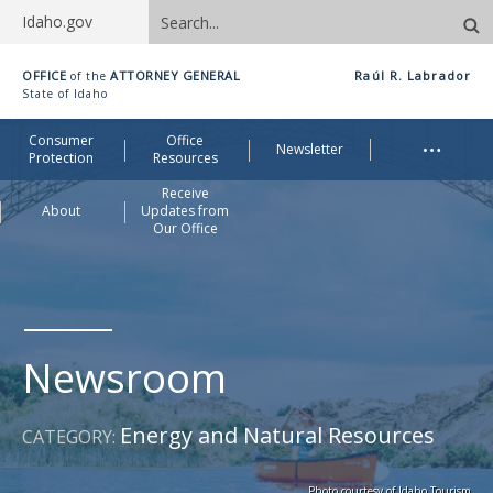
Search
Idaho.gov
site
Idaho
OFFICE
ATTORNEY GENERAL
Raúl R. Labrador
of the
Office
State of Idaho
of
Me
…
Consumer
Office
Attorney
Newsletter
Protection
Resources
General
Receive
About
Updates from
Our Office
Newsroom
Energy and Natural Resources
CATEGORY:
Photo courtesy of Idaho Tourism