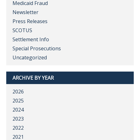
Medicaid Fraud
Newsletter
Press Releases
SCOTUS
Settlement Info
Special Prosecutions
Uncategorized
ARCHIVE BY YEAR
2026
2025
2024
2023
2022
2021