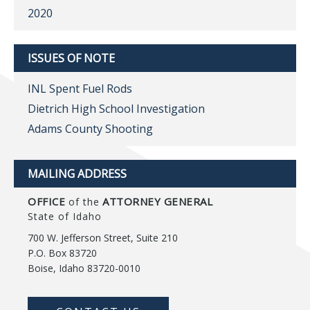
2020
ISSUES OF NOTE
INL Spent Fuel Rods
Dietrich High School Investigation
Adams County Shooting
MAILING ADDRESS
OFFICE
ATTORNEY GENERAL
of the
State of Idaho
700 W. Jefferson Street, Suite 210
P.O. Box 83720
Boise, Idaho 83720-0010