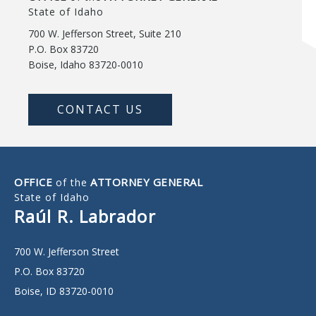
State of Idaho
700 W. Jefferson Street, Suite 210
P.O. Box 83720
Boise, Idaho 83720-0010
CONTACT US
OFFICE
ATTORNEY GENERAL
of the
State of Idaho
Raúl R. Labrador
700 W. Jefferson Street
P.O. Box 83720
Boise, ID 83720-0010