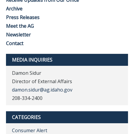
Receive Updates from Our Office
Archive
Press Releases
Meet the AG
Newsletter
Contact
MEDIA INQUIRIES
Damon Sidur
Director of External Affairs
damon.sidur@ag.idaho.gov
208-334-2400
CATEGORIES
Consumer Alert