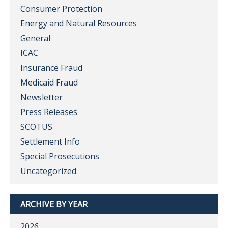
Consumer Protection
Energy and Natural Resources
General
ICAC
Insurance Fraud
Medicaid Fraud
Newsletter
Press Releases
SCOTUS
Settlement Info
Special Prosecutions
Uncategorized
ARCHIVE BY YEAR
2026