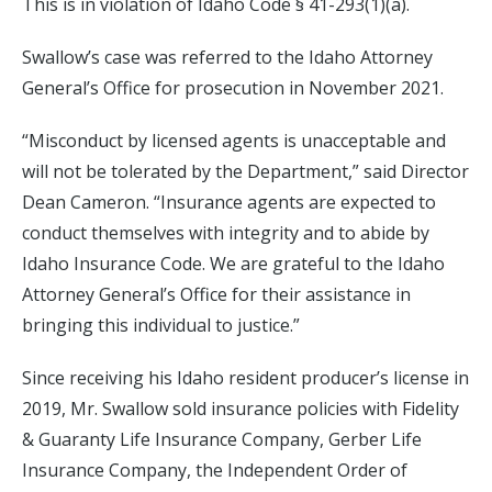
This is in violation of Idaho Code § 41-293(1)(a).
Swallow’s case was referred to the Idaho Attorney
General’s Office for prosecution in November 2021.
“Misconduct by licensed agents is unacceptable and
will not be tolerated by the Department,” said Director
Dean Cameron. “Insurance agents are expected to
conduct themselves with integrity and to abide by
Idaho Insurance Code. We are grateful to the Idaho
Attorney General’s Office for their assistance in
bringing this individual to justice.”
Since receiving his Idaho resident producer’s license in
2019, Mr. Swallow sold insurance policies with Fidelity
& Guaranty Life Insurance Company, Gerber Life
Insurance Company, the Independent Order of