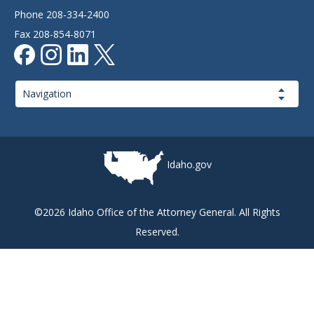
Phone 208-334-2400
Fax 208-854-8071
Page
Navigation
Idaho.gov
©2026 Idaho Office of the Attorney General. All Rights
Reserved.