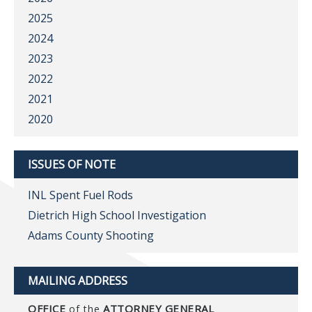
2025
2024
2023
2022
2021
2020
ISSUES OF NOTE
INL Spent Fuel Rods
Dietrich High School Investigation
Adams County Shooting
MAILING ADDRESS
OFFICE
ATTORNEY GENERAL
of the