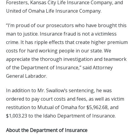
Foresters, Kansas City Life Insurance Company, and
United of Omaha Life Insurance Company.
“I’m proud of our prosecutors who have brought this
man to justice. Insurance fraud is not a victimless
crime. It has ripple effects that create higher premium
costs for hard working people in our state. We
appreciate the thorough investigation and teamwork
of the Department of Insurance,” said Attorney
General Labrador.
In addition to Mr. Swallow’s sentencing, he was
ordered to pay court costs and fees, as well as victim
restitution to Mutual of Omaha for $5,962.68, and
$1,003.23 to the Idaho Department of Insurance.
About the Department of Insurance