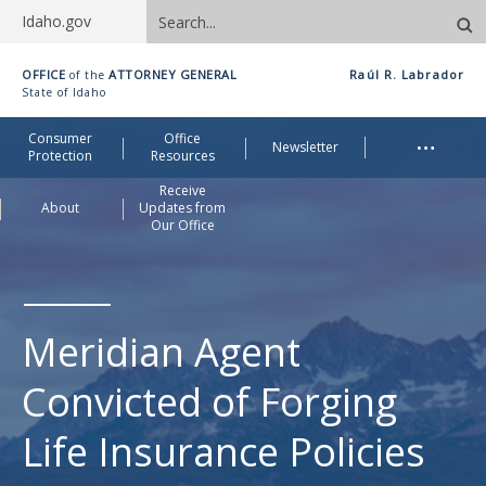
Search
Idaho.gov
site
Idaho
OFFICE
ATTORNEY GENERAL
Raúl R. Labrador
of the
Office
State of Idaho
of
Me
…
Consumer
Office
Attorney
Newsletter
Protection
Resources
General
Receive
About
Updates from
Our Office
Meridian Agent
Convicted of Forging
Life Insurance Policies