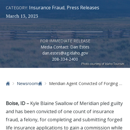
Insurance Fraud
Press Releases
CATEGORY:
,
March 13, 2023
FOR IMMEDIATE RELEASE
Media Contact: Dan Estes
dan.estes@ag.idaho.gov
208-334-2400
Photo courtesy of Idaho Tourism
Home
Newsroom
Meridian Agent Convicted of Forging Life Insurance Policies
Boise, ID –
Kyle Blaine Swallow of Meridian pled guilty
and has been convicted of one count of insurance
fraud, a felony, for completing and submitting forged
life insurance applications to gain a commission while