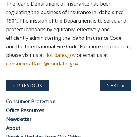
The Idaho Department of Insurance has been
regulating the business of insurance in Idaho since
1901. The mission of the Department is to serve and
protect Idahoans by equitably, effectively and
efficiently administering the Idaho Insurance Code
and the International Fire Code. For more information,
please visit us at
doi.idaho.gov
or email us at
consumeraffairs@doi.idaho.gov
.
« PREVIOUS
NEXT »
Consumer Protection
Office Resources
Newsletter
About