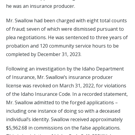
he was an insurance producer.
Mr. Swallow had been charged with eight total counts
of fraud; seven of which were dismissed pursuant to
plea negotiations. He was sentenced to three years of
probation and 120 community service hours to be
completed by December 31, 2023.
Following an investigation by the Idaho Department
of Insurance, Mr. Swallow’s insurance producer
license was revoked on March 31, 2022, for violations
of the Idaho Insurance Code. In a recorded statement,
Mr. Swallow admitted to the forged applications –
including one instance of doing so with a deceased
individual’s identity. Swallow received approximately
$5,962.68 in commissions on the false applications.