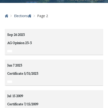
Home
Elections
Page 2
Sep 26
2023
AG Opinion 23-3
Jun 7
2023
Certificate 5/31/2023
Jul 15
2009
Certificate 7/15/2009