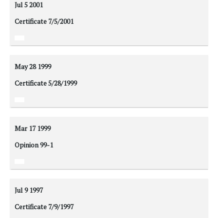
Jul 5
2001
Certificate 7/5/2001
May 28
1999
Certificate 5/28/1999
Mar 17
1999
Opinion 99-1
Jul 9
1997
Certificate 7/9/1997