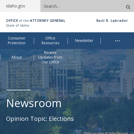
Search
Idaho.gov
site
Idaho
OFFICE
ATTORNEY GENERAL
Raúl R. Labrador
of the
Office
State of Idaho
of
Me
…
Consumer
Office
Attorney
Newsletter
Protection
Resources
General
Receive
About
Updates from
Our Office
Newsroom
Opinion Topic:
Elections
Photo courtesy of Idaho Tourism