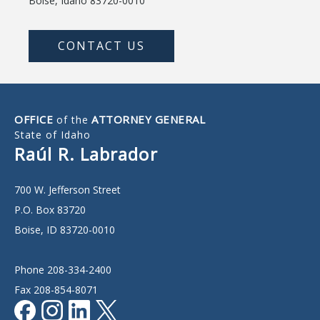
Boise, Idaho 83720-0010
CONTACT US
OFFICE
ATTORNEY GENERAL
of the
State of Idaho
Raúl R. Labrador
700 W. Jefferson Street
P.O. Box 83720
Boise, ID 83720-0010
Phone 208-334-2400
Fax 208-854-8071