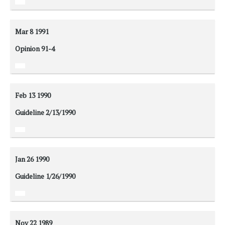
Mar 8
1991
Opinion 91-4
Feb 13
1990
Guideline 2/13/1990
Jan 26
1990
Guideline 1/26/1990
Nov 22
1989