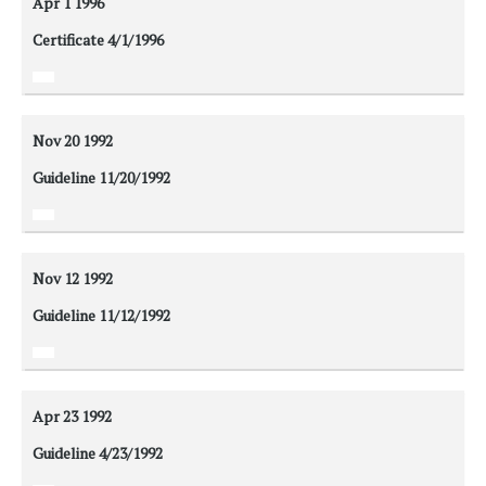
Apr 1
1996
Certificate 4/1/1996
Nov 20
1992
Guideline 11/20/1992
Nov 12
1992
Guideline 11/12/1992
Apr 23
1992
Guideline 4/23/1992