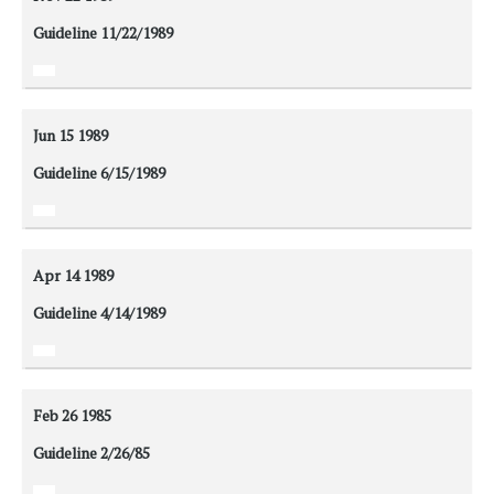
Guideline 11/22/1989
Jun 15
1989
Guideline 6/15/1989
Apr 14
1989
Guideline 4/14/1989
Feb 26
1985
Guideline 2/26/85