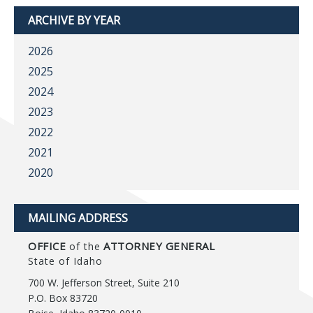
ARCHIVE BY YEAR
2026
2025
2024
2023
2022
2021
2020
MAILING ADDRESS
OFFICE
ATTORNEY GENERAL
of the
State of Idaho
700 W. Jefferson Street, Suite 210
P.O. Box 83720