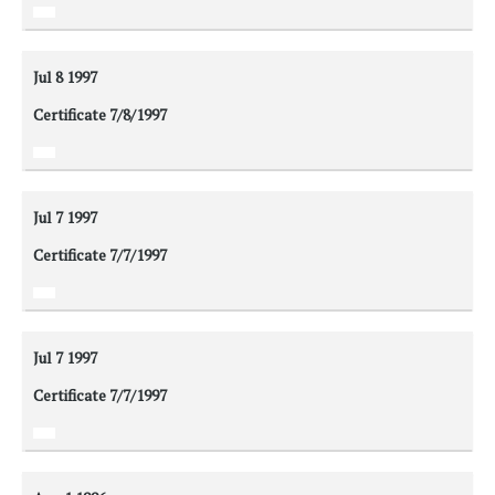
Jul 8
1997
Certificate 7/8/1997
Jul 7
1997
Certificate 7/7/1997
Jul 7
1997
Certificate 7/7/1997