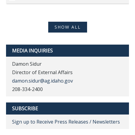
SHOW ALL
MEDIA INQUIRIES
Damon Sidur
Director of External Affairs
damon.sidur@ag.idaho.gov
208-334-2400
SUBSCRIBE
Sign up to Receive Press Releases / Newsletters