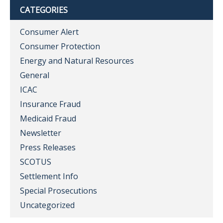
CATEGORIES
Consumer Alert
Consumer Protection
Energy and Natural Resources
General
ICAC
Insurance Fraud
Medicaid Fraud
Newsletter
Press Releases
SCOTUS
Settlement Info
Special Prosecutions
Uncategorized