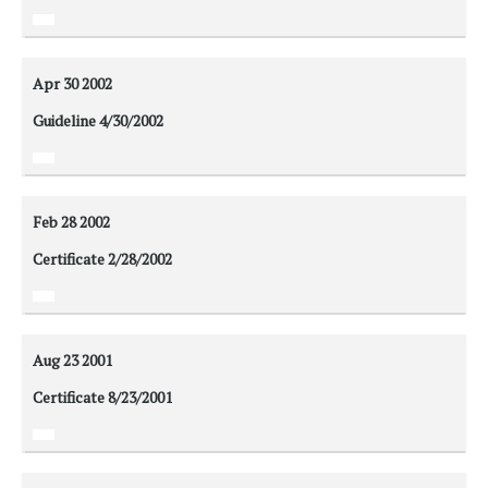
Apr 30
2002
Guideline 4/30/2002
Feb 28
2002
Certificate 2/28/2002
Aug 23
2001
Certificate 8/23/2001