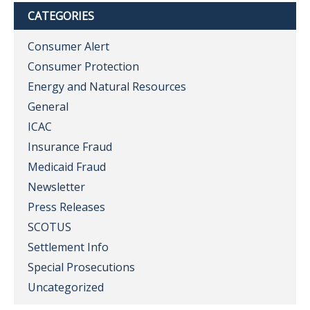
CATEGORIES
Consumer Alert
Consumer Protection
Energy and Natural Resources
General
ICAC
Insurance Fraud
Medicaid Fraud
Newsletter
Press Releases
SCOTUS
Settlement Info
Special Prosecutions
Uncategorized