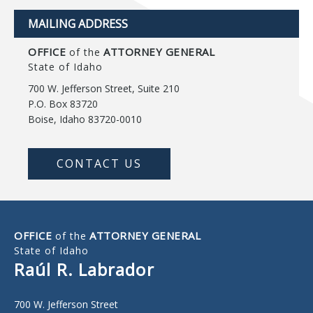
MAILING ADDRESS
OFFICE
ATTORNEY GENERAL
of the
State of Idaho
700 W. Jefferson Street, Suite 210
P.O. Box 83720
Boise, Idaho 83720-0010
CONTACT US
OFFICE
ATTORNEY GENERAL
of the
State of Idaho
Raúl R. Labrador
700 W. Jefferson Street