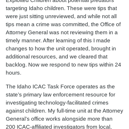
Exploited Children about potential predators
targeting Idaho children. These were tips that
were just sitting unreviewed, and while not all
tips mean a crime was committed, the Office of
Attorney General was not reviewing them in a
timely manner. After learning of this I made
changes to how the unit operated, brought in
additional resources, and we cleared that
backlog. Now we respond to new tips within 24
hours.
The Idaho ICAC Task Force operates as the
state’s primary law enforcement resource for
investigating technology-facilitated crimes
against children. My full-time unit at the Attorney
General’s office works alongside more than
200 ICAC-affiliated investigators from local,