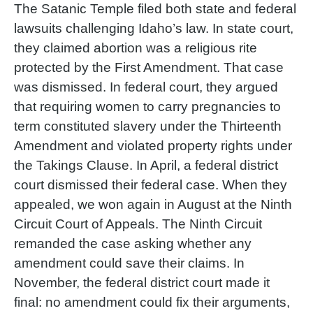
The Satanic Temple filed both state and federal
lawsuits challenging Idaho’s law. In state court,
they claimed abortion was a religious rite
protected by the First Amendment. That case
was dismissed. In federal court, they argued
that requiring women to carry pregnancies to
term constituted slavery under the Thirteenth
Amendment and violated property rights under
the Takings Clause. In April, a federal district
court dismissed their federal case. When they
appealed, we won again in August at the Ninth
Circuit Court of Appeals. The Ninth Circuit
remanded the case asking whether any
amendment could save their claims. In
November, the federal district court made it
final: no amendment could fix their arguments,