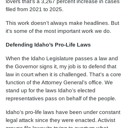
lovers that’s a 3,267 percent increase in cases
filed from 2021 to 2025.
This work doesn’t always make headlines. But
it’s some of the most important work we do.
Defending Idaho’s Pro-Life Laws
When the Idaho Legislature passes a law and
the Governor signs it, my job is to defend that
law in court when it is challenged. That’s a core
function of the Attorney General’s office. We
stand up for the laws Idaho’s elected
representatives pass on behalf of the people.
Idaho’s pro-life laws have been under constant
legal attack since they were enacted. Activist