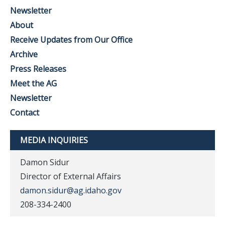
Newsletter
About
Receive Updates from Our Office
Archive
Press Releases
Meet the AG
Newsletter
Contact
MEDIA INQUIRIES
Damon Sidur
Director of External Affairs
damon.sidur@ag.idaho.gov
208-334-2400