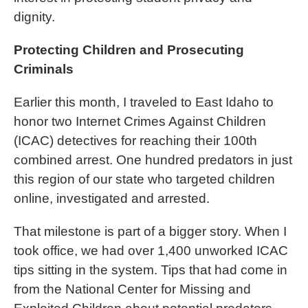
dignity.
Protecting Children and Prosecuting
Criminals
Earlier this month, I traveled to East Idaho to
honor two Internet Crimes Against Children
(ICAC) detectives for reaching their 100th
combined arrest. One hundred predators in just
this region of our state who targeted children
online, investigated and arrested.
That milestone is part of a bigger story. When I
took office, we had over 1,400 unworked ICAC
tips sitting in the system. Tips that had come in
from the National Center for Missing and