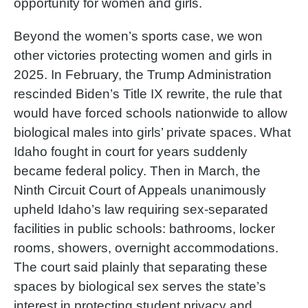
opportunity for women and girls.
Beyond the women’s sports case, we won
other victories protecting women and girls in
2025. In February, the Trump Administration
rescinded Biden’s Title IX rewrite, the rule that
would have forced schools nationwide to allow
biological males into girls’ private spaces. What
Idaho fought in court for years suddenly
became federal policy. Then in March, the
Ninth Circuit Court of Appeals unanimously
upheld Idaho’s law requiring sex-separated
facilities in public schools: bathrooms, locker
rooms, showers, overnight accommodations.
The court said plainly that separating these
spaces by biological sex serves the state’s
interest in protecting student privacy and