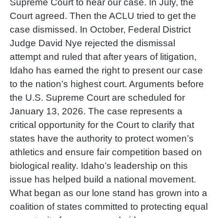
Supreme Court to hear our case. In July, the
Court agreed. Then the ACLU tried to get the
case dismissed. In October, Federal District
Judge David Nye rejected the dismissal
attempt and ruled that after years of litigation,
Idaho has earned the right to present our case
to the nation’s highest court. Arguments before
the U.S. Supreme Court are scheduled for
January 13, 2026. The case represents a
critical opportunity for the Court to clarify that
states have the authority to protect women’s
athletics and ensure fair competition based on
biological reality. Idaho’s leadership on this
issue has helped build a national movement.
What began as our lone stand has grown into a
coalition of states committed to protecting equal