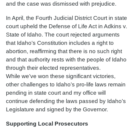
and the case was dismissed with prejudice.
In April, the Fourth Judicial District Court in state
court upheld the Defense of Life Act in Adkins v.
State of Idaho. The court rejected arguments
that Idaho’s Constitution includes a right to
abortion, reaffirming that there is no such right
and that authority rests with the people of Idaho
through their elected representatives.
While we’ve won these significant victories,
other challenges to Idaho’s pro-life laws remain
pending in state court and my office will
continue defending the laws passed by Idaho’s
Legislature and signed by the Governor.
Supporting Local Prosecutors