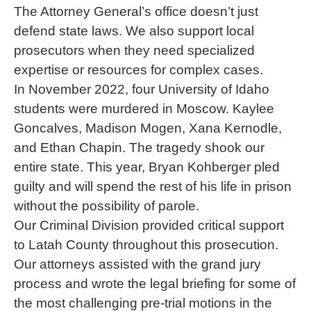
The Attorney General’s office doesn’t just
defend state laws. We also support local
prosecutors when they need specialized
expertise or resources for complex cases.
In November 2022, four University of Idaho
students were murdered in Moscow. Kaylee
Goncalves, Madison Mogen, Xana Kernodle,
and Ethan Chapin. The tragedy shook our
entire state. This year, Bryan Kohberger pled
guilty and will spend the rest of his life in prison
without the possibility of parole.
Our Criminal Division provided critical support
to Latah County throughout this prosecution.
Our attorneys assisted with the grand jury
process and wrote the legal briefing for some of
the most challenging pre-trial motions in the