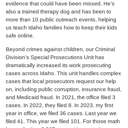
evidence that could have been missed. He’s
also a trained therapy dog and has been to
more than 10 public outreach events, helping
us teach Idaho families how to keep their kids
safe online.
Beyond crimes against children, our Criminal
Division’s Special Prosecutions Unit has
dramatically increased its work prosecuting
cases across Idaho. This unit handles complex
cases that local prosecutors request our help
on, including public corruption, insurance fraud,
and Medicaid fraud. In 2021, the office filed 3
cases. In 2022, they filed 8. In 2023, my first
year in office, we filed 36 cases. Last year we
filed 41. This year we filed 101. For those math