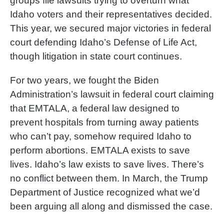
groups file lawsuits trying to overturn what
Idaho voters and their representatives decided.
This year, we secured major victories in federal
court defending Idaho’s Defense of Life Act,
though litigation in state court continues.
For two years, we fought the Biden
Administration’s lawsuit in federal court claiming
that EMTALA, a federal law designed to
prevent hospitals from turning away patients
who can’t pay, somehow required Idaho to
perform abortions. EMTALA exists to save
lives. Idaho’s law exists to save lives. There’s
no conflict between them. In March, the Trump
Department of Justice recognized what we’d
been arguing all along and dismissed the case.