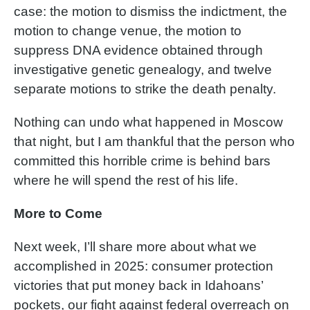
case: the motion to dismiss the indictment, the
motion to change venue, the motion to
suppress DNA evidence obtained through
investigative genetic genealogy, and twelve
separate motions to strike the death penalty.
Nothing can undo what happened in Moscow
that night, but I am thankful that the person who
committed this horrible crime is behind bars
where he will spend the rest of his life.
More to Come
Next week, I’ll share more about what we
accomplished in 2025: consumer protection
victories that put money back in Idahoans’
pockets, our fight against federal overreach on