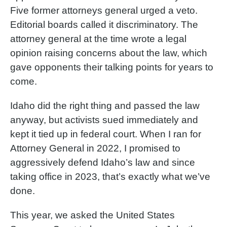
Five former attorneys general urged a veto.
Editorial boards called it discriminatory. The
attorney general at the time wrote a legal
opinion raising concerns about the law, which
gave opponents their talking points for years to
come.
Idaho did the right thing and passed the law
anyway, but activists sued immediately and
kept it tied up in federal court. When I ran for
Attorney General in 2022, I promised to
aggressively defend Idaho’s law and since
taking office in 2023, that’s exactly what we’ve
done.
This year, we asked the United States