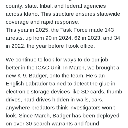
county, state, tribal, and federal agencies
across Idaho. This structure ensures statewide
coverage and rapid response.
This year in 2025, the Task Force made 143
arrests, up from 90 in 2024, 62 in 2023, and 34
in 2022, the year before I took office.
We continue to look for ways to do our job
better in the ICAC Unit. In March, we brought a
new K-9, Badger, onto the team. He’s an
English Labrador trained to detect the glue in
electronic storage devices like SD cards, thumb
drives, hard drives hidden in walls, cars,
anywhere predators think investigators won’t
look. Since March, Badger has been deployed
on over 30 search warrants and found