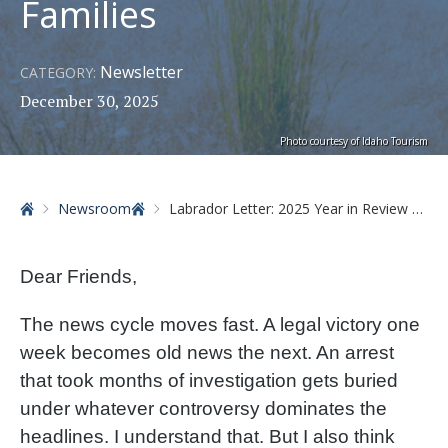
Families
Newsletter
CATEGORY:
December 30, 2025
Photo courtesy of Idaho Tourism
Home
Newsroom
Labrador Letter: 2025 Year in Review Part 1 – Protecting Idaho Families
Dear Friends,
The news cycle moves fast. A legal victory one
week becomes old news the next. An arrest
that took months of investigation gets buried
under whatever controversy dominates the
headlines. I understand that. But I also think