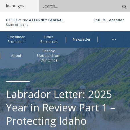
Search
Idaho.gov
site
Idaho
OFFICE
ATTORNEY GENERAL
Raúl R. Labrador
of the
Office
State of Idaho
of
Me
…
Consumer
Office
Attorney
Newsletter
Protection
Resources
General
Receive
About
Updates from
Our Office
Labrador Letter: 2025
Year in Review Part 1 –
Protecting Idaho