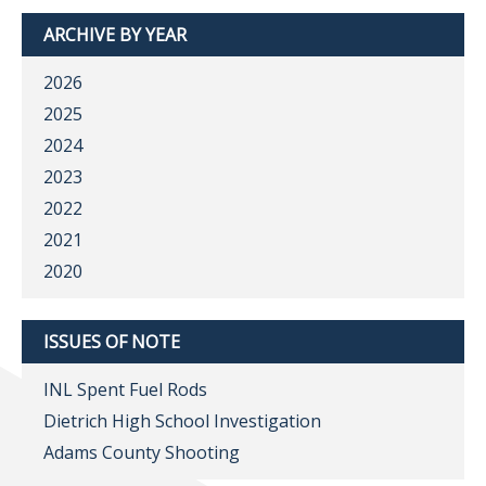
ARCHIVE BY YEAR
2026
2025
2024
2023
2022
2021
2020
ISSUES OF NOTE
INL Spent Fuel Rods
Dietrich High School Investigation
Adams County Shooting