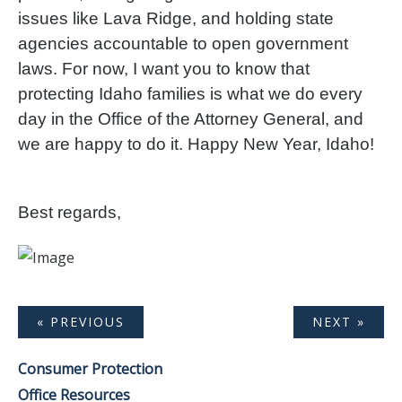
issues like Lava Ridge, and holding state
agencies accountable to open government
laws. For now, I want you to know that
protecting Idaho families is what we do every
day in the Office of the Attorney General, and
we are happy to do it. Happy New Year, Idaho!
Best regards,
« PREVIOUS
NEXT »
Consumer Protection
Office Resources