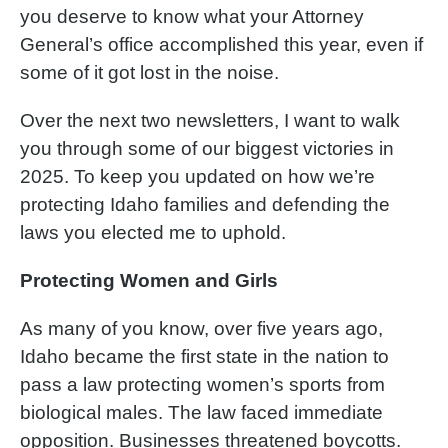
you deserve to know what your Attorney
General’s office accomplished this year, even if
some of it got lost in the noise.
Over the next two newsletters, I want to walk
you through some of our biggest victories in
2025. To keep you updated on how we’re
protecting Idaho families and defending the
laws you elected me to uphold.
Protecting Women and Girls
As many of you know, over five years ago,
Idaho became the first state in the nation to
pass a law protecting women’s sports from
biological males. The law faced immediate
opposition. Businesses threatened boycotts.