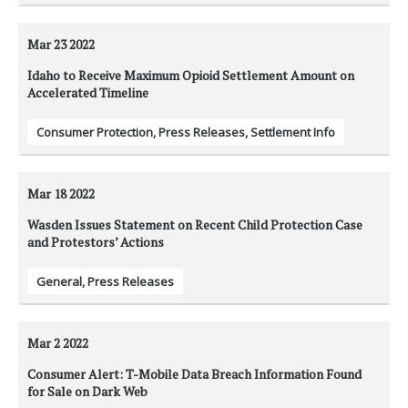
Mar 23
2022
Idaho to Receive Maximum Opioid Settlement Amount on
Accelerated Timeline
Consumer Protection
,
Press Releases
,
Settlement Info
Mar 18
2022
Wasden Issues Statement on Recent Child Protection Case
and Protestors’ Actions
General
,
Press Releases
Mar 2
2022
Consumer Alert: T-Mobile Data Breach Information Found
for Sale on Dark Web