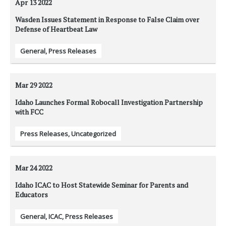
Apr 13
2022
Wasden Issues Statement in Response to False Claim over
Defense of Heartbeat Law
General
,
Press Releases
Mar 29
2022
Idaho Launches Formal Robocall Investigation Partnership
with FCC
Press Releases
,
Uncategorized
Mar 24
2022
Idaho ICAC to Host Statewide Seminar for Parents and
Educators
General
,
ICAC
,
Press Releases