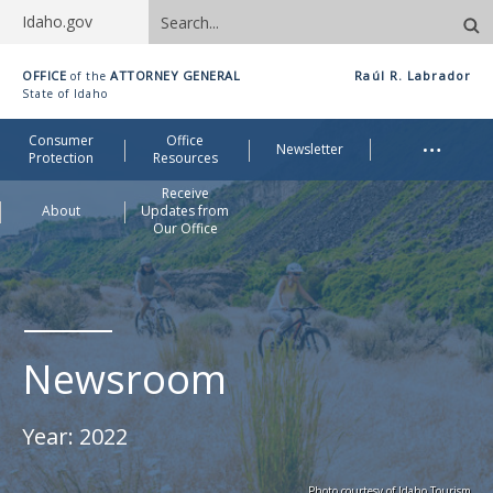
Search
Idaho.gov
site
Idaho
OFFICE
ATTORNEY GENERAL
Raúl R. Labrador
of the
Office
State of Idaho
of
Me
…
Consumer
Office
Attorney
Newsletter
Protection
Resources
General
Receive
About
Updates from
Our Office
Newsroom
Year:
2022
Photo courtesy of Idaho Tourism