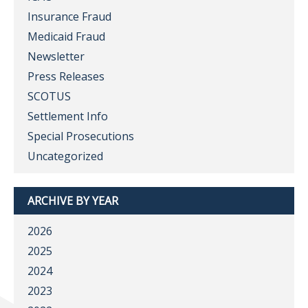
Insurance Fraud
Medicaid Fraud
Newsletter
Press Releases
SCOTUS
Settlement Info
Special Prosecutions
Uncategorized
ARCHIVE BY YEAR
2026
2025
2024
2023