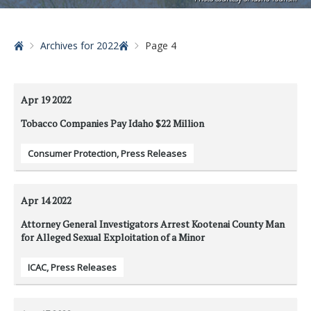
Home
Archives for 2022
Page 4
Apr 19
2022
Tobacco Companies Pay Idaho $22 Million
Consumer Protection
,
Press Releases
Apr 14
2022
Attorney General Investigators Arrest Kootenai County Man
for Alleged Sexual Exploitation of a Minor
ICAC
,
Press Releases