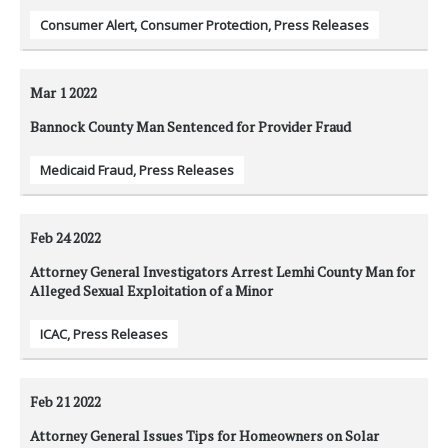
Consumer Alert
,
Consumer Protection
,
Press Releases
Mar 1
2022
Bannock County Man Sentenced for Provider Fraud
Medicaid Fraud
,
Press Releases
Feb 24
2022
Attorney General Investigators Arrest Lemhi County Man for
Alleged Sexual Exploitation of a Minor
ICAC
,
Press Releases
Feb 21
2022
Attorney General Issues Tips for Homeowners on Solar