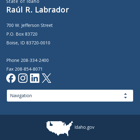
State of Idaho
Raúl R. Labrador
700 W. Jefferson Street
P.O. Box 83720
Boise, ID 83720-0010
Phone 208-334-2400
Fax 208-854-8071
Page
Navigation
Idaho.gov