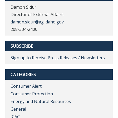
Damon Sidur
Director of External Affairs
damon.sidur@ag.idaho.gov
208-334-2400
SUBSCRIBE
Sign up to Receive Press Releases / Newsletters
CATEGORIES
Consumer Alert
Consumer Protection
Energy and Natural Resources
General
ICAC