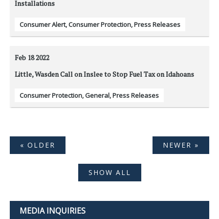
Installations
Consumer Alert
,
Consumer Protection
,
Press Releases
Feb 18
2022
Little, Wasden Call on Inslee to Stop Fuel Tax on Idahoans
Consumer Protection
,
General
,
Press Releases
« OLDER
NEWER »
SHOW ALL
MEDIA INQUIRIES