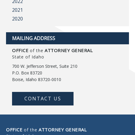
2022
2021
2020
MAILING ADDRESS
OFFICE
ATTORNEY GENERAL
of the
State of Idaho
700 W. Jefferson Street, Suite 210
P.O. Box 83720
Boise, Idaho 83720-0010
CONTACT US
OFFICE
ATTORNEY GENERAL
of the