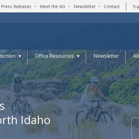
Press Releases
•
Meet the AG
•
Newsletter
•
Contact
Tra
ection
Office Resources
Newsletter
Ab
s
orth Idaho