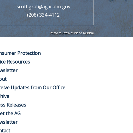
scott.graf@ag.idaho.gov
(208) 334-4112
Photo courtesy of Idaho Tourism
nsumer Protection
ice Resources
wsletter
out
eive Updates from Our Office
hive
ss Releases
et the AG
wsletter
ntact