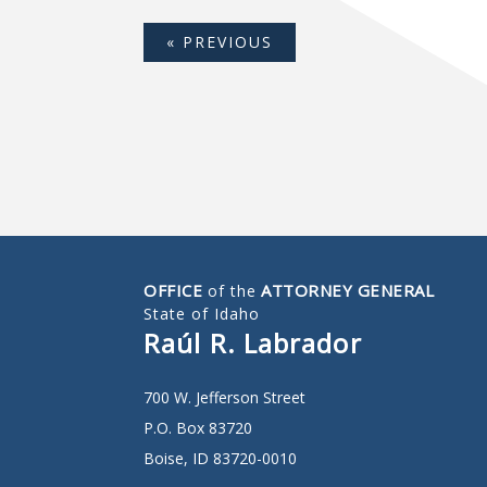
« PREVIOUS
OFFICE
ATTORNEY GENERAL
of the
State of Idaho
Raúl R. Labrador
700 W. Jefferson Street
P.O. Box 83720
Boise, ID 83720-0010