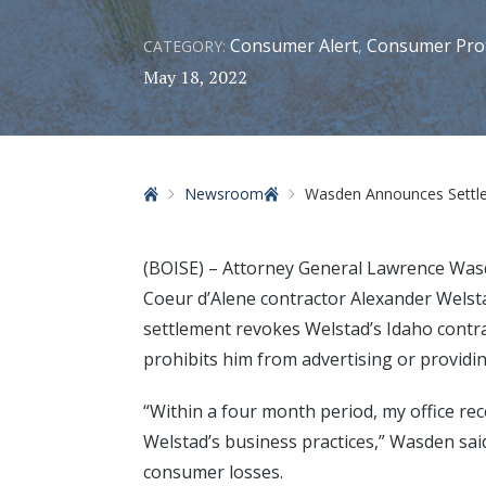
Consumer Alert
Consumer Pro
CATEGORY:
,
May 18, 2022
Home
Newsroom
Wasden Announces Settle
(BOISE) – Attorney General Lawrence Was
Coeur d’Alene contractor Alexander Wels
settlement revokes Welstad’s Idaho contr
prohibits him from advertising or providin
“Within a four month period, my office re
Welstad’s business practices,” Wasden sai
consumer losses.