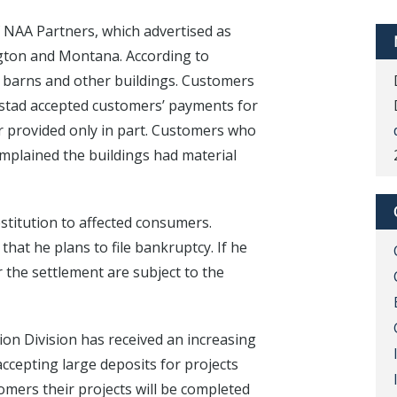
 NAA Partners, which advertised as
gton and Montana. According to
le barns and other buildings. Customers
lstad accepted customers’ payments for
r provided only in part. Customers who
omplained the buildings had material
stitution to affected consumers.
hat he plans to file bankruptcy. If he
r the settlement are subject to the
on Division has received an increasing
cepting large deposits for projects
omers their projects will be completed