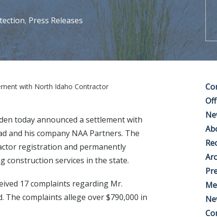
tection
Press Releases
,
Co
ment with North Idaho Contractor
Off
Ne
den today announced a settlement with
Ab
tad and his company NAA Partners. The
Rec
actor registration and permanently
Arc
g construction services in the state.
Pre
ceived 17 complaints regarding Mr.
Me
d. The complaints allege over $790,000 in
Ne
Co