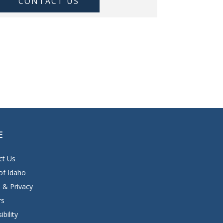
CONTACT US
E
ct Us
of Idaho
 & Privacy
rs
ibility