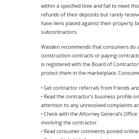
within a specified time and fail to meet 
refunds of their deposits but rarely rece
have liens placed against their property b
subcontractors.
Wasden recommends that consumers do a
construction contracts or paying contract
is registered with the Board of Contract
protect them in the marketplace. Consume
• Get contractor referrals from friends and
• Read the contractor’s business profile o
attention to any unresolved complaints 
• Check with the Attorney General’s Offic
involving the contractor.
• Read consumer comments posted online 