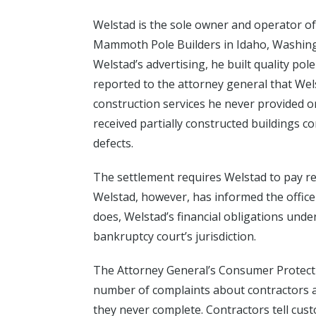
Welstad is the sole owner and operator of
Mammoth Pole Builders in Idaho, Washin
Welstad’s advertising, he built quality po
reported to the attorney general that We
construction services he never provided o
received partially constructed buildings c
defects.
The settlement requires Welstad to pay re
Welstad, however, has informed the office t
does, Welstad’s financial obligations unde
bankruptcy court’s jurisdiction.
The Attorney General’s Consumer Protecti
number of complaints about contractors ac
they never complete. Contractors tell cust