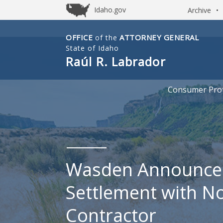
Idaho.gov
Archive
•
OFFICE
ATTORNEY GENERAL
of the
Idaho
State of Idaho
Office
Raúl R. Labrador
of
Attorney
Consumer Prot
General
Wasden Announce
Settlement with N
Contractor