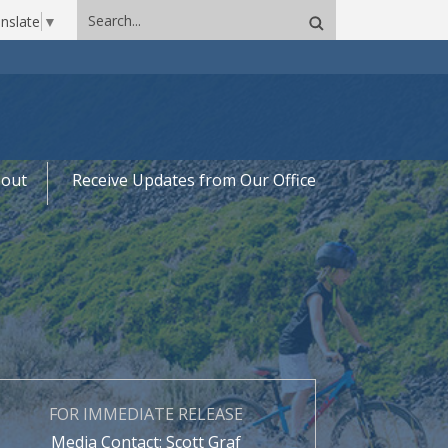
Search
nslate
▼
site
out
Receive Updates from Our Office
FOR IMMEDIATE RELEASE
Media Contact: Scott Graf