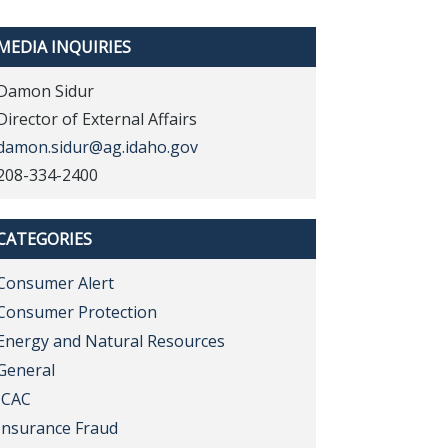
MEDIA INQUIRIES
Damon Sidur
Director of External Affairs
damon.sidur@ag.idaho.gov
208-334-2400
CATEGORIES
Consumer Alert
Consumer Protection
Energy and Natural Resources
General
ICAC
Insurance Fraud