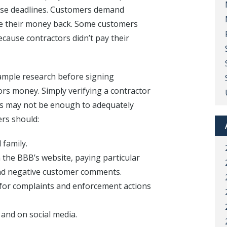
those deadlines. Customers demand
ive their money back. Some customers
ecause contractors didn’t pay their
mple research before signing
ors money. Simply verifying a contractor
ors may not be enough to adequately
rs should:
 family.
n the BBB’s website, paying particular
and negative customer comments.
e for complaints and enforcement actions
and on social media.