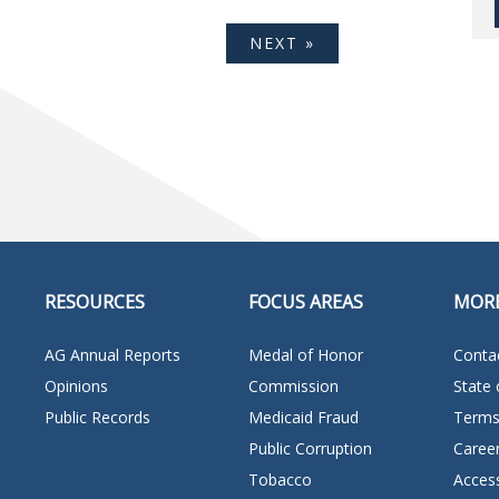
NEXT »
RESOURCES
FOCUS AREAS
MOR
AG Annual Reports
Medal of Honor
Conta
Opinions
Commission
State 
Public Records
Medicaid Fraud
Terms
Public Corruption
Caree
Tobacco
Access