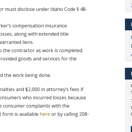
or must disclose under Idaho Code § 48-
worker’s compensation insurance.
osses, along with extended title
warranted liens.
o the contractor as work is completed.
provided goods and services for the
nd the work being done.
alties and $2,000 in attorney’s fees if
 Consumers who incurred losses because
ile consumer complaints with the
 form is available
here
or by calling 208-