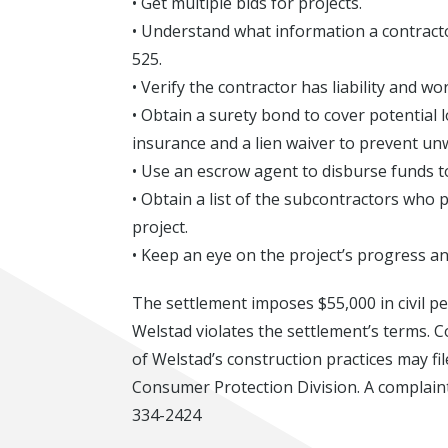
• Get multiple bids for projects.
• Understand what information a contract
525.
• Verify the contractor has liability and 
• Obtain a surety bond to cover potential l
insurance and a lien waiver to prevent un
• Use an escrow agent to disburse funds t
• Obtain a list of the subcontractors who 
project.
• Keep an eye on the project’s progress a
The settlement imposes $55,000 in civil pen
Welstad violates the settlement’s terms.
of Welstad’s construction practices may f
Consumer Protection Division. A complaint
334-2424