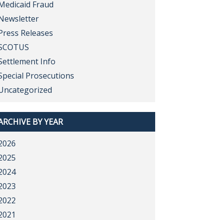
Medicaid Fraud
Newsletter
Press Releases
SCOTUS
Settlement Info
Special Prosecutions
Uncategorized
ARCHIVE BY YEAR
2026
2025
2024
2023
2022
2021