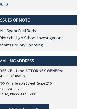
2020
ISSUES OF NOTE
INL Spent Fuel Rods
Dietrich High School Investigation
Adams County Shooting
MAILING ADDRESS
OFFICE
ATTORNEY GENERAL
of the
State of Idaho
700 W. Jefferson Street, Suite 210
P.O. Box 83720
Boise, Idaho 83720-0010