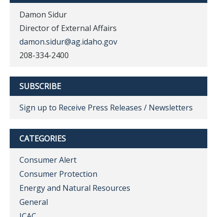
Damon Sidur
Director of External Affairs
damon.sidur@ag.idaho.gov
208-334-2400
SUBSCRIBE
Sign up to Receive Press Releases / Newsletters
CATEGORIES
Consumer Alert
Consumer Protection
Energy and Natural Resources
General
ICAC