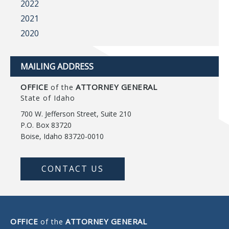
2022
2021
2020
MAILING ADDRESS
OFFICE
ATTORNEY GENERAL
of the
State of Idaho
700 W. Jefferson Street, Suite 210
P.O. Box 83720
Boise, Idaho 83720-0010
CONTACT US
OFFICE
ATTORNEY GENERAL
of the