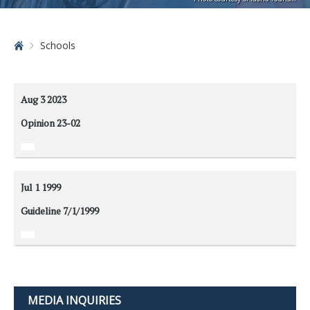
Home
Schools
Aug 3
2023
Opinion 23-02
Jul 1
1999
Guideline 7/1/1999
MEDIA INQUIRIES