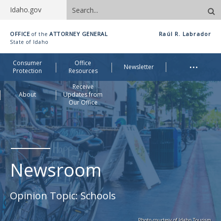
Search
Idaho.gov
site
Idaho
OFFICE
ATTORNEY GENERAL
Raúl R. Labrador
of the
Office
State of Idaho
of
Me
…
Consumer
Office
Attorney
Newsletter
Protection
Resources
General
Receive
About
Updates from
Our Office
Newsroom
Opinion Topic:
Schools
Photo courtesy of Idaho Tourism