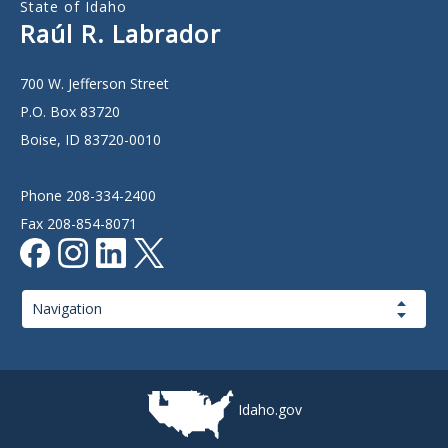
State of Idaho
Raúl R. Labrador
700 W. Jefferson Street
P.O. Box 83720
Boise, ID 83720-0010
Phone 208-334-2400
Fax 208-854-8071
Page
Navigation
Idaho.gov