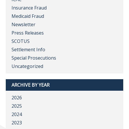
Insurance Fraud
Medicaid Fraud
Newsletter
Press Releases
SCOTUS
Settlement Info
Special Prosecutions
Uncategorized
ARCHIVE BY YEAR
2026
2025
2024
2023