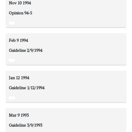
Nov 10
1994
Opinion 94-5
Feb 9
1994
Guideline 2/9/1994
Jan 12
1994
Guideline 1/12/1994
Mar 9
1993
Guideline 3/9/1993