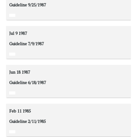
Guideline 9/25/1987
Jul 9
1987
Guideline 7/9/1987
Jun 18
1987
Guideline 6/18/1987
Feb 11
1985
Guideline 2/11/1985