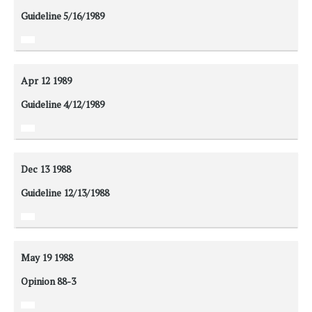
Guideline 5/16/1989
Apr 12
1989
Guideline 4/12/1989
Dec 13
1988
Guideline 12/13/1988
May 19
1988
Opinion 88-3