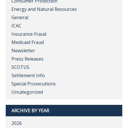
Consumer Protection
Energy and Natural Resources
General
ICAC
Insurance Fraud
Medicaid Fraud
Newsletter
Press Releases
SCOTUS
Settlement Info
Special Prosecutions
Uncategorized
ARCHIVE BY YEAR
2026