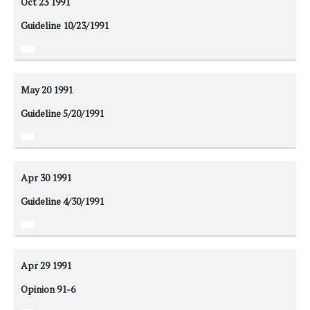
Oct 23
1991
Guideline 10/23/1991
May 20
1991
Guideline 5/20/1991
Apr 30
1991
Guideline 4/30/1991
Apr 29
1991
Opinion 91-6