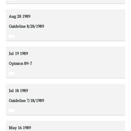
Aug 28
1989
Guideline 8/28/1989
Jul 19
1989
Opinion 89-7
Jul 18
1989
Guideline 7/18/1989
May 16
1989