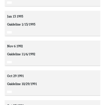
Jan 13
1993
Guideline 1/13/1993
Nov 6
1992
Guideline 11/6/1992
Oct 29
1991
Guideline 10/29/1991