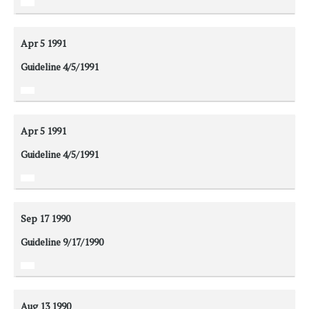
Apr 5
1991
Guideline 4/5/1991
Apr 5
1991
Guideline 4/5/1991
Sep 17
1990
Guideline 9/17/1990
Aug 13
1990