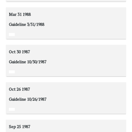
Mar 31
1988
Guideline 3/31/1988
Oct 30
1987
Guideline 10/30/1987
Oct 26
1987
Guideline 10/26/1987
Sep 25
1987