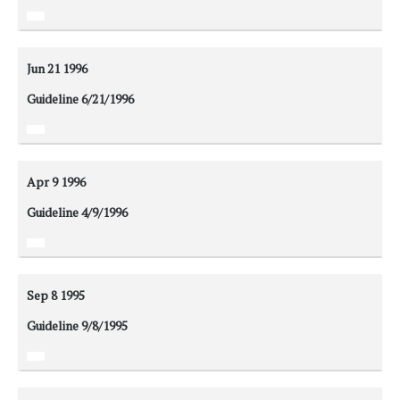
Jun 21
1996
Guideline 6/21/1996
Apr 9
1996
Guideline 4/9/1996
Sep 8
1995
Guideline 9/8/1995