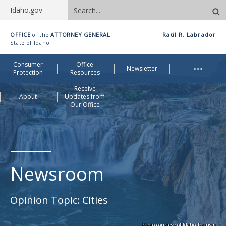
Search
Idaho.gov
site
Idaho
OFFICE
ATTORNEY GENERAL
Raúl R. Labrador
of the
Office
State of Idaho
of
Me
…
Consumer
Office
Attorney
Newsletter
Protection
Resources
General
Receive
About
Updates from
Our Office
Newsroom
Opinion Topic:
Cities
Photo courtesy of Idaho Tourism