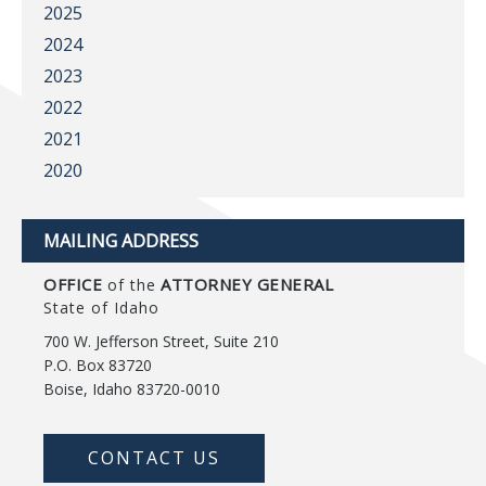
2025
2024
2023
2022
2021
2020
MAILING ADDRESS
OFFICE
ATTORNEY GENERAL
of the
State of Idaho
700 W. Jefferson Street, Suite 210
P.O. Box 83720
Boise, Idaho 83720-0010
CONTACT US