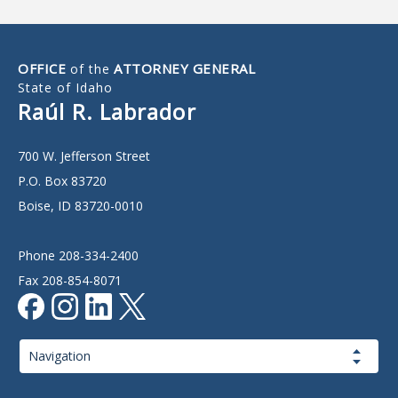
OFFICE
ATTORNEY GENERAL
of the
State of Idaho
Raúl R. Labrador
700 W. Jefferson Street
P.O. Box 83720
Boise, ID 83720-0010
Phone 208-334-2400
Fax 208-854-8071
Page
Navigation