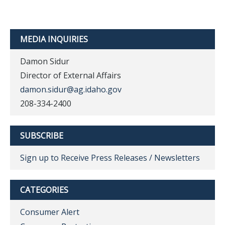
MEDIA INQUIRIES
Damon Sidur
Director of External Affairs
damon.sidur@ag.idaho.gov
208-334-2400
SUBSCRIBE
Sign up to Receive Press Releases / Newsletters
CATEGORIES
Consumer Alert