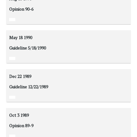
Opinion 90-6
May 18
1990
Guideline 5/18/1990
Dec 22
1989
Guideline 12/22/1989
Oct 3
1989
Opinion 89-9