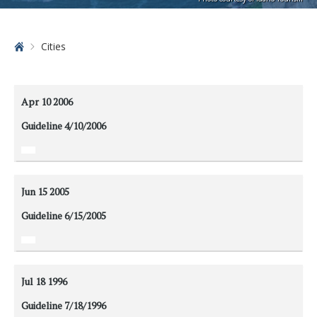
Home
Cities
Apr 10
2006
Guideline 4/10/2006
Jun 15
2005
Guideline 6/15/2005
Jul 18
1996
Guideline 7/18/1996