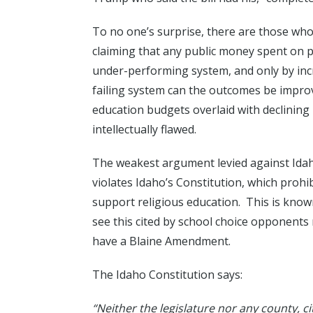
To no one’s surprise, there are those who
claiming that any public money spent on p
under-performing system, and only by inc
failing system can the outcomes be impr
education budgets overlaid with declinin
intellectually flawed.
The weakest argument levied against Idaho
violates Idaho’s Constitution, which prohi
support religious education. This is know
see this cited by school choice opponents 
have a Blaine Amendment.
The Idaho Constitution says:
“Neither the legislature nor any county, ci