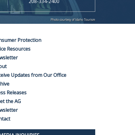
208-334-2400
Photo courtesy of Idaho Tourism
nsumer Protection
ice Resources
wsletter
out
eive Updates from Our Office
hive
ss Releases
et the AG
wsletter
ntact