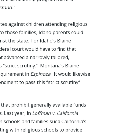
stand.”
ates against children attending religious
 to those families, Idaho parents could
nst the state. For Idaho’s Blaine
deral court would have to find that
t advanced a narrowly tailored,
“strict scrutiny.” Montana’s Blaine
equirement in
Espinoza
. It would likewise
ndment to pass this “strict scrutiny”
 that prohibit generally available funds
. Last year, in
Loffman v. California
 schools and families sued California’s
ting with religious schools to provide