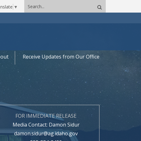
Search
nslate
▼
site
out
Receive Updates from Our Office
FOR IMMEDIATE RELEASE
Media Contact: Damon Sidur
damon.sidur@ag.idaho.gov