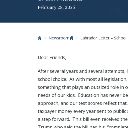
February 28, 2025
Home
Newsroom
Labrador Letter – School 
Dear Friends,
After several years and several attempts, 
school choice. As with most all legislation, 
something that plays an outsized role in 
needs of our kids. Education has never been
approach, and our test scores reflect that, 
taxpayer money every year sent to public 
a step forward. This bill even received t
Trump who said the bill had his, “complete