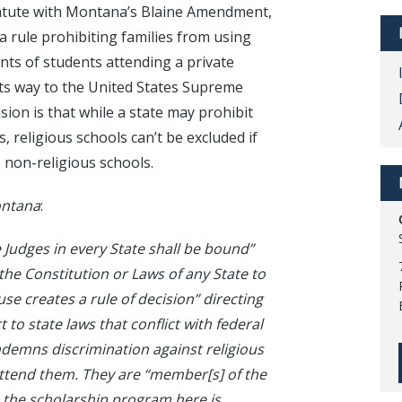
 statute with Montana’s Blaine Amendment,
 rule prohibiting families from using
ents of students attending a private
 its way to the United States Supreme
ion is that while a state may prohibit
, religious schools can’t be excluded if
, non-religious schools.
ontana
:
Judges in every State shall be bound”
 the Constitution or Laws of any State to
se creates a rule of decision” directing
 to state laws that conflict with federal
ondemns discrimination against religious
attend them. They are “member[s] of the
 the scholarship program here is