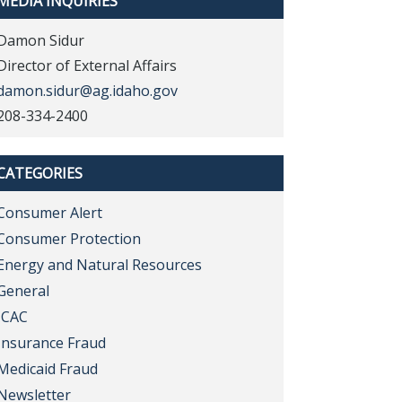
MEDIA INQUIRIES
Damon Sidur
Director of External Affairs
damon.sidur@ag.idaho.gov
208-334-2400
CATEGORIES
Consumer Alert
Consumer Protection
Energy and Natural Resources
General
ICAC
Insurance Fraud
Medicaid Fraud
Newsletter