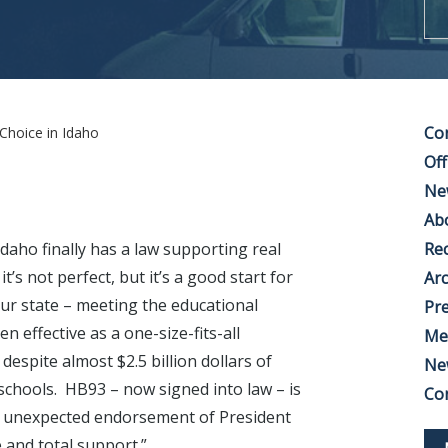
Co
Choice in Idaho
Off
Ne
Ab
Idaho finally has a law supporting real
Rec
it’s not perfect, but it’s a good start for
Arc
our state – meeting the educational
Pre
 effective as a one-size-fits-all
Me
despite almost $2.5 billion dollars of
Ne
schools. HB93 – now signed into law – is
Co
he unexpected endorsement of President
 and total support.”