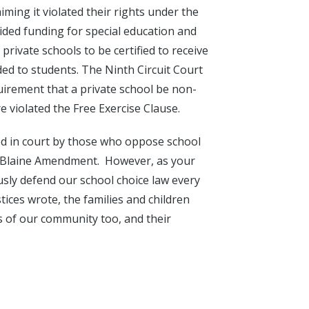
aiming it violated their rights under the
vided funding for special education and
private schools to be certified to receive
ded to students. The Ninth Circuit Court
uirement that a private school be non-
re violated the Free Exercise Clause.
ed in court by those who oppose school
e Blaine Amendment. However, as your
ously defend our school choice law every
ices wrote, the families and children
 of our community too, and their