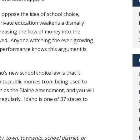
 oppose the idea of school choice,
rivate education weakens a dismally
reasing the flow of money into the
oved. Anyone watching the ever-growing
g performance knows this argument is
’s new school choice law is that it
bits public monies from being used to
n as the Blaine Amendment, and you will
regularly. Idaho is one of 37 states to
ty, town, township, school district, or