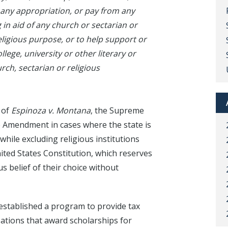
 any appropriation, or pay from any
in aid of any church or sectarian or
religious purpose, or to help support or
lege, university or other literary or
urch, sectarian or religious
 of
Espinoza v. Montana
, the Supreme
e Amendment in cases where the state is
while excluding religious institutions
nited States Constitution, which reserves
ous belief of their choice without
 established a program to provide tax
ations that award scholarships for