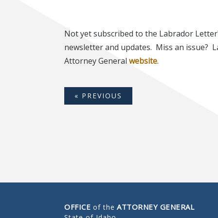
Not yet subscribed to the Labrador Letter
newsletter and updates. Miss an issue? L
Attorney General
website
.
« PREVIOUS
OFFICE
ATTORNEY GENERAL
of the
State of Idaho