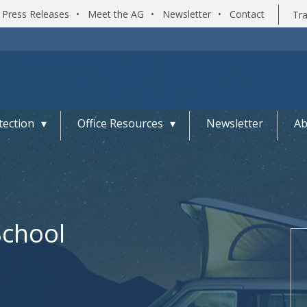
Press Releases
•
Meet the AG
•
Newsletter
•
Contact
Tra
ection
Office Resources
Newsletter
Ab
School