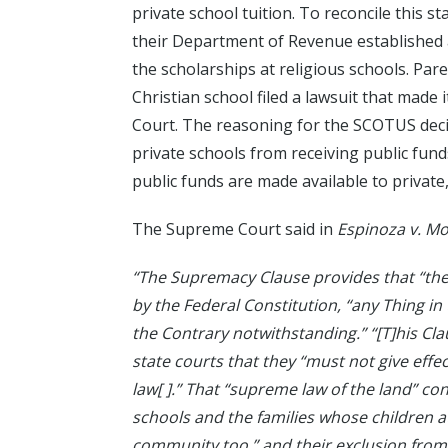
private school tuition. To reconcile this
their Department of Revenue established a
the scholarships at religious schools. Par
Christian school filed a lawsuit that made
Court. The reasoning for the SCOTUS decis
private schools from receiving public funds
public funds are made available to private
The Supreme Court said in
Espinoza v. M
“The Supremacy Clause provides that “the 
by the Federal Constitution, “any Thing in
the Contrary notwithstanding.” “[T]his Clau
state courts that they “must not give effect
law[ ].” That “supreme law of the land” c
schools and the families whose children 
community too,” and their exclusion from