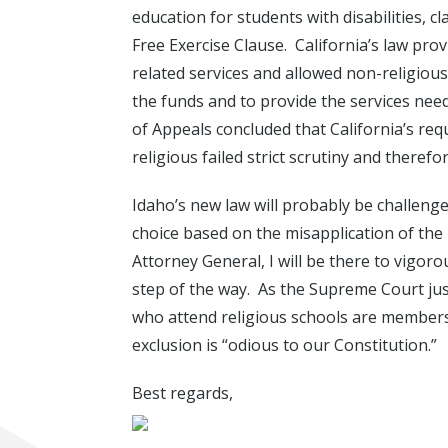
education for students with disabilities, cl
Free Exercise Clause. California’s law pro
related services and allowed non-religious 
the funds and to provide the services nee
of Appeals concluded that California’s req
religious failed strict scrutiny and therefo
Idaho’s new law will probably be challeng
choice based on the misapplication of th
Attorney General, I will be there to vigor
step of the way. As the Supreme Court just
who attend religious schools are members
exclusion is “odious to our Constitution.”
Best regards,