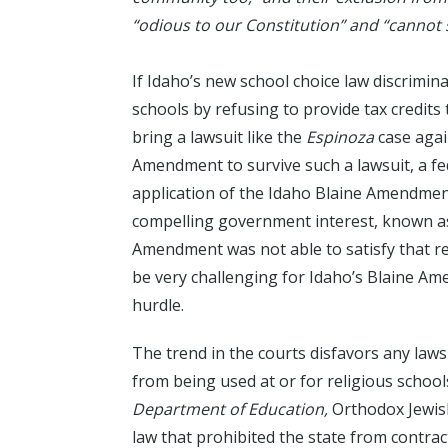
“odious to our Constitution” and “cannot 
If Idaho’s new school choice law discrimin
schools by refusing to provide tax credits
bring a lawsuit like the
Espinoza
case agai
Amendment to survive such a lawsuit, a fe
application of the Idaho Blaine Amendmen
compelling government interest, known as 
Amendment was not able to satisfy that r
be very challenging for Idaho’s Blaine Ame
hurdle.
The trend in the courts disfavors any laws
from being used at or for religious schools
Department of Education,
Orthodox Jewish
law that prohibited the state from contrac