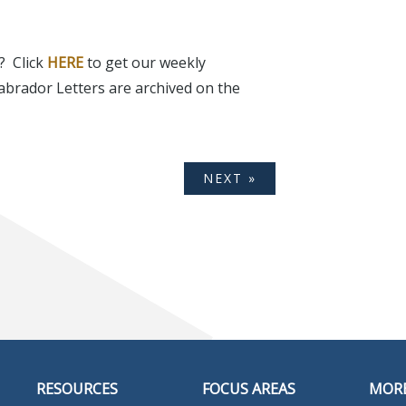
? Click
HERE
to get our weekly
abrador Letters are archived on the
NEXT »
RESOURCES
FOCUS AREAS
MOR