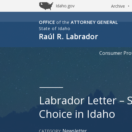
Idaho.gov
Archive
•
OFFICE
ATTORNEY GENERAL
of the
Idaho
State of Idaho
Office
Raúl R. Labrador
of
Attorney
Consumer Prot
General
Labrador Letter – 
Choice in Idaho
Newsletter
CATEGORY: