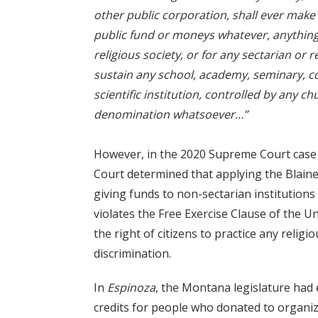
other public corporation, shall ever make
public fund or moneys whatever, anything 
religious society, or for any sectarian or 
sustain any school, academy, seminary, col
scientific institution, controlled by any ch
denomination whatsoever…”
However, in the 2020 Supreme Court case
Court determined that applying the Blain
giving funds to non-sectarian institutions 
violates the Free Exercise Clause of the U
the right of citizens to practice any religi
discrimination.
In
Espinoza
, the Montana legislature had
credits for people who donated to organiz