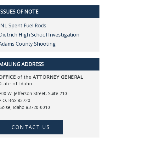
ISSUES OF NOTE
INL Spent Fuel Rods
Dietrich High School Investigation
Adams County Shooting
MAILING ADDRESS
OFFICE
ATTORNEY GENERAL
of the
State of Idaho
700 W. Jefferson Street, Suite 210
P.O. Box 83720
Boise, Idaho 83720-0010
CONTACT US