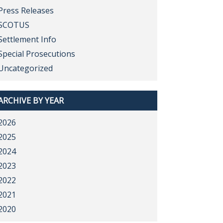
Press Releases
SCOTUS
Settlement Info
Special Prosecutions
Uncategorized
ARCHIVE BY YEAR
2026
2025
2024
2023
2022
2021
2020