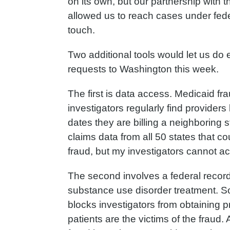
on its own, but our partnership with t
allowed us to reach cases under fede
touch.
Two additional tools would let us do
requests to Washington this week.
The first is data access. Medicaid fra
investigators regularly find provider
dates they are billing a neighboring
claims data from all 50 states that co
fraud, but my investigators cannot ac
The second involves a federal record
substance use disorder treatment. Sou
blocks investigators from obtaining 
patients are the victims of the fraud.