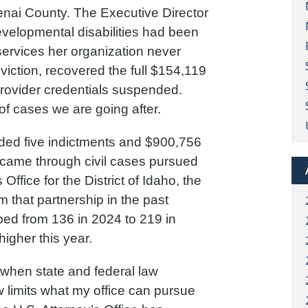
enai County. The Executive Director
developmental disabilities had been
services her organization never
viction, recovered the full $154,119
 provider credentials suspended.
of cases we are going after.
orded five indictments and $900,756
7 came through civil cases pursued
 Office for the District of Idaho, the
om that partnership in the past
ped from 136 in 2024 to 219 in
igher this year.
 when state and federal law
 limits what my office can pursue