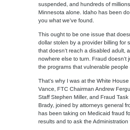
suspended, and hundreds of million
Minnesota alone. Idaho has been doin
you what we’ve found.
This ought to be one issue that doesn
dollar stolen by a provider billing for
that doesn’t reach a disabled adult, a
nowhere else to turn. Fraud doesn’t j
the programs that vulnerable people
That’s why I was at the White House 
Vance, FTC Chairman Andrew Fergus
Staff Stephen Miller, and Fraud Task
Brady, joined by attorneys general fr
has been taking on Medicaid fraud for
results and to ask the Administration 