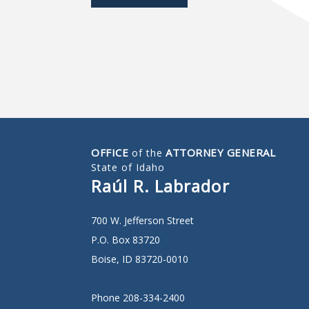
OFFICE
ATTORNEY GENERAL
of the
State of Idaho
Raúl R. Labrador
700 W. Jefferson Street
P.O. Box 83720
Boise, ID 83720-0010
Phone 208-334-2400