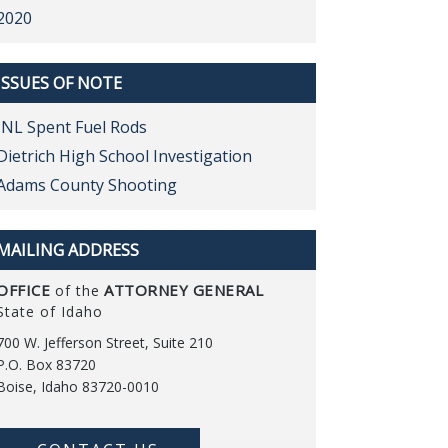
2020
ISSUES OF NOTE
INL Spent Fuel Rods
Dietrich High School Investigation
Adams County Shooting
MAILING ADDRESS
OFFICE
ATTORNEY GENERAL
of the
State of Idaho
700 W. Jefferson Street, Suite 210
P.O. Box 83720
Boise, Idaho 83720-0010