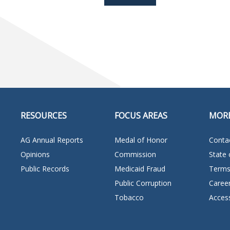
RESOURCES
FOCUS AREAS
MOR
AG Annual Reports
Medal of Honor
Conta
Opinions
Commission
State 
Public Records
Medicaid Fraud
Terms
Public Corruption
Caree
Tobacco
Access