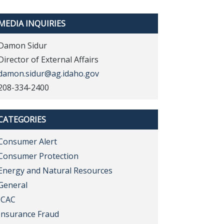
MEDIA INQUIRIES
Damon Sidur
Director of External Affairs
damon.sidur@ag.idaho.gov
208-334-2400
CATEGORIES
Consumer Alert
Consumer Protection
Energy and Natural Resources
General
ICAC
Insurance Fraud