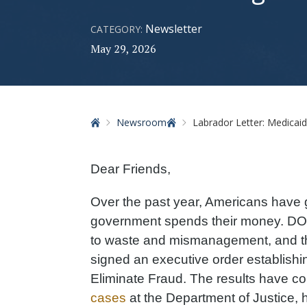
Newsletter
CATEGORY:
May 29, 2026
Home
Newsroom
Labrador Letter: Medicaid Fra
Dear Friends,
Over the past year, Americans have go
government spends their money. DOG
to waste and mismanagement, and th
signed an executive order establish
Eliminate Fraud. The results have c
cases
at the Department of Justice, 