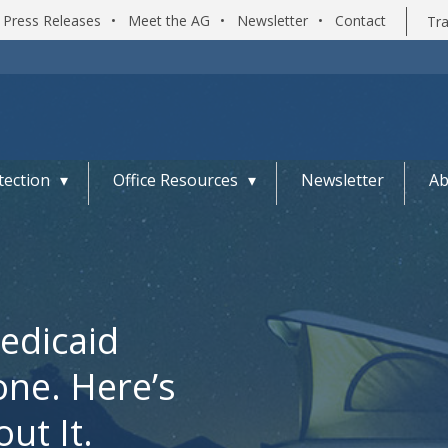
Press Releases
•
Meet the AG
•
Newsletter
•
Contact
Tra
ection
Office Resources
Newsletter
Ab
edicaid
one. Here’s
ut It.