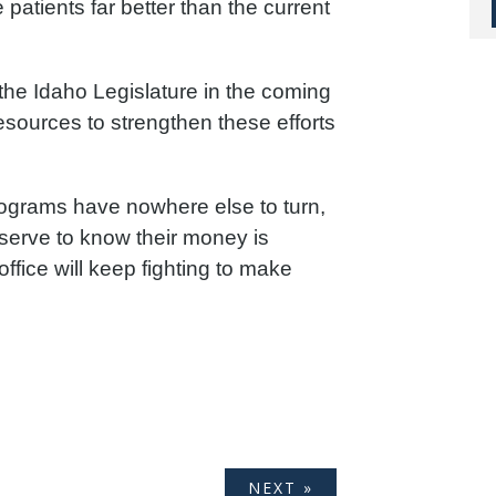
patients far better than the current
the Idaho Legislature in the coming
resources to strengthen these efforts
grams have nowhere else to turn,
erve to know their money is
ffice will keep fighting to make
NEXT »