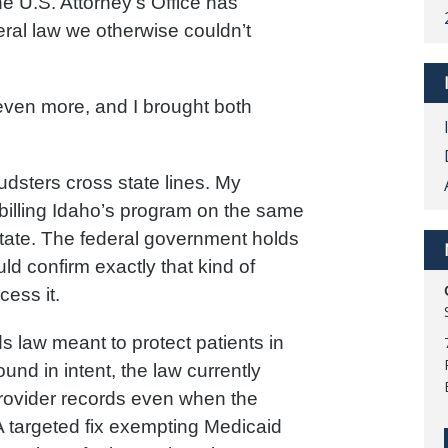
he U.S. Attorney’s Office has
ral law we otherwise couldn’t
 even more, and I brought both
udsters cross state lines. My
s billing Idaho’s program on the same
 state. The federal government holds
uld confirm exactly that kind of
cess it.
s law meant to protect patients in
nd in intent, the law currently
provider records even when the
 A targeted fix exempting Medicaid