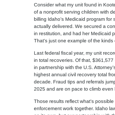
Consider what my unit found in Koot
of a nonprofit serving children with 
billing Idaho’s Medicaid program for 
actually delivered. We secured a con
in restitution, and had her Medicaid
That’s just one example of the kinds 
Last federal fiscal year, my unit rec
in total recoveries. Of that, $361,57
in partnership with the U.S. Attorney’s
highest annual civil recovery total fr
decade. Fraud tips and referrals jum
2025 and are on pace to climb even h
Those results reflect what’s possible
enforcement work together. Idaho law