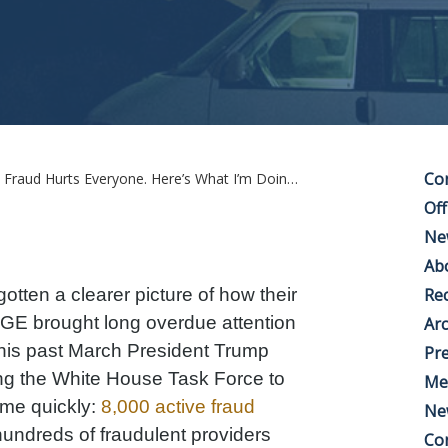
Co
ud Hurts Everyone. Here’s What I’m Doing About It.
Off
Ne
Ab
tten a clearer picture of how their
Rec
E brought long overdue attention
Arc
is past March President Trump
Pre
ing the White House Task Force to
Me
ome quickly:
8,000 active fraud
Ne
hundreds of fraudulent providers
Co