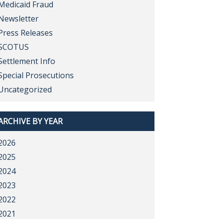
Medicaid Fraud
Newsletter
Press Releases
SCOTUS
Settlement Info
Special Prosecutions
Uncategorized
ARCHIVE BY YEAR
2026
2025
2024
2023
2022
2021