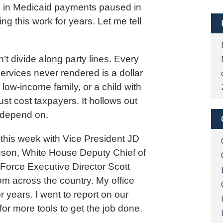
s in Medicaid payments paused in
g this work for years. Let me tell
’t divide along party lines. Every
 services never rendered is a dollar
 low-income family, or a child with
ust cost taxpayers. It hollows out
 depend on.
this week with Vice President JD
on, White House Deputy Chief of
 Force Executive Director Scott
om across the country. My office
 years. I went to report on our
for more tools to get the job done.