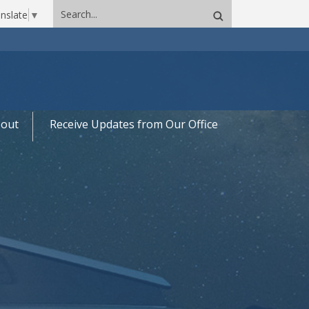
Search
nslate
▼
site
out
Receive Updates from Our Office