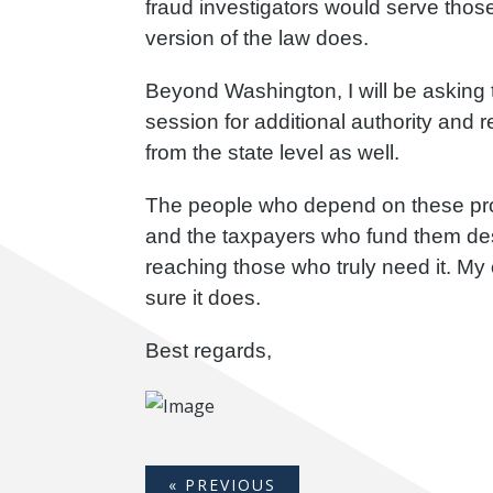
fraud investigators would serve those 
version of the law does.
Beyond Washington, I will be asking 
session for additional authority and 
from the state level as well.
The people who depend on these pro
and the taxpayers who fund them des
reaching those who truly need it. My o
sure it does.
Best regards,
« PREVIOUS