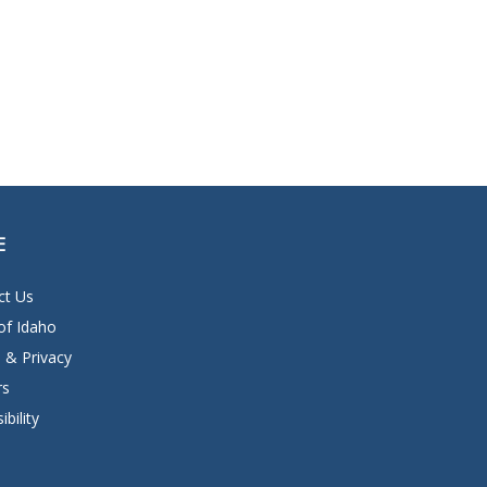
E
ct Us
of Idaho
 & Privacy
rs
ibility