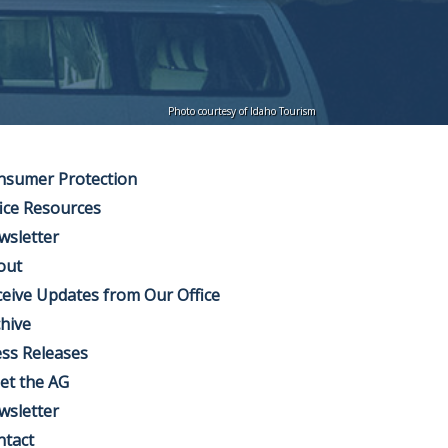
Photo courtesy of Idaho Tourism
nsumer Protection
ice Resources
wsletter
out
eive Updates from Our Office
hive
ss Releases
et the AG
wsletter
ntact