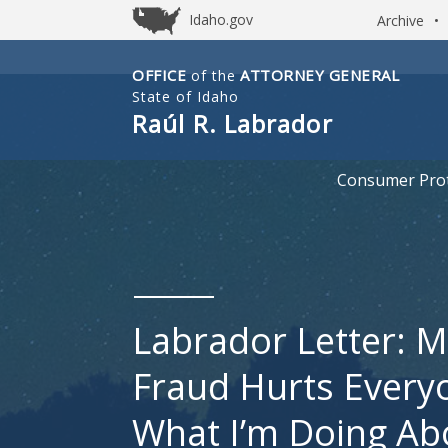
Idaho.gov
Archive
•
OFFICE
ATTORNEY GENERAL
of the
Idaho
State of Idaho
Office
Raúl R. Labrador
of
Attorney
Consumer Prot
General
Labrador Letter: M
Fraud Hurts Every
What I’m Doing Abo