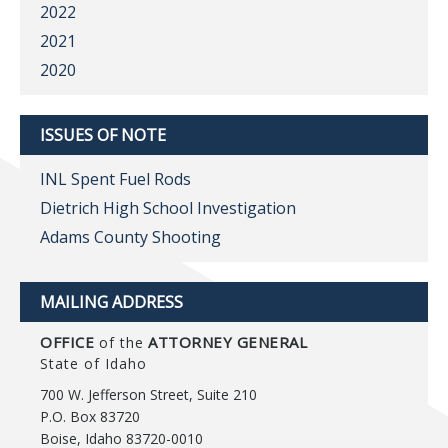
2022
2021
2020
ISSUES OF NOTE
INL Spent Fuel Rods
Dietrich High School Investigation
Adams County Shooting
MAILING ADDRESS
OFFICE
ATTORNEY GENERAL
of the
State of Idaho
700 W. Jefferson Street, Suite 210
P.O. Box 83720
Boise, Idaho 83720-0010