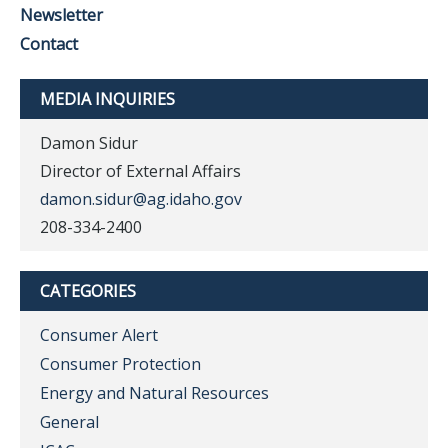
Newsletter
Contact
MEDIA INQUIRIES
Damon Sidur
Director of External Affairs
damon.sidur@ag.idaho.gov
208-334-2400
CATEGORIES
Consumer Alert
Consumer Protection
Energy and Natural Resources
General