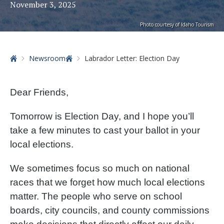
November 3, 2025
Photo courtesy of Idaho Tourism
Home
Newsroom
Labrador Letter: Election Day
Dear Friends,
Tomorrow is Election Day, and I hope you’ll
take a few minutes to cast your ballot in your
local elections.
We sometimes focus so much on national
races that we forget how much local elections
matter. The people who serve on school
boards, city councils, and county commissions