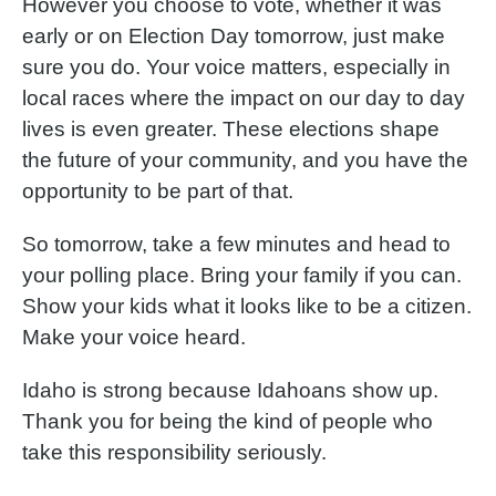
However you choose to vote, whether it was
early or on Election Day tomorrow, just make
sure you do. Your voice matters, especially in
local races where the impact on our day to day
lives is even greater. These elections shape
the future of your community, and you have the
opportunity to be part of that.
So tomorrow, take a few minutes and head to
your polling place. Bring your family if you can.
Show your kids what it looks like to be a citizen.
Make your voice heard.
Idaho is strong because Idahoans show up.
Thank you for being the kind of people who
take this responsibility seriously.