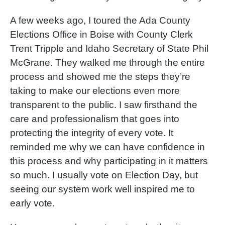
A few weeks ago, I toured the Ada County
Elections Office in Boise with County Clerk
Trent Tripple and Idaho Secretary of State Phil
McGrane. They walked me through the entire
process and showed me the steps they’re
taking to make our elections even more
transparent to the public. I saw firsthand the
care and professionalism that goes into
protecting the integrity of every vote. It
reminded me why we can have confidence in
this process and why participating in it matters
so much. I usually vote on Election Day, but
seeing our system work well inspired me to
early vote.