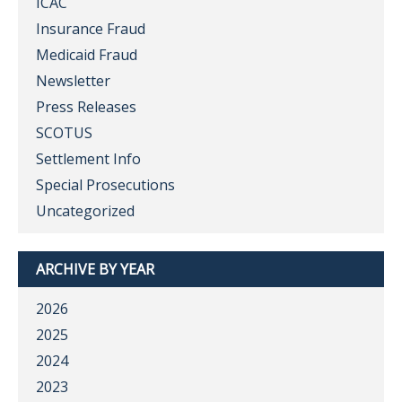
ICAC
Insurance Fraud
Medicaid Fraud
Newsletter
Press Releases
SCOTUS
Settlement Info
Special Prosecutions
Uncategorized
ARCHIVE BY YEAR
2026
2025
2024
2023