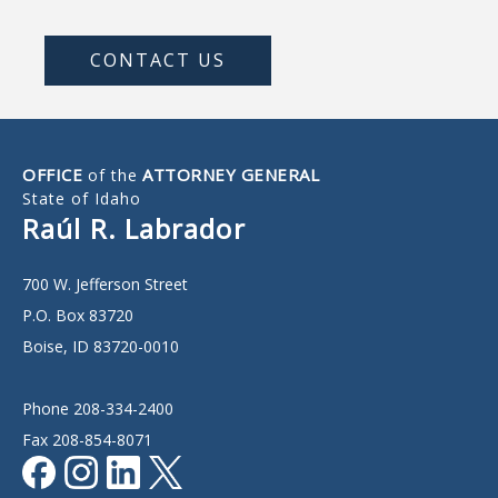
CONTACT US
OFFICE
ATTORNEY GENERAL
of the
State of Idaho
Raúl R. Labrador
700 W. Jefferson Street
P.O. Box 83720
Boise, ID 83720-0010
Phone 208-334-2400
Fax 208-854-8071