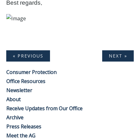
Best regards,
« PREVIOUS
NEXT »
Consumer Protection
Office Resources
Newsletter
About
Receive Updates from Our Office
Archive
Press Releases
Meet the AG