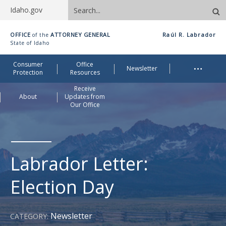
Search
Idaho.gov
site
Idaho
OFFICE
ATTORNEY GENERAL
Raúl R. Labrador
of the
Office
State of Idaho
of
Me
…
Consumer
Office
Attorney
Newsletter
Protection
Resources
General
Receive
About
Updates from
Our Office
Labrador Letter:
Election Day
Newsletter
CATEGORY: