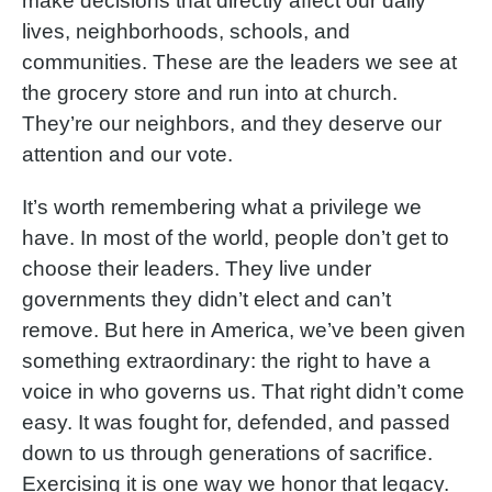
make decisions that directly affect our daily
lives, neighborhoods, schools, and
communities. These are the leaders we see at
the grocery store and run into at church.
They’re our neighbors, and they deserve our
attention and our vote.
It’s worth remembering what a privilege we
have. In most of the world, people don’t get to
choose their leaders. They live under
governments they didn’t elect and can’t
remove. But here in America, we’ve been given
something extraordinary: the right to have a
voice in who governs us. That right didn’t come
easy. It was fought for, defended, and passed
down to us through generations of sacrifice.
Exercising it is one way we honor that legacy.