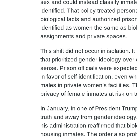
sex and could instead classify inmat
identified. That policy treated persona
biological facts and authorized prison
identified as women the same as biol
assignments and private spaces.
This shift did not occur in isolation. 
that prioritized gender ideology ove
sense. Prison officials were expecte
in favor of self-identification, even 
males in private women’s facilities. Th
privacy of female inmates at risk on t
In January, in one of President Trump’
truth and away from gender ideolog
his administration reaffirmed that bio
housing inmates. The order also proh