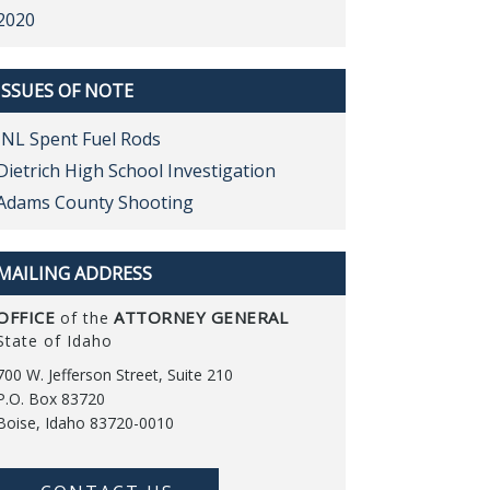
2020
ISSUES OF NOTE
INL Spent Fuel Rods
Dietrich High School Investigation
Adams County Shooting
MAILING ADDRESS
OFFICE
ATTORNEY GENERAL
of the
State of Idaho
700 W. Jefferson Street, Suite 210
P.O. Box 83720
Boise, Idaho 83720-0010