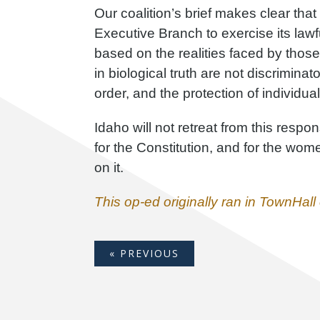
Our coalition’s brief makes clear that
Executive Branch to exercise its lawf
based on the realities faced by those
in biological truth are not discriminat
order, and the protection of individual
Idaho will not retreat from this respons
for the Constitution, and for the wo
on it.
This op-ed originally ran in TownHal
« PREVIOUS