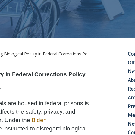
Co
Biological Reality in Federal Corrections Policy
Off
Ne
y in Federal Corrections Policy
Ab
r
Rec
Arc
ls are housed in federal prisons is
Pre
affects the safety, privacy, and
Me
en. Under the
Biden
Ne
instructed to disregard biological
Co