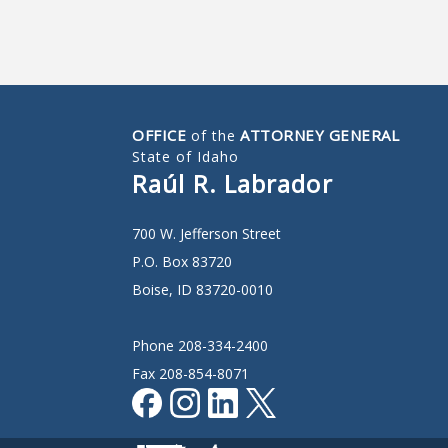
OFFICE
ATTORNEY GENERAL
of the
State of Idaho
Raúl R. Labrador
700 W. Jefferson Street
P.O. Box 83720
Boise, ID 83720-0010
Phone 208-334-2400
Fax 208-854-8071