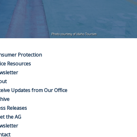
Photo courtesy of Idaho Tourism
nsumer Protection
ice Resources
wsletter
out
eive Updates from Our Office
hive
ss Releases
et the AG
wsletter
ntact