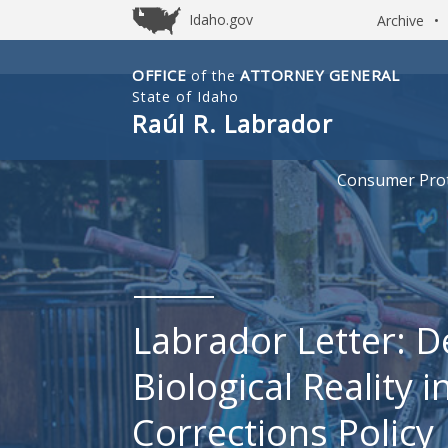
Idaho.gov
Archive
•
OFFICE
ATTORNEY GENERAL
of the
Idaho
State of Idaho
Office
Raúl R. Labrador
of
Attorney
Consumer Prot
General
Labrador Letter: 
Biological Reality i
Corrections Policy