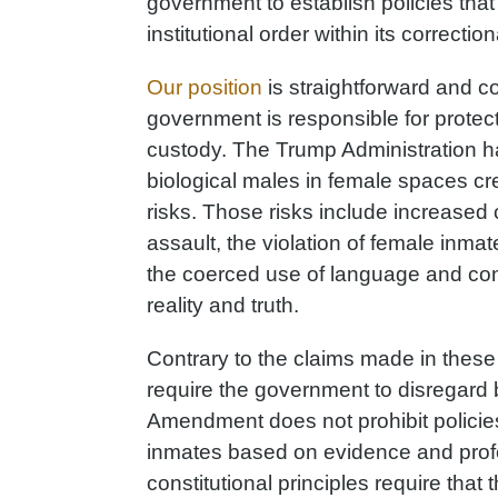
government to establish policies that
institutional order within its correctio
Our position
is straightforward and 
government is responsible for protect
custody. The Trump Administration ha
biological males in female spaces 
risks. Those risks include increased
assault, the violation of female inmat
the coerced use of language and cond
reality and truth.
Contrary to the claims made in these 
require the government to disregard 
Amendment does not prohibit policies 
inmates based on evidence and profe
constitutional principles require that