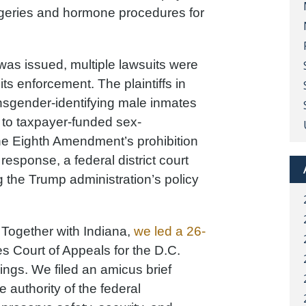
rgeries and hormone procedures for
was issued, multiple lawsuits were
 its enforcement. The plaintiffs in
nsgender-identifying male inmates
s to taxpayer-funded sex-
he Eighth Amendment’s prohibition
esponse, a federal district court
g the Trump administration’s policy
 Together with Indiana,
we led a 26-
s Court of Appeals for the D.C.
lings. We filed an amicus brief
 authority of the federal