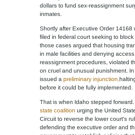
dollars to fund sex-reassignment su
inmates.
Shortly after Executive Order 14168 
filed in federal court seeking to block
those cases argued that housing tra
in male facilities and denying acces
reassignment procedures, violated t
on cruel and unusual punishment. In r
issued a
preliminary injunction,
haltin
before it could be fully implemented.
That is when Idaho stepped forward.
state coalition
urging the United State
Circuit to reverse the lower court’s ru
defending the executive order and the