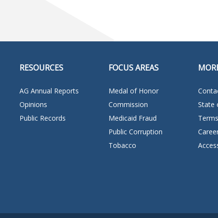
RESOURCES
FOCUS AREAS
MOR
AG Annual Reports
Medal of Honor
Conta
Opinions
Commission
State 
Public Records
Medicaid Fraud
Terms
Public Corruption
Caree
Tobacco
Access