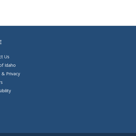
E
ct Us
of Idaho
 & Privacy
rs
ibility