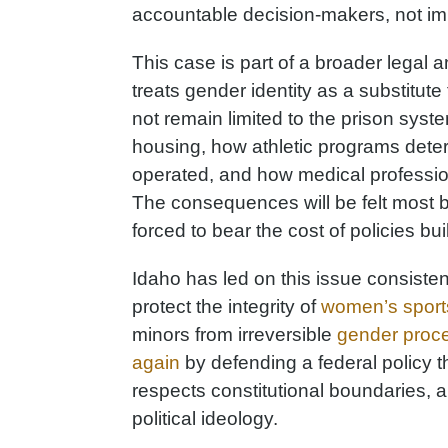
accountable decision-makers, not imp
This case is part of a broader legal and
treats gender identity as a substitute 
not remain limited to the prison syste
housing, how athletic programs determ
operated, and how medical profession
The consequences will be felt most b
forced to bear the cost of policies buil
Idaho has led on this issue consistent
protect the integrity of
women’s sport
minors from irreversible
gender proc
again
by defending a federal policy tha
respects constitutional boundaries, 
political ideology.