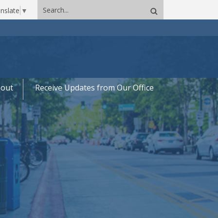
Search
nslate
▼
site
out
Receive Updates from Our Office