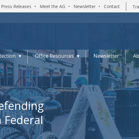
Press Releases
•
Meet the AG
•
Newsletter
•
Contact
Tra
ection
Office Resources
Newsletter
Ab
Defending
n Federal