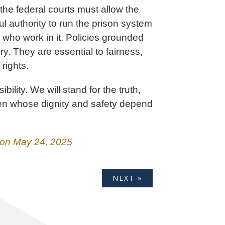
 the federal courts must allow the
ul authority to run the prison system
 who work in it. Policies grounded
ory. They are essential to fairness,
 rights.
ibility. We will stand for the truth,
men whose dignity and safety depend
l on May 24, 2025
NEXT »