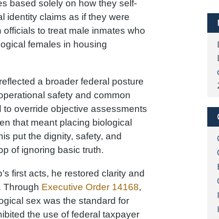
es based solely on how they self-
l identity claims as if they were
 officials to treat male inmates who
ogical females in housing
It reflected a broader federal posture
r operational safety and common
d to override objective assessments
when that meant placing biological
is put the dignity, safety, and
op of ignoring basic truth.
s first acts, he restored clarity and
y. Through
Executive Order 14168
,
logical sex was the standard for
ibited the use of federal taxpayer