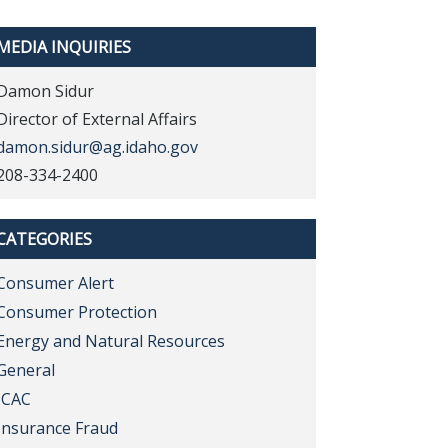
MEDIA INQUIRIES
Damon Sidur
Director of External Affairs
damon.sidur@ag.idaho.gov
208-334-2400
CATEGORIES
Consumer Alert
Consumer Protection
Energy and Natural Resources
General
ICAC
Insurance Fraud