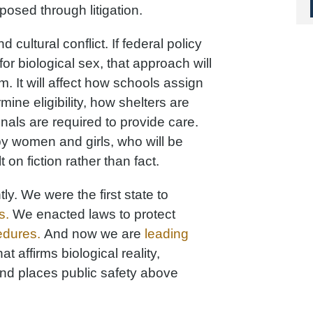
osed through litigation.
 cultural conflict. If federal policy
for biological sex, that approach will
m. It will affect how schools assign
ine eligibility, how shelters are
als are required to provide care.
y women and girls, who will be
t on fiction rather than fact.
ly. We were the first state to
s.
We enacted laws to protect
edures.
And now we are
leading
t affirms biological reality,
and places public safety above