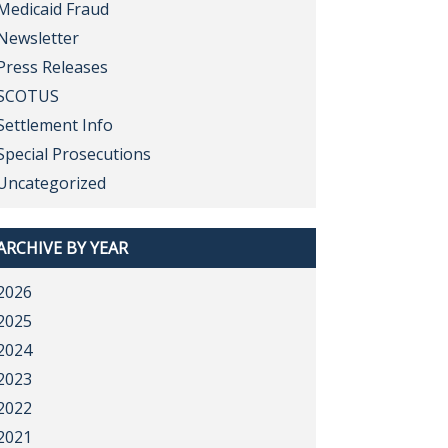
Medicaid Fraud
Newsletter
Press Releases
SCOTUS
Settlement Info
Special Prosecutions
Uncategorized
ARCHIVE BY YEAR
2026
2025
2024
2023
2022
2021