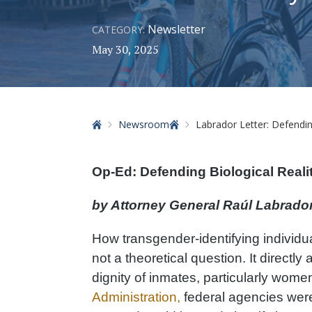
Newsletter
CATEGORY:
May 30, 2025
Home
Newsroom
Labrador Letter: Defending 
Op-Ed: Defending Biological Realit
by Attorney General Raúl Labrado
How transgender-identifying individua
not a theoretical question. It directly 
dignity of inmates, particularly wom
Administration,
federal agencies were 