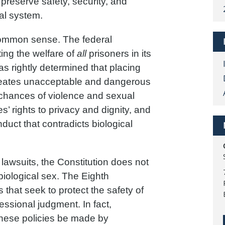
 preserve safety, security, and
nal system.
common sense. The federal
ing the welfare of
all
prisoners in its
s rightly determined that placing
creates unacceptable and dangerous
 chances of violence and sexual
es’ rights to privacy and dignity, and
uct that contradicts biological
lawsuits, the Constitution does not
biological sex. The Eighth
that seek to protect the safety of
ssional judgment. In fact,
 these policies be made by