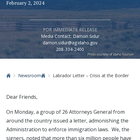
February 2, 2024
FOR IMMEDIATE RELEASE
Media Contact: Damon Sidur
damon.sidur@ag.idaho.gov
208-334-2400
Photo courtesy of Idaho Tourism
Home
Newsroom
Labrador Letter – Crisis at the Border
Dear Friends,
On Monday, a group of 26 Attorneys General from
around the country issued a letter, admonishing the
Administration to enforce immigration laws. We, the
signers, noted that more than six million people have