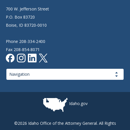
700 W. Jefferson Street
P.O. Box 83720
Boise, ID 83720-0010
Phone 208-334-2400
Fax 208-854-8071
Page
Navigation
Idaho.gov
©2026 Idaho Office of the Attorney General. All Rights