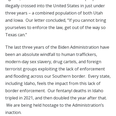
illegally crossed into the United States in just under
three years – a combined population of both Utah
and Iowa. Our letter concluded, “If you cannot bring
yourselves to enforce the law, get out of the way so
Texas can.”
The last three years of the Biden Administration have
been an absolute windfall to human traffickers,
modern-day sex slavery, drug cartels, and foreign
terrorist groups exploiting the lack of enforcement
and flooding across our Southern border. Every state,
including Idaho, feels the impact from this lack of
border enforcement. Our fentanyl deaths in Idaho
tripled in 2021, and then doubled the year after that.
We are being held hostage to the Administration’s
inaction.