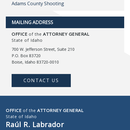
Adams County Shooting
MAILING ADDRESS
OFFICE
ATTORNEY GENERAL
of the
State of Idaho
700 W. Jefferson Street, Suite 210
P.O. Box 83720
Boise, Idaho 83720-0010
CONTACT US
OFFICE
ATTORNEY GENERAL
of the
State of Idaho
Raúl R. Labrador