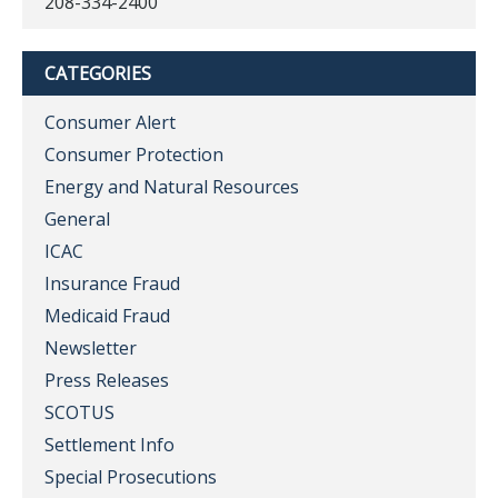
208-334-2400
CATEGORIES
Consumer Alert
Consumer Protection
Energy and Natural Resources
General
ICAC
Insurance Fraud
Medicaid Fraud
Newsletter
Press Releases
SCOTUS
Settlement Info
Special Prosecutions