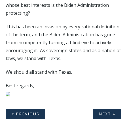
whose best interests is the Biden Administration
protecting?
This has been an invasion by every rational definition
of the term, and the Biden Administration has gone
from incompetently turning a blind eye to actively
encouraging it. As sovereign states and as a nation of
laws, we stand with Texas.
We should all stand with Texas.
Best regards,
« PREVIOUS
NEXT »