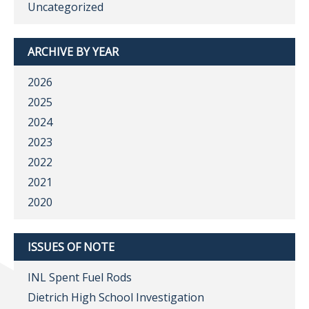
Uncategorized
ARCHIVE BY YEAR
2026
2025
2024
2023
2022
2021
2020
ISSUES OF NOTE
INL Spent Fuel Rods
Dietrich High School Investigation