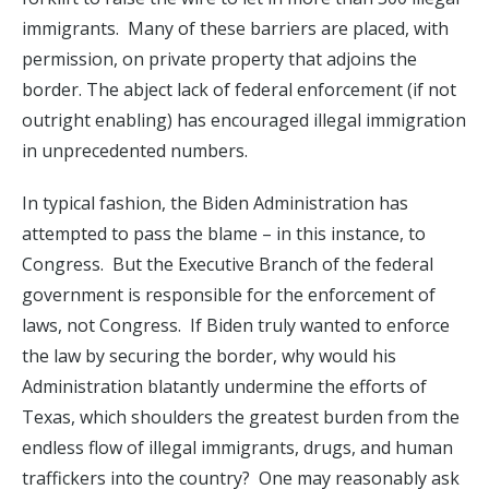
immigrants. Many of these barriers are placed, with
permission, on private property that adjoins the
border. The abject lack of federal enforcement (if not
outright enabling) has encouraged illegal immigration
in unprecedented numbers.
In typical fashion, the Biden Administration has
attempted to pass the blame – in this instance, to
Congress. But the Executive Branch of the federal
government is responsible for the enforcement of
laws, not Congress. If Biden truly wanted to enforce
the law by securing the border, why would his
Administration blatantly undermine the efforts of
Texas, which shoulders the greatest burden from the
endless flow of illegal immigrants, drugs, and human
traffickers into the country? One may reasonably ask