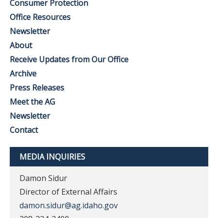
Consumer Protection
Office Resources
Newsletter
About
Receive Updates from Our Office
Archive
Press Releases
Meet the AG
Newsletter
Contact
MEDIA INQUIRIES
Damon Sidur
Director of External Affairs
damon.sidur@ag.idaho.gov