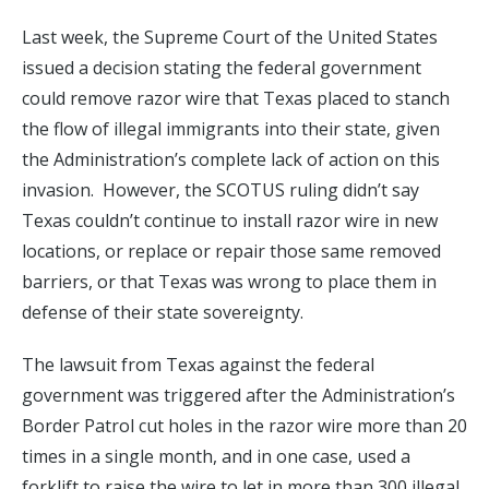
Last week, the Supreme Court of the United States
issued a decision stating the federal government
could remove razor wire that Texas placed to stanch
the flow of illegal immigrants into their state, given
the Administration’s complete lack of action on this
invasion. However, the SCOTUS ruling didn’t say
Texas couldn’t continue to install razor wire in new
locations, or replace or repair those same removed
barriers, or that Texas was wrong to place them in
defense of their state sovereignty.
The lawsuit from Texas against the federal
government was triggered after the Administration’s
Border Patrol cut holes in the razor wire more than 20
times in a single month, and in one case, used a
forklift to raise the wire to let in more than 300 illegal