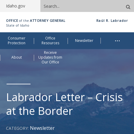
Search
Idaho.gov
site
Idaho
OFFICE
ATTORNEY GENERAL
Raúl R. Labrador
of the
Office
State of Idaho
of
Me
…
Consumer
Office
Attorney
Newsletter
Protection
Resources
General
Receive
About
Updates from
Our Office
Labrador Letter – Crisis
at the Border
Newsletter
CATEGORY: