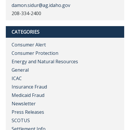
damon.sidur@ag.idaho.gov
208-334-2400
CATEGORIES
Consumer Alert
Consumer Protection
Energy and Natural Resources
General
ICAC
Insurance Fraud
Medicaid Fraud
Newsletter
Press Releases
SCOTUS
Settlement Info