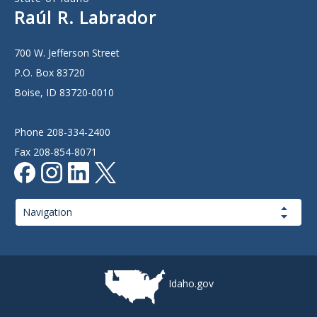
Raúl R. Labrador
700 W. Jefferson Street
P.O. Box 83720
Boise, ID 83720-0010
Phone 208-334-2400
Fax 208-854-8071
Page
Navigation
Idaho.gov