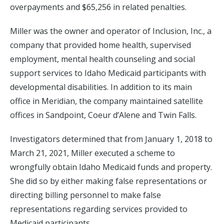
overpayments and $65,256 in related penalties.
Miller was the owner and operator of Inclusion, Inc., a
company that provided home health, supervised
employment, mental health counseling and social
support services to Idaho Medicaid participants with
developmental disabilities. In addition to its main
office in Meridian, the company maintained satellite
offices in Sandpoint, Coeur d’Alene and Twin Falls.
Investigators determined that from January 1, 2018 to
March 21, 2021, Miller executed a scheme to
wrongfully obtain Idaho Medicaid funds and property.
She did so by either making false representations or
directing billing personnel to make false
representations regarding services provided to
Medicaid participants.