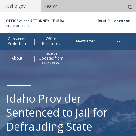
Search
Idaho.gov
site
Idaho
OFFICE
ATTORNEY GENERAL
Raúl R. Labrador
of the
Office
State of Idaho
of
Me
…
Consumer
Office
Attorney
Newsletter
Protection
Resources
General
Receive
About
Updates from
Our Office
Idaho Provider
Sentenced to Jail for
Defrauding State