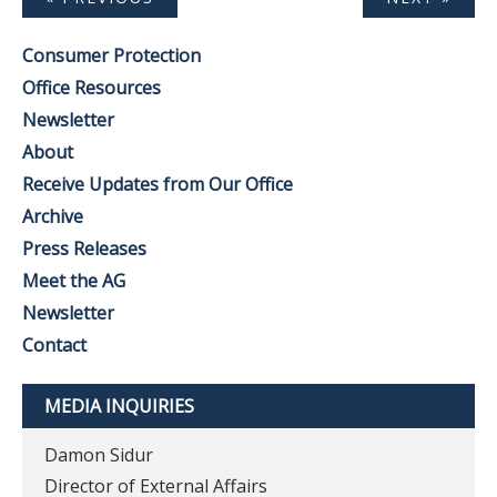
Consumer Protection
Office Resources
Newsletter
About
Receive Updates from Our Office
Archive
Press Releases
Meet the AG
Newsletter
Contact
MEDIA INQUIRIES
Damon Sidur
Director of External Affairs