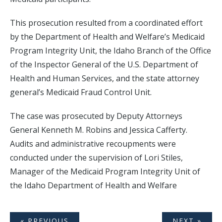
This prosecution resulted from a coordinated effort
by the Department of Health and Welfare’s Medicaid
Program Integrity Unit, the Idaho Branch of the Office
of the Inspector General of the U.S. Department of
Health and Human Services, and the state attorney
general’s Medicaid Fraud Control Unit.
The case was prosecuted by Deputy Attorneys
General Kenneth M. Robins and Jessica Cafferty.
Audits and administrative recoupments were
conducted under the supervision of Lori Stiles,
Manager of the Medicaid Program Integrity Unit of
the Idaho Department of Health and Welfare
« PREVIOUS
NEXT »