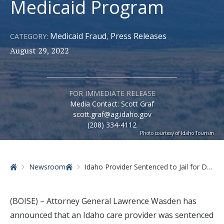
Medicaid Program
Medicaid Fraud
Press Releases
CATEGORY:
,
August 29, 2022
FOR IMMEDIATE RELEASE
Media Contact: Scott Graf
scott.graf@ag.idaho.gov
(208) 334-4112
Photo courtesy of Idaho Tourism
Home
Newsroom
Idaho Provider Sentenced to Jail for Defrauding State Medicaid Program
(BOISE) – Attorney General Lawrence Wasden has
announced that an Idaho care provider was sentenced