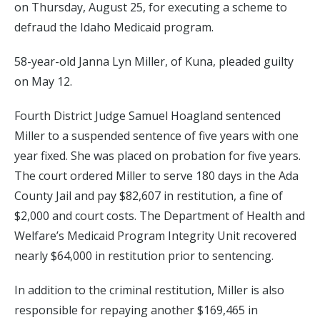
on Thursday, August 25, for executing a scheme to
defraud the Idaho Medicaid program.
58-year-old Janna Lyn Miller, of Kuna, pleaded guilty
on May 12.
Fourth District Judge Samuel Hoagland sentenced
Miller to a suspended sentence of five years with one
year fixed. She was placed on probation for five years.
The court ordered Miller to serve 180 days in the Ada
County Jail and pay $82,607 in restitution, a fine of
$2,000 and court costs. The Department of Health and
Welfare’s Medicaid Program Integrity Unit recovered
nearly $64,000 in restitution prior to sentencing.
In addition to the criminal restitution, Miller is also
responsible for repaying another $169,465 in