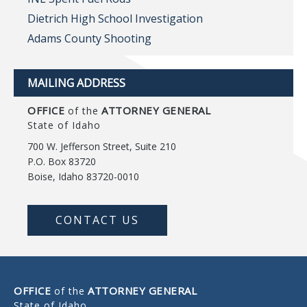
Dietrich High School Investigation
Adams County Shooting
MAILING ADDRESS
OFFICE
ATTORNEY GENERAL
of the
State of Idaho
700 W. Jefferson Street, Suite 210
P.O. Box 83720
Boise, Idaho 83720-0010
CONTACT US
OFFICE
ATTORNEY GENERAL
of the
State of Idaho