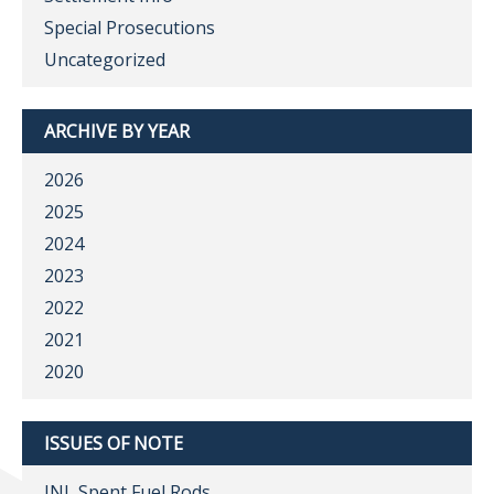
Special Prosecutions
Uncategorized
ARCHIVE BY YEAR
2026
2025
2024
2023
2022
2021
2020
ISSUES OF NOTE
INL Spent Fuel Rods