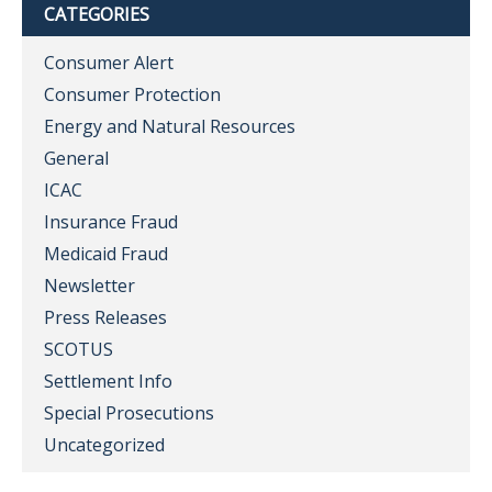
CATEGORIES
Consumer Alert
Consumer Protection
Energy and Natural Resources
General
ICAC
Insurance Fraud
Medicaid Fraud
Newsletter
Press Releases
SCOTUS
Settlement Info
Special Prosecutions
Uncategorized