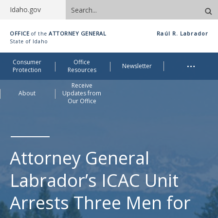
Search
Idaho.gov
site
Idaho
OFFICE
ATTORNEY GENERAL
Raúl R. Labrador
of the
Office
State of Idaho
of
Me
…
Consumer
Office
Attorney
Newsletter
Protection
Resources
General
Receive
About
Updates from
Our Office
Attorney General
Labrador’s ICAC Unit
Arrests Three Men for