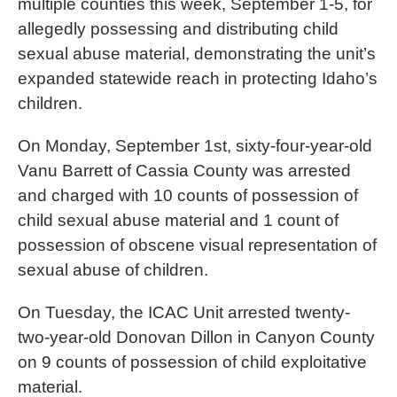
multiple counties this week, September 1-5, for
allegedly possessing and distributing child
sexual abuse material, demonstrating the unit’s
expanded statewide reach in protecting Idaho’s
children.
On Monday, September 1st, sixty-four-year-old
Vanu Barrett of Cassia County was arrested
and charged with 10 counts of possession of
child sexual abuse material and 1 count of
possession of obscene visual representation of
sexual abuse of children.
On Tuesday, the ICAC Unit arrested twenty-
two-year-old Donovan Dillon in Canyon County
on 9 counts of possession of child exploitative
material.