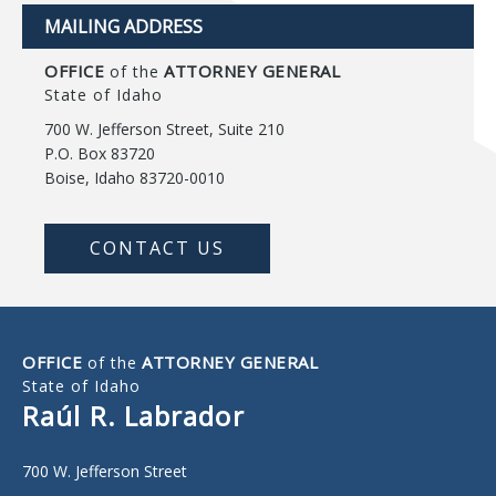
MAILING ADDRESS
OFFICE
ATTORNEY GENERAL
of the
State of Idaho
700 W. Jefferson Street, Suite 210
P.O. Box 83720
Boise, Idaho 83720-0010
CONTACT US
OFFICE
ATTORNEY GENERAL
of the
State of Idaho
Raúl R. Labrador
700 W. Jefferson Street