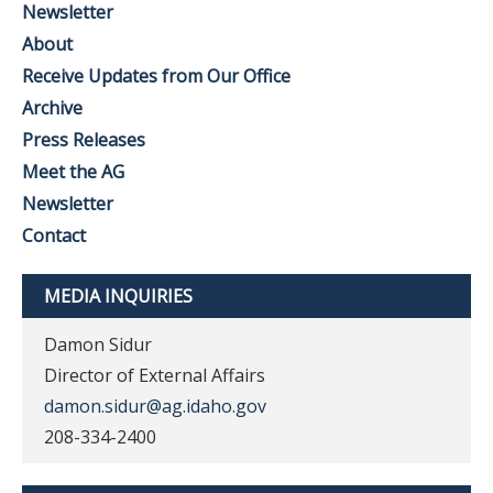
Newsletter
About
Receive Updates from Our Office
Archive
Press Releases
Meet the AG
Newsletter
Contact
MEDIA INQUIRIES
Damon Sidur
Director of External Affairs
damon.sidur@ag.idaho.gov
208-334-2400