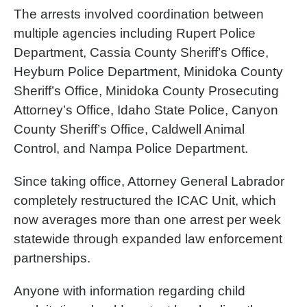
The arrests involved coordination between
multiple agencies including Rupert Police
Department, Cassia County Sheriff’s Office,
Heyburn Police Department, Minidoka County
Sheriff’s Office, Minidoka County Prosecuting
Attorney’s Office, Idaho State Police, Canyon
County Sheriff’s Office, Caldwell Animal
Control, and Nampa Police Department.
Since taking office, Attorney General Labrador
completely restructured the ICAC Unit, which
now averages more than one arrest per week
statewide through expanded law enforcement
partnerships.
Anyone with information regarding child