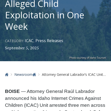
Alleged Child
Exploitation in One
Week
ICAC
Press Releases
CATEGORY:
,
September 5, 2025
Photo courtesy of Idaho Tourism
Home
Newsroom
Attorney General Labrador’s ICAC Unit Arrests Three Men for Alleged Child Exploitation in One Week
BOISE
— Attorney General Raúl Labrador
announced his Idaho Internet Crimes Against
Children (ICAC) Unit arrested three men across