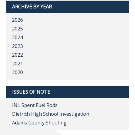
ARCHIVE BY YEAR
2026
2025
2024
2023
2022
2021
2020
ISSUES OF NOTE
INL Spent Fuel Rods
Dietrich High School Investigation
Adams County Shooting