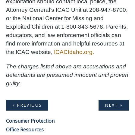
exploitation should contact local police, the
Attorney General’s ICAC Unit at 208-947-8700,
or the National Center for Missing and
Exploited Children at 1-800-843-5678. Parents,
educators, and law enforcement officials can
find more information and helpful resources at
the ICAC website,
ICACIdaho.org.
The charges listed above are accusations and
defendants are presumed innocent until proven
guilty.
« PREVIOUS
NEXT »
Consumer Protection
Office Resources