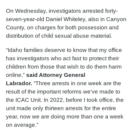
On Wednesday, investigators arrested forty-
seven-year-old Daniel Whiteley, also in Canyon
County, on charges for both possession and
distribution of child sexual abuse material.
“Idaho families deserve to know that my office
has investigators who act fast to protect their
children from those that wish to do them harm
online,”
said Attorney General
Labrador.
“Three arrests in one week are the
result of the important reforms we’ve made to
the ICAC Unit. In 2022, before I took office, the
unit made only thirteen arrests for the entire
year, now we are doing more than one a week
on average.”