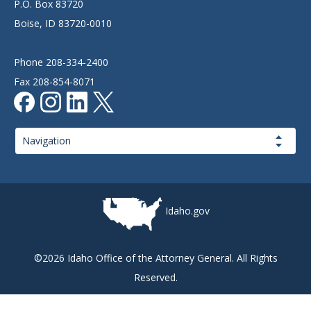
P.O. Box 83720
Boise, ID 83720-0010
Phone 208-334-2400
Fax 208-854-8071
Page
Navigation
Idaho.gov
©2026 Idaho Office of the Attorney General. All Rights
Reserved.