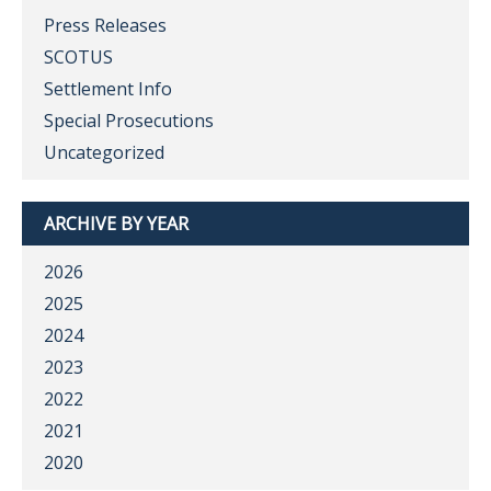
Press Releases
SCOTUS
Settlement Info
Special Prosecutions
Uncategorized
ARCHIVE BY YEAR
2026
2025
2024
2023
2022
2021
2020