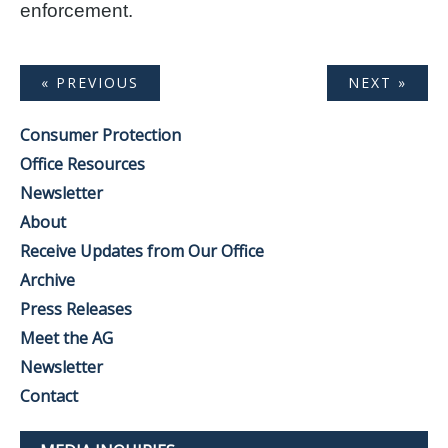
enforcement.
« PREVIOUS
NEXT »
Consumer Protection
Office Resources
Newsletter
About
Receive Updates from Our Office
Archive
Press Releases
Meet the AG
Newsletter
Contact