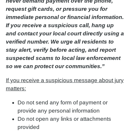
never demand payment over the phone,
request gift cards, or pressure you for
immediate personal or financial information.
If you receive a suspicious call, hang up
and contact your local court directly using a
verified number. We urge all residents to
stay alert, verify before acting, and report
suspected scams to local law enforcement
so we can protect our communities.”
If you receive a suspicious message about jury
matters:
Do not send any form of payment or
provide any personal information
Do not open any links or attachments
provided