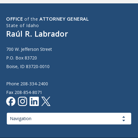
OFFICE
ATTORNEY GENERAL
of the
State of Idaho
Raúl R. Labrador
700 W. Jefferson Street
P.O. Box 83720
Boise, ID 83720-0010
Phone 208-334-2400
Fax 208-854-8071
Page
Navigation