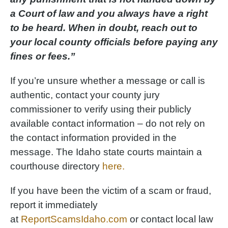
a Court of law and you always have a right
to be heard. When in doubt, reach out to
your local county officials before paying any
fines or fees.”
If you’re unsure whether a message or call is
authentic, contact your county jury
commissioner to verify using their publicly
available contact information – do not rely on
the contact information provided in the
message. The Idaho state courts maintain a
courthouse directory
here.
If you have been the victim of a scam or fraud,
report it immediately
at
ReportScamsIdaho.com
or contact local law