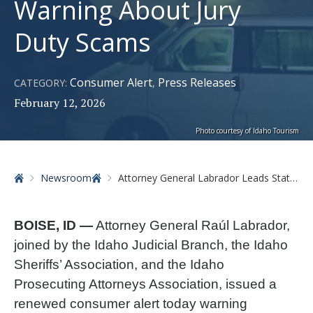
Warning About Jury
Duty Scams
Consumer Alert
Press Releases
CATEGORY:
,
February 12, 2026
Photo courtesy of Idaho Tourism
Home
Newsroom
Attorney General Labrador Leads Statewide Coalition Warning About Jury Duty Scams
BOISE, ID —
Attorney General Raúl Labrador,
joined by the Idaho Judicial Branch, the Idaho
Sheriffs’ Association, and the Idaho
Prosecuting Attorneys Association, issued a
renewed consumer alert today warning