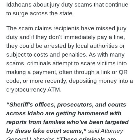
Idahoans about jury duty scams that continue
to surge across the state.
The scam claims recipients have missed jury
duty and if they don’t immediately pay a fine,
they could be arrested by local authorities or
subject to costs and penalties. As with many
scams, criminals attempt to scare victims into
making a payment, often through a link or QR
code, or more recently, depositing money into a
cryptocurrency ATM.
“Sheriff’s offices, prosecutors, and courts
across Idaho are getting hammered with
reports from families who’ve been targeted
by these fake court scams,”
said Attorney
General Labrador.
“These criminals are