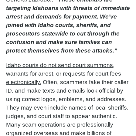
targeting Idahoans with threats of immediate
arrest and demands for payment. We’ve
joined with Idaho courts, sheriffs, and
prosecutors statewide to cut through the
confusion and make sure families can
protect themselves from these attacks.”
Idaho courts do not send court summons,
warrants for arrest, or requests for court fees
electronically.
Often, scammers fake their caller
ID, and make texts and emails look official by
using correct logos, emblems, and addresses.
They may even include names of local sheriffs,
judges, and court staff to appear authentic.
Many scam operations are professionally
organized overseas and make billions of