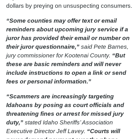
dollars by preying on unsuspecting consumers.
“Some counties may offer text or email
reminders about upcoming jury service if a
juror has provided their email or number on
their juror questionnaire,”
said Pete Barnes,
jury commissioner for Kootenai County.
“But
these are basic reminders and will never
include instructions to open a link or send
fees or personal information.”
“Scammers are increasingly targeting
Idahoans by posing as court officials and
threatening fines or arrest for missed jury
duty,”
stated Idaho Sheriffs’ Association
Executive Director Jeff Lavey.
“Courts will