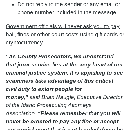
Do not reply to the sender or any email or
phone number included in the message
Government officials will never ask you to pay
bail, fines or other court costs using gift cards or
cryptocurrency.
“As County Prosecutors, we understand
that juror service lies at the very heart of our
criminal justice system. It is appalling to see
scammers take advantage of this critical
civil duty to extort people for
money,”
said Brian Naugle, Executive Director
of the Idaho Prosecuting Attorneys
Association.
“Please remember that you will
never be ordered to pay any fine or accept
any punishment that is not handed down by