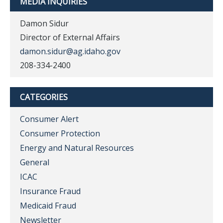
MEDIA INQUIRIES
Damon Sidur
Director of External Affairs
damon.sidur@ag.idaho.gov
208-334-2400
CATEGORIES
Consumer Alert
Consumer Protection
Energy and Natural Resources
General
ICAC
Insurance Fraud
Medicaid Fraud
Newsletter