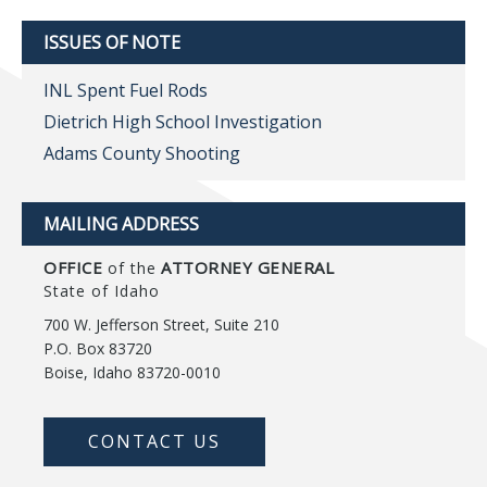
ISSUES OF NOTE
INL Spent Fuel Rods
Dietrich High School Investigation
Adams County Shooting
MAILING ADDRESS
OFFICE
ATTORNEY GENERAL
of the
State of Idaho
700 W. Jefferson Street, Suite 210
P.O. Box 83720
Boise, Idaho 83720-0010
CONTACT US