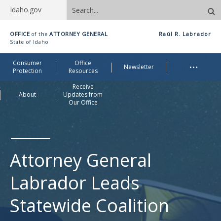
Search
Idaho.gov
site
Idaho
OFFICE
ATTORNEY GENERAL
Raúl R. Labrador
of the
Office
State of Idaho
of
Me
…
Consumer
Office
Attorney
Newsletter
Protection
Resources
General
Receive
About
Updates from
Our Office
Attorney General
Labrador Leads
Statewide Coalition