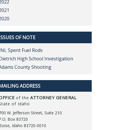
2022
2021
2020
ISSUES OF NOTE
INL Spent Fuel Rods
Dietrich High School Investigation
Adams County Shooting
MAILING ADDRESS
OFFICE
ATTORNEY GENERAL
of the
State of Idaho
700 W. Jefferson Street, Suite 210
P.O. Box 83720
Boise, Idaho 83720-0010