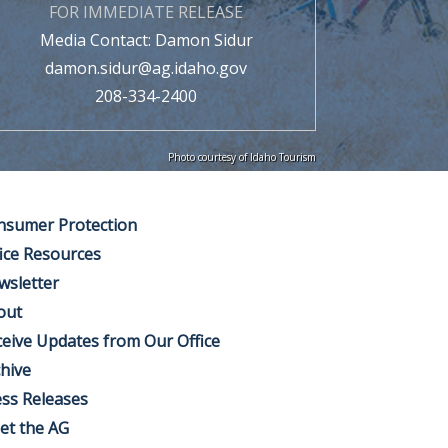
FOR IMMEDIATE RELEASE
Media Contact: Damon Sidur
damon.sidur@ag.idaho.gov
208-334-2400
Photo courtesy of Idaho Tourism
nsumer Protection
ice Resources
wsletter
out
eive Updates from Our Office
hive
ss Releases
et the AG