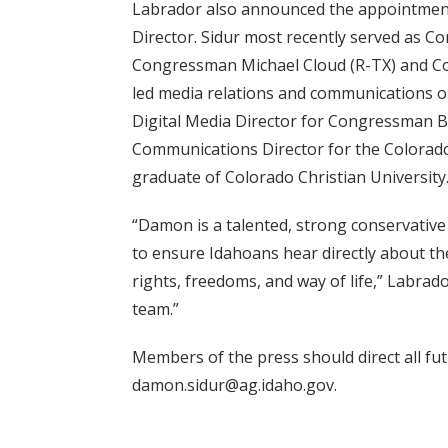
Labrador also announced the appointmen
Director. Sidur most recently served as C
Congressman Michael Cloud (R-TX) and Co
led media relations and communications ou
Digital Media Director for Congressman 
Communications Director for the Colorado
graduate of Colorado Christian University
“Damon is a talented, strong conservative
to ensure Idahoans hear directly about th
rights, freedoms, and way of life,” Labrado
team.”
Members of the press should direct all f
damon.sidur@ag.idaho.gov.