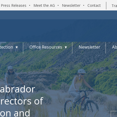
Press Releases
•
Meet the AG
•
Newsletter
•
Contact
Tra
ection
Office Resources
Newsletter
Ab
Labrador
ectors of
ion and