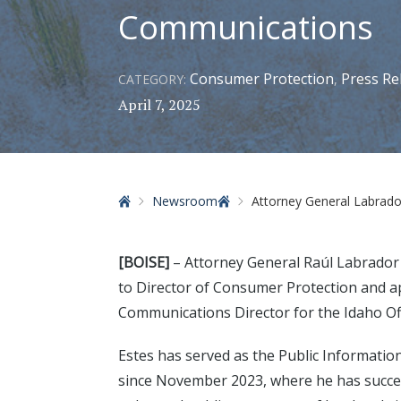
Communications
Consumer Protection
Press Re
CATEGORY:
,
April 7, 2025
Home
Newsroom
Attorney General Labrador Announc
[BOISE]
– Attorney General Raúl Labrador
to Director of Consumer Protection and 
Communications Director for the Idaho Off
Estes has served as the Public Information
since November 2023, where he has successf