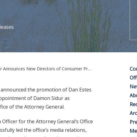
leases
Co
es New Directors of Consumer Protection and Communications
Off
Ne
 announced the promotion of Dan Estes
Ab
appointment of Damon Sidur as
Rec
ice of the Attorney General.
Arc
 Officer for the Attorney General’s Office
Pre
ully led the office’s media relations,
Me