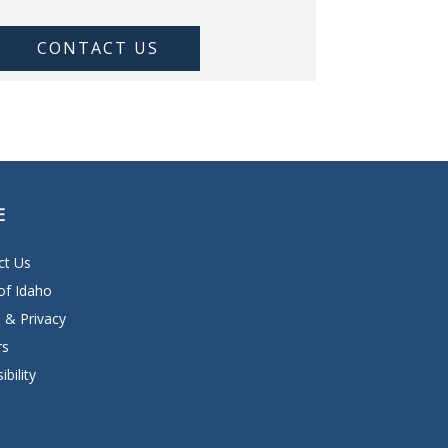
CONTACT US
E
ct Us
of Idaho
 & Privacy
rs
ibility