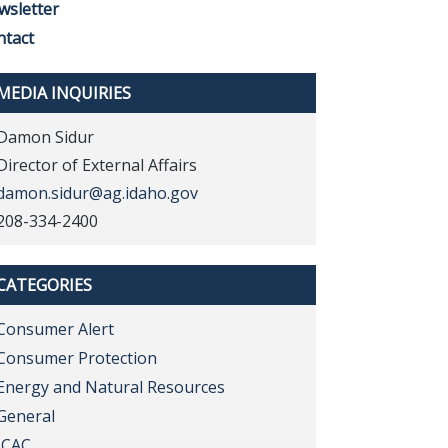
wsletter
ntact
MEDIA INQUIRIES
Damon Sidur
Director of External Affairs
damon.sidur@ag.idaho.gov
208-334-2400
CATEGORIES
Consumer Alert
Consumer Protection
Energy and Natural Resources
General
ICAC