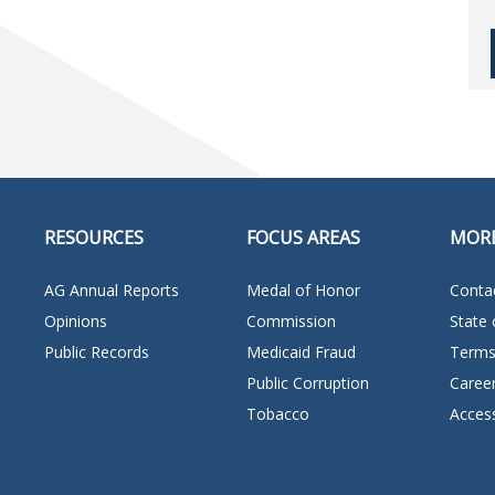
RESOURCES
FOCUS AREAS
MOR
AG Annual Reports
Medal of Honor
Conta
Opinions
Commission
State 
Public Records
Medicaid Fraud
Terms
Public Corruption
Caree
Tobacco
Access