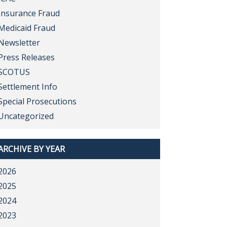
Insurance Fraud
Medicaid Fraud
Newsletter
Press Releases
SCOTUS
Settlement Info
Special Prosecutions
Uncategorized
ARCHIVE BY YEAR
2026
2025
2024
2023