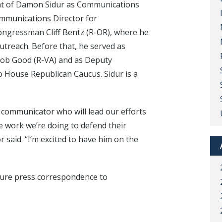
t of Damon Sidur as Communications
ommunications Director for
ngressman Cliff Bentz (R-OR), where he
treach. Before that, he served as
Bob Good (R-VA) and as Deputy
 House Republican Caucus. Sidur is a
.
 communicator who will lead our efforts
e work we’re doing to defend their
r said. “I’m excited to have him on the
uture press correspondence to