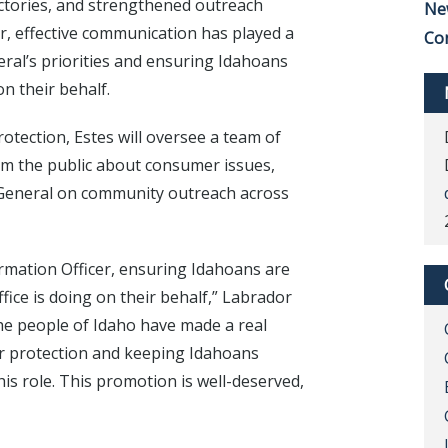
ictories, and strengthened outreach
Ne
ear, effective communication has played a
Co
neral’s priorities and ensuring Idahoans
n their behalf.
otection, Estes will oversee a team of
orm the public about consumer issues,
y General on community outreach across
rmation Officer, ensuring Idahoans are
ice is doing on their behalf,” Labrador
 the people of Idaho have made a real
r protection and keeping Idahoans
is role. This promotion is well-deserved,