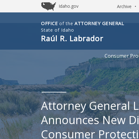
Idaho.gov
Archive
•
OFFICE
ATTORNEY GENERAL
of the
Idaho
State of Idaho
Office
Raúl R. Labrador
of
Attorney
Consumer Prot
General
Attorney General 
Announces New Dir
Consumer Protect