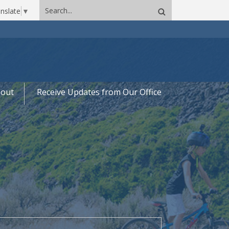
Search
nslate
▼
site
out
Receive Updates from Our Office