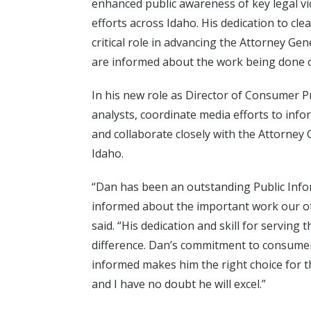
enhanced public awareness of key legal v
efforts across Idaho. His dedication to cl
critical role in advancing the Attorney Ge
are informed about the work being done o
In his new role as Director of Consumer Pr
analysts, coordinate media efforts to inf
and collaborate closely with the Attorne
Idaho.
“Dan has been an outstanding Public Info
informed about the important work our off
said. “His dedication and skill for serving
difference. Dan’s commitment to consume
informed makes him the right choice for th
and I have no doubt he will excel.”