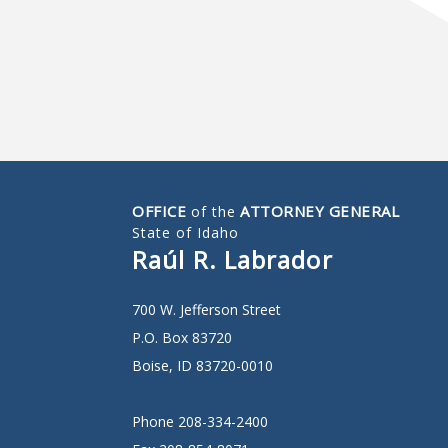
OFFICE
ATTORNEY GENERAL
of the
State of Idaho
Raúl R. Labrador
700 W. Jefferson Street
P.O. Box 83720
Boise, ID 83720-0010
Phone 208-334-2400