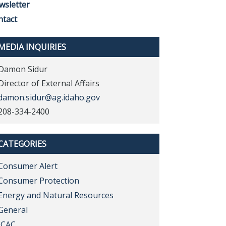
wsletter
ntact
MEDIA INQUIRIES
Damon Sidur
Director of External Affairs
damon.sidur@ag.idaho.gov
208-334-2400
CATEGORIES
Consumer Alert
Consumer Protection
Energy and Natural Resources
General
ICAC