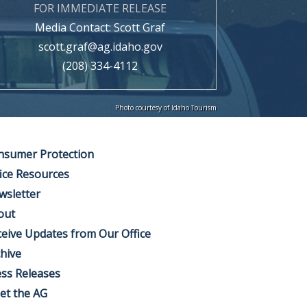
FOR IMMEDIATE RELEASE
Media Contact: Scott Graf
scott.graf@ag.idaho.gov
(208) 334-4112
Photo courtesy of Idaho Tourism
nsumer Protection
ice Resources
wsletter
out
eive Updates from Our Office
hive
ss Releases
et the AG