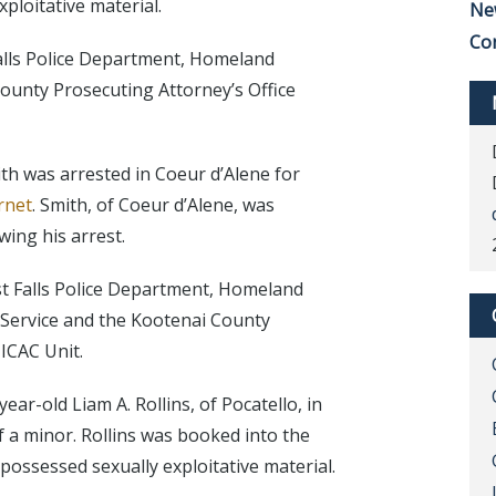
ploitative material.
Ne
Co
alls Police Department, Homeland
ounty Prosecuting Attorney’s Office
th was arrested in Coeur d’Alene for
rnet
. Smith, of Coeur d’Alene, was
wing his arrest.
t Falls Police Department, Homeland
s Service and the Kootenai County
 ICAC Unit.
ar-old Liam A. Rollins, of Pocatello, in
of a minor. Rollins was booked into the
 possessed sexually exploitative material.