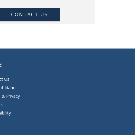
CONTACT US
E
ct Us
of Idaho
 & Privacy
rs
ibility