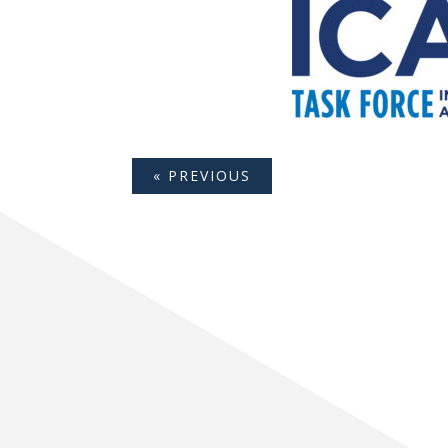
« PREVIOUS