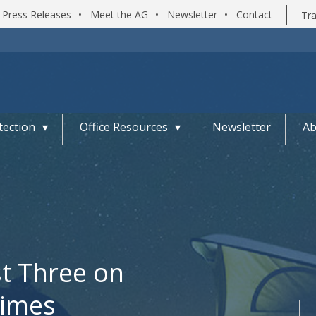
Press Releases
•
Meet the AG
•
Newsletter
•
Contact
Tra
ection
Office Resources
Newsletter
Ab
st Three on
rimes