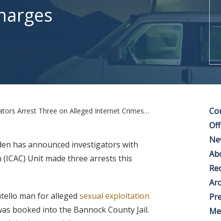
Charges
Co
est Three on Alleged Internet Crimes Against Children Charges
Off
Ne
den has announced investigators with
Ab
 (ICAC) Unit made three arrests this
Rec
Arc
tello man for alleged
sexual exploitation
Pre
was booked into the Bannock County Jail.
Me