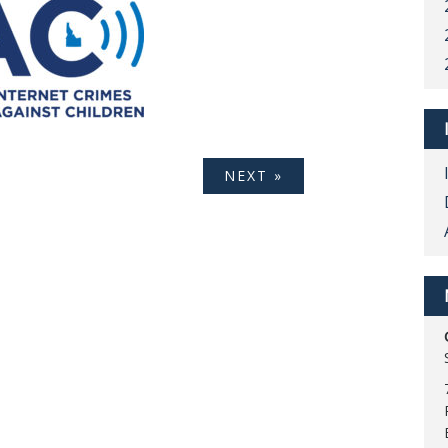
NEXT »