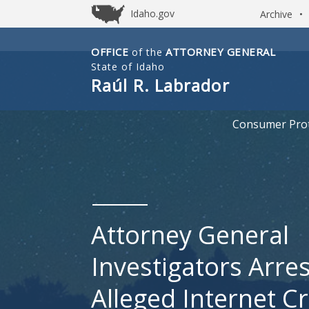
Idaho.gov
Archive
•
OFFICE
ATTORNEY GENERAL
of the
Idaho
State of Idaho
Office
Raúl R. Labrador
of
Attorney
Consumer Prot
General
Attorney General
Investigators Arre
Alleged Internet C