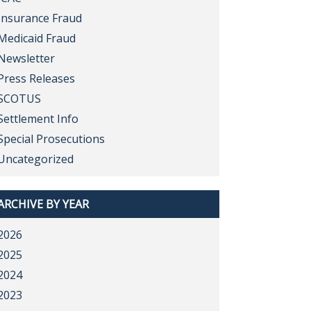
Insurance Fraud
Medicaid Fraud
Newsletter
Press Releases
SCOTUS
Settlement Info
Special Prosecutions
Uncategorized
ARCHIVE BY YEAR
2026
2025
2024
2023