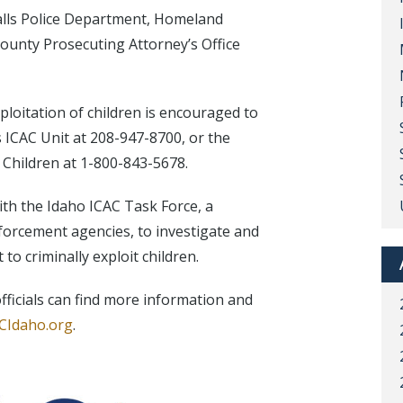
alls Police Department, Homeland
ounty Prosecuting Attorney’s Office
loitation of children is encouraged to
s ICAC Unit at 208-947-8700, or the
 Children at 1-800-843-5678.
th the Idaho ICAC Task Force, a
enforcement agencies, to investigate and
to criminally exploit children.
ficials can find more information and
CIdaho.org
.