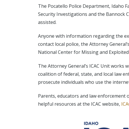
The Pocatello Police Department, Idaho F
Security Investigations and the Bannock C
assisted.
Anyone with information regarding the exp
contact local police, the Attorney General’
National Center for Missing and Exploited
The Attorney General’s ICAC Unit works wi
coalition of federal, state, and local law 
prosecute individuals who use the internet 
Parents, educators and law enforcement of
helpful resources at the ICAC website,
ICA