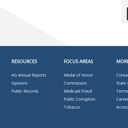
RESOURCES
FOCUS AREAS
MOR
AG Annual Reports
Medal of Honor
Conta
Opinions
Commission
State 
Public Records
Medicaid Fraud
Terms
Public Corruption
Caree
Tobacco
Access