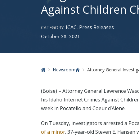
Against Children 
ICAC
Press Releases
CATEGORY:
,
October 28, 2021
Home
Newsroom
Attorney General Investigators Arr
(Boise) – Attorney General Lawrence Was
his Idaho Internet Crimes Against Children
week in Pocatello and Coeur d’Alene.
On Tuesday, investigators arrested a Poca
of a minor
. 37-year-old Steven E. Hansen 