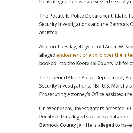
He is alleged to have possessed sexually ex
The Pocatello Police Department, Idaho F
Security Investigations and the Bannock C
assisted.
Also on Tuesday, 41-year-old Adam W. Smi
alleged
enticement of a child over the inte
booked into the Kootenai County Jail follo
The Coeur d’Alene Police Department, Pos
Security Investigations, FBI, U.S. Marshal
Prosecuting Attorney’s Office assisted the
On Wednesday, investigators arrested 30-ye
Pocatello for alleged sexual exploitation 
Bannock County Jail. He is alleged to have