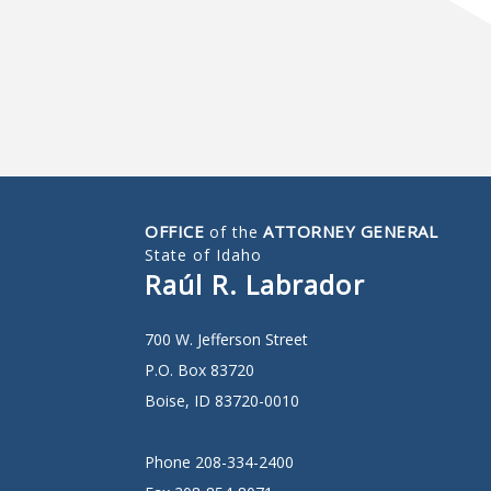
OFFICE
ATTORNEY GENERAL
of the
State of Idaho
Raúl R. Labrador
700 W. Jefferson Street
P.O. Box 83720
Boise, ID 83720-0010
Phone 208-334-2400