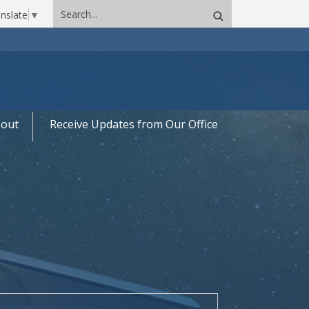
Search
nslate
▼
site
out
Receive Updates from Our Office