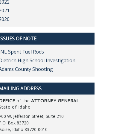
2022
2021
2020
ISSUES OF NOTE
INL Spent Fuel Rods
Dietrich High School Investigation
Adams County Shooting
MAILING ADDRESS
OFFICE
ATTORNEY GENERAL
of the
State of Idaho
700 W. Jefferson Street, Suite 210
P.O. Box 83720
Boise, Idaho 83720-0010